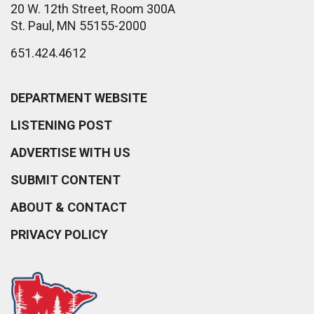
20 W. 12th Street, Room 300A
St. Paul, MN 55155-2000
651.424.4612
DEPARTMENT WEBSITE
LISTENING POST
ADVERTISE WITH US
SUBMIT CONTENT
ABOUT & CONTACT
PRIVACY POLICY