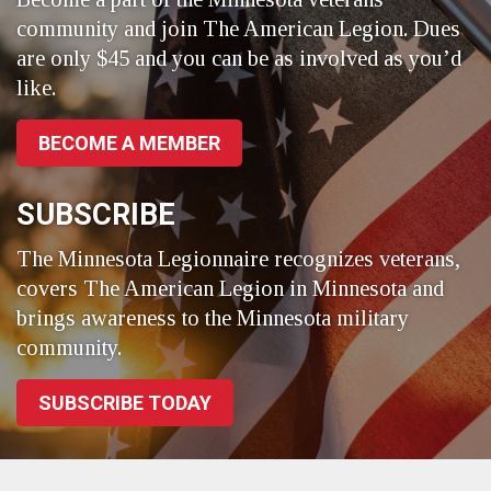
community and join The American Legion. Dues
are only $45 and you can be as involved as you’d
like.
BECOME A MEMBER
SUBSCRIBE
The Minnesota Legionnaire recognizes veterans,
covers The American Legion in Minnesota and
brings awareness to the Minnesota military
community.
SUBSCRIBE TODAY