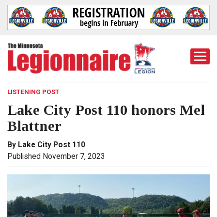
Togg
Mobi
Men
LISTENING POST
Lake City Post 110 honors Mel
Blattner
By Lake City Post 110
Published November 7, 2023