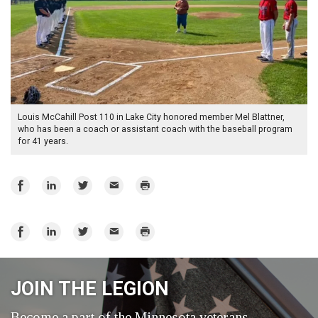
Louis McCahill Post 110 in Lake City honored member Mel Blattner,
who has been a coach or assistant coach with the baseball program
for 41 years.
Share
Share
Share
Email
Print
on
on
on
Facebook
LinkedIn
Twitter
Share
Share
Share
Email
Print
on
on
on
Facebook
LinkedIn
Twitter
JOIN THE LEGION
Become a part of the Minnesota veterans