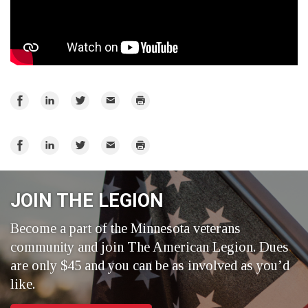
Share
Share
Share
Email
Print
on
on
on
Facebook
LinkedIn
Twitter
Share
Share
Share
Email
Print
on
on
on
Facebook
LinkedIn
Twitter
JOIN THE LEGION
Become a part of the Minnesota veterans
community and join The American Legion. Dues
are only $45 and you can be as involved as you’d
like.