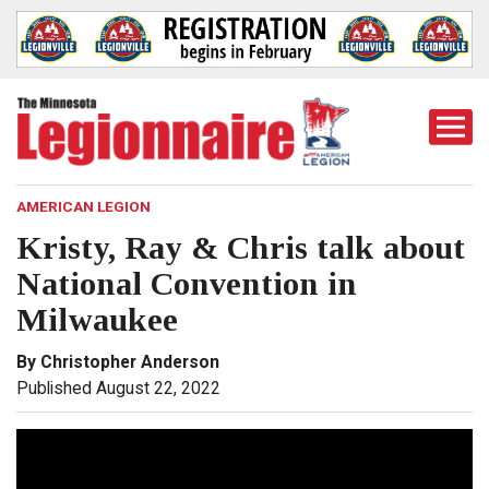
Togg
Mobi
Men
AMERICAN LEGION
Kristy, Ray & Chris talk about
National Convention in
Milwaukee
By Christopher Anderson
Published August 22, 2022