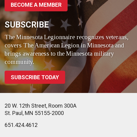
BECOME A MEMBER
SUBSCRIBE
The Minnesota Legionnaire recognizes veterans,
covers The American Legion in Minnesota and
brings awareness to the Minnesota military
community.
SUBSCRIBE TODAY
20 W. 12th Street, Room 300A
St. Paul, MN 55155-2000
651.424.4612