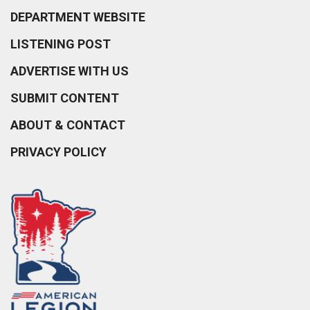
DEPARTMENT WEBSITE
LISTENING POST
ADVERTISE WITH US
SUBMIT CONTENT
ABOUT & CONTACT
PRIVACY POLICY