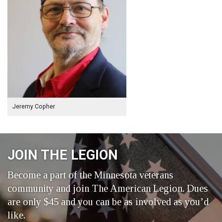
Jeremy Copher
JOIN THE LEGION
Become a part of the Minnesota veterans
community and join The American Legion. Dues
are only $45 and you can be as involved as you’d
like.