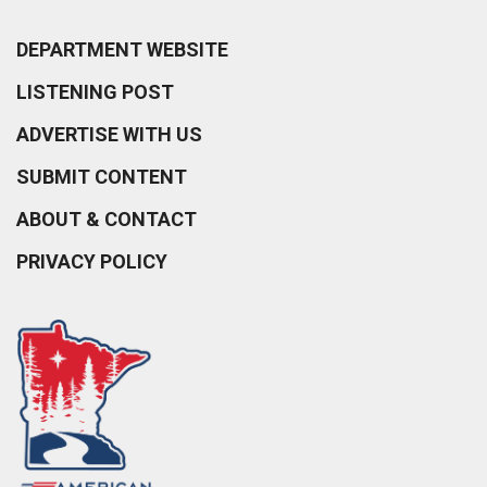
DEPARTMENT WEBSITE
LISTENING POST
ADVERTISE WITH US
SUBMIT CONTENT
ABOUT & CONTACT
PRIVACY POLICY