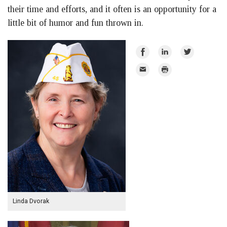
their time and efforts, and it often is an opportunity for a
little bit of humor and fun thrown in.
Share
Share
Share
on
on
on
Email
Print
Facebook
LinkedIn
Twitter
Linda Dvorak