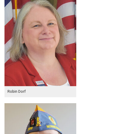
Robin Dorf