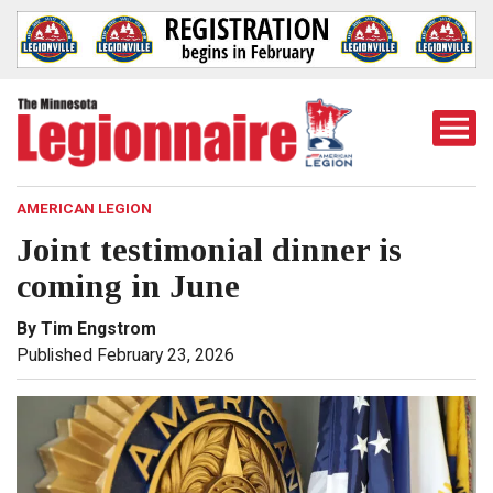
Togg
Mobi
Men
AMERICAN LEGION
Joint testimonial dinner is
coming in June
By Tim Engstrom
Published February 23, 2026