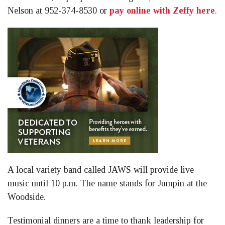
Nelson at 952-374-8530 or
pay online with Zeffy here
.
A local variety band called JAWS will provide live
music until 10 p.m. The name stands for Jumpin at the
Woodside.
Testimonial dinners are a time to thank leadership for