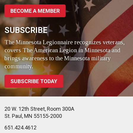
BECOME A MEMBER
SUBSCRIBE
The Minnesota Legionnaire recognizes veterans,
covers The American Legion in Minnesota and
brings awareness to the Minnesota military
community.
SUBSCRIBE TODAY
20 W. 12th Street, Room 300A
St. Paul, MN 55155-2000
651.424.4612