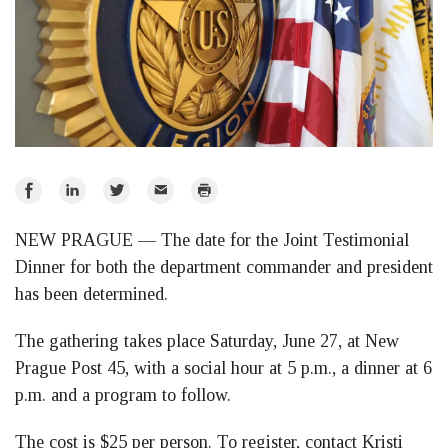
Share
Share
Share
Email
Print
on
on
on
NEW PRAGUE — The date for the Joint Testimonial
Facebook
LinkedIn
Twitter
Dinner for both the department commander and president
has been determined.
The gathering takes place Saturday, June 27, at New
Prague Post 45, with a social hour at 5 p.m., a dinner at 6
p.m. and a program to follow.
The cost is $25 per person. To register, contact Kristi