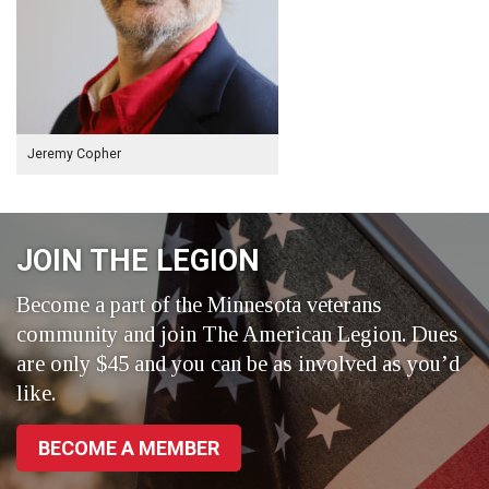
Jeremy Copher
JOIN THE LEGION
Become a part of the Minnesota veterans
community and join The American Legion. Dues
are only $45 and you can be as involved as you’d
like.
BECOME A MEMBER