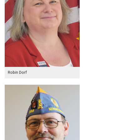
Robin Dorf