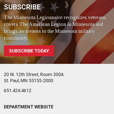
SUBSCRIBE
The Minnesota Legionnaire recognizes veterans,
covers The American Legion in Minnesota and
brings awareness to the Minnesota military
community.
SUBSCRIBE TODAY
20 W. 12th Street, Room 300A
St. Paul, MN 55155-2000
651.424.4612
DEPARTMENT WEBSITE