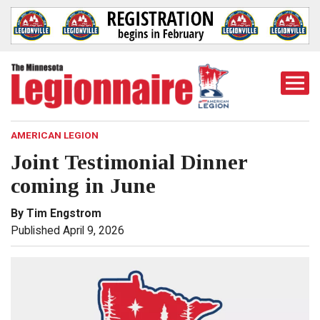
Togg
Mobi
Men
AMERICAN LEGION
Joint Testimonial Dinner
coming in June
By Tim Engstrom
Published April 9, 2026