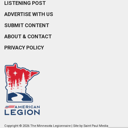
LISTENING POST
ADVERTISE WITH US
SUBMIT CONTENT
ABOUT & CONTACT
PRIVACY POLICY
Copyright © 2026 The Minnesota Legionnaire | Site by
Saint Paul Media