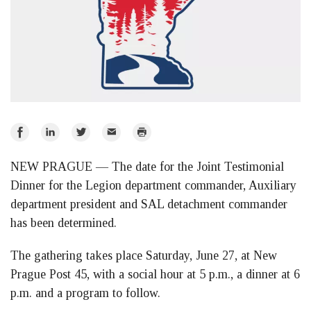
Share
Share
Share
Email
Print
on
on
on
NEW PRAGUE — The date for the Joint Testimonial
Facebook
LinkedIn
Twitter
Dinner for the Legion department commander, Auxiliary
department president and SAL detachment commander
has been determined.
The gathering takes place Saturday, June 27, at New
Prague Post 45, with a social hour at 5 p.m., a dinner at 6
p.m. and a program to follow.