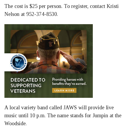
The cost is $25 per person. To register, contact Kristi
Nelson at 952-374-8530.
A local variety band called JAWS will provide live
music until 10 p.m. The name stands for Jumpin at the
Woodside.