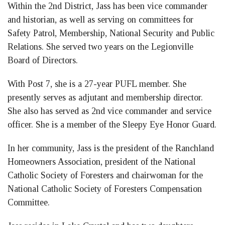
Within the 2nd District, Jass has been vice commander
and historian, as well as serving on committees for
Safety Patrol, Membership, National Security and Public
Relations. She served two years on the Legionville
Board of Directors.
With Post 7, she is a 27-year PUFL member. She
presently serves as adjutant and membership director.
She also has served as 2nd vice commander and service
officer. She is a member of the Sleepy Eye Honor Guard.
In her community, Jass is the president of the Ranchland
Homeowners Association, president of the National
Catholic Society of Foresters and chairwoman for the
National Catholic Society of Foresters Compensation
Committee.