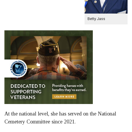
Betty Jass
At the national level, she has served on the National
Cemetery Committee since 2021.