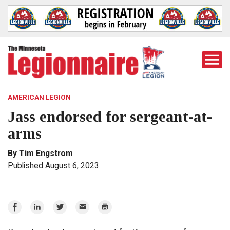
Togg
Mobi
Men
AMERICAN LEGION
Jass endorsed for sergeant-at-
arms
By Tim Engstrom
Published August 6, 2023
Share
Share
Share
Email
Print
on
on
on