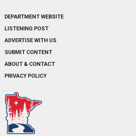
DEPARTMENT WEBSITE
LISTENING POST
ADVERTISE WITH US
SUBMIT CONTENT
ABOUT & CONTACT
PRIVACY POLICY