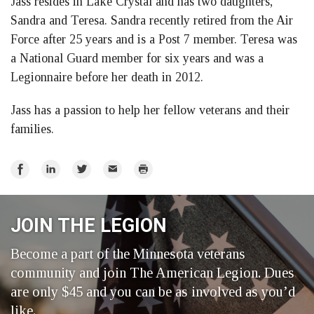
Jass resides in Lake Crystal and has two daughters,
Sandra and Teresa. Sandra recently retired from the Air
Force after 25 years and is a Post 7 member. Teresa was
a National Guard member for six years and was a
Legionnaire before her death in 2012.
Jass has a passion to help her fellow veterans and their
families.
Share
Share
Share
Email
Print
on
on
on
Facebook
LinkedIn
Twitter
JOIN THE LEGION
Become a part of the Minnesota veterans
community and join The American Legion. Dues
are only $45 and you can be as involved as you’d
like.