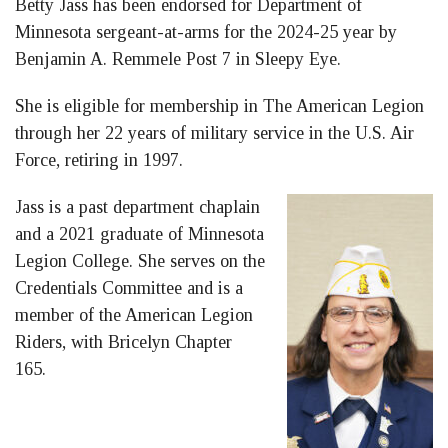
Betty Jass has been endorsed for Department of
Facebook
LinkedIn
Twitter
Minnesota sergeant-at-arms for the 2024-25 year by
Benjamin A. Remmele Post 7 in Sleepy Eye.
She is eligible for membership in The American Legion
through her 22 years of military service in the U.S. Air
Force, retiring in 1997.
Jass is a past department chaplain
and a 2021 graduate of Minnesota
Legion College. She serves on the
Credentials Committee and is a
member of the American Legion
Riders, with Bricelyn Chapter
165.