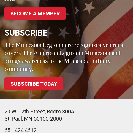
BECOME A MEMBER
SUBSCRIBE
The Minnesota Legionnaire recognizes veterans,
covers The American Legion in Minnesota and
brings awareness to the Minnesota military
community.
SUBSCRIBE TODAY
20 W. 12th Street, Room 300A
St. Paul, MN 55155-2000
651.424.4612