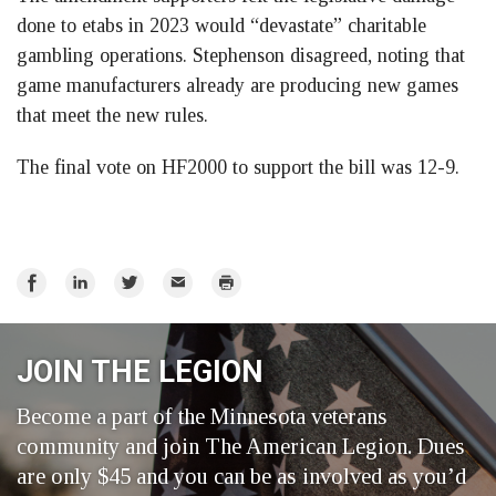
done to etabs in 2023 would “devastate” charitable
gambling operations. Stephenson disagreed, noting that
game manufacturers already are producing new games
that meet the new rules.
The final vote on HF2000 to support the bill was 12-9.
Share
Share
Share
Email
Print
on
on
on
Facebook
LinkedIn
Twitter
JOIN THE LEGION
Become a part of the Minnesota veterans
community and join The American Legion. Dues
are only $45 and you can be as involved as you’d