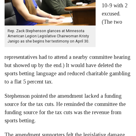
10-9 with 2
excused.
(The two
Rep. Zack Stephenson glances at Minnesota
American Legion Legislative Chairwoman Kristy
Janigo as she begins her testimony on April 30.
representatives had to attend a nearby committee hearing
but showed up by the end.) It would have deleted the
sports betting language and reduced charitable gambling
to a flat 5 percent tax.
Stephenson pointed the amendment lacked a funding
source for the tax cuts. He reminded the committee the
funding source for the tax cuts was the revenue from
sports betting.
The amendment supporters felt the legislative damage