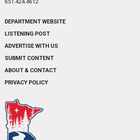
651.424.4612
DEPARTMENT WEBSITE
LISTENING POST
ADVERTISE WITH US
SUBMIT CONTENT
ABOUT & CONTACT
PRIVACY POLICY