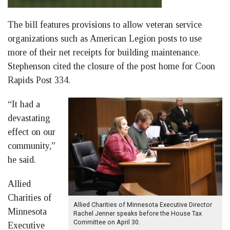
The bill features provisions to allow veteran service
organizations such as American Legion posts to use
more of their net receipts for building maintenance.
Stephenson cited the closure of the post home for Coon
Rapids Post 334.
“It had a
devastating
effect on our
community,”
he said.
Allied
Charities of
Allied Charities of Minnesota Executive Director
Minnesota
Rachel Jenner speaks before the House Tax
Committee on April 30.
Executive