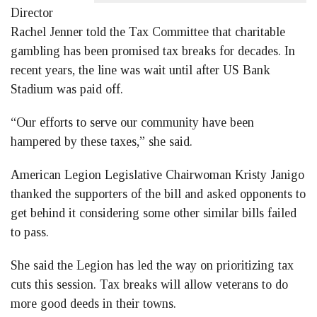
Director
Rachel Jenner told the Tax Committee that charitable
gambling has been promised tax breaks for decades. In
recent years, the line was wait until after US Bank
Stadium was paid off.
“Our efforts to serve our community have been
hampered by these taxes,” she said.
American Legion Legislative Chairwoman Kristy Janigo
thanked the supporters of the bill and asked opponents to
get behind it considering some other similar bills failed
to pass.
She said the Legion has led the way on prioritizing tax
cuts this session. Tax breaks will allow veterans to do
more good deeds in their towns.