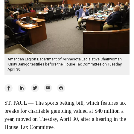
American Legion Department of Minnesota Legislative Chairwoman
Kristy Janigo testifies before the House Tax Committee on Tuesday,
April 30.
Share
Share
Share
Email
Print
on
on
on
ST. PAUL — The sports betting bill, which features tax
Facebook
LinkedIn
Twitter
breaks for charitable gambling valued at $40 million a
year, moved on Tuesday, April 30, after a hearing in the
House Tax Committee.