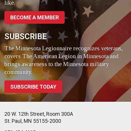
like.
BECOME A MEMBER
SUBSCRIBE
The Minnesota Legionnaire recognizes veterans,
covers The American Legion in Minnesota and
brings awareness to the Minnesota military
community.
SUBSCRIBE TODAY
20 W. 12th Street, Room 300A
St. Paul, MN 55155-2000