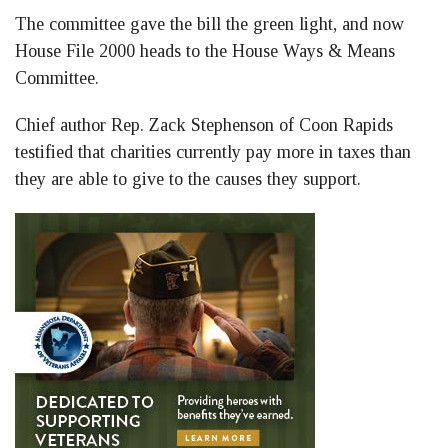
The committee gave the bill the green light, and now
House File 2000 heads to the House Ways & Means
Committee.
Chief author Rep. Zack Stephenson of Coon Rapids
testified that charities currently pay more in taxes than
they are able to give to the causes they support.