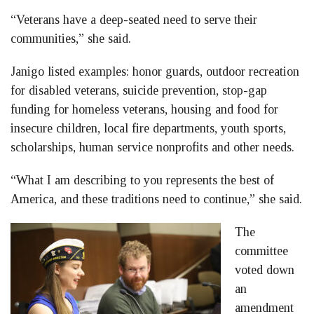
“Veterans have a deep-seated need to serve their
communities,” she said.
Janigo listed examples: honor guards, outdoor recreation
for disabled veterans, suicide prevention, stop-gap
funding for homeless veterans, housing and food for
insecure children, local fire departments, youth sports,
scholarships, human service nonprofits and other needs.
“What I am describing to you represents the best of
America, and these traditions need to continue,” she said.
The
committee
voted down
an
amendment