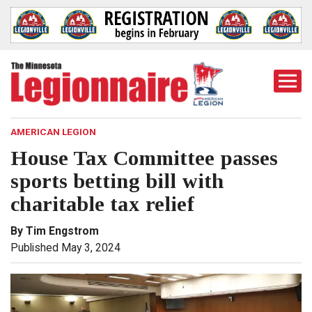
Togg
Mobi
Men
AMERICAN LEGION
House Tax Committee passes
sports betting bill with
charitable tax relief
By Tim Engstrom
Published May 3, 2024