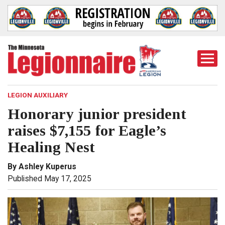
Togg
Mobi
Men
LEGION AUXILIARY
Honorary junior president
raises $7,155 for Eagle’s
Healing Nest
By Ashley Kuperus
Published May 17, 2025