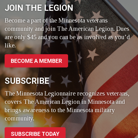
JOIN THE LEGION
Become a part of the Minnesota veterans
community and join The American Legion. Dues
are only $45 and you can be as involved as you’d
like.
BECOME A MEMBER
SUBSCRIBE
The Minnesota Legionnaire recognizes veterans,
covers The American Legion in Minnesota and
brings awareness to the Minnesota military
community.
SUBSCRIBE TODAY