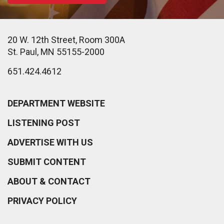
20 W. 12th Street, Room 300A
St. Paul, MN 55155-2000
651.424.4612
DEPARTMENT WEBSITE
LISTENING POST
ADVERTISE WITH US
SUBMIT CONTENT
ABOUT & CONTACT
PRIVACY POLICY