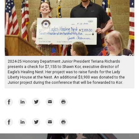
2024-25 Honorary Department Junior President Teriana Richards
presents a check for $7,155 to Shawn Kor, executive director of
Eagle’s Healing Nest. Her project was to raise funds for the Lady
Liberty House at the Nest. An additional $3,900 was donated to the
Junior project during the conference that will be forwarded to Kor.
Share
Share
Share
Email
Print
on
on
on
Facebook
LinkedIn
Twitter
Share
Share
Share
Email
Print
on
on
on
Facebook
LinkedIn
Twitter