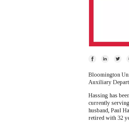
Share
Share
Share
E
on
on
on
Facebook
LinkedIn
Twitte
Bloomington Uni
Auxiliary Depart
Hassing has been
currently servin
husband, Paul H
retired with 32 y