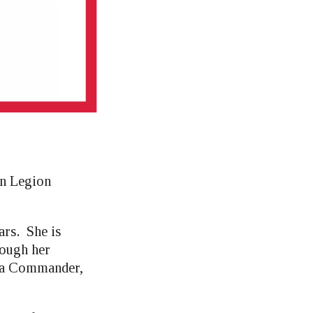
an Legion
ars. She is
rough her
ota Commander,