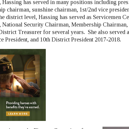
l, Hassing has served in many positions including pres
p chairman, sunshine chairman, 1st/2nd vice presiden
he district level, Hassing has served as Servicemen C
 National Security Chairman, Membership Chairman, 
istrict Treasurer for several years. She also served 
ce President, and 10th District President 2017-2018.