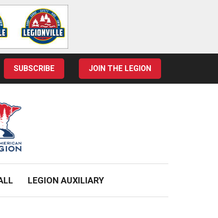
SUBSCRIBE
JOIN THE LEGION
ALL
LEGION AUXILIARY