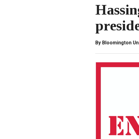
Hassin
presid
By Bloomington Un