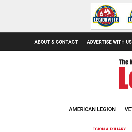
ABOUT & CONTACT
ADVERTISE WITH US
AMERICAN LEGION
VE
LEGION AUXILIARY