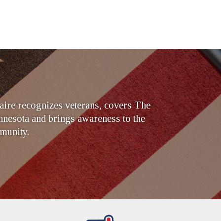
ire recognizes veterans, covers The
nesota and brings awareness to the
munity.