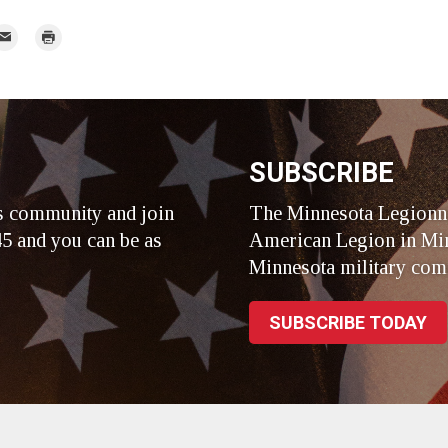
mail
Print
r
SUBSCRIBE
s community and join
The Minnesota Legionna
5 and you can be as
American Legion in Min
Minnesota military com
SUBSCRIBE TODAY