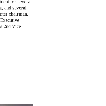
ident for several
t, and several
enter chairman,
Executive
as 2nd Vice