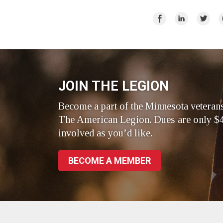
Share
Share
Share
E
on
on
on
Facebook
LinkedIn
Twitte
JOIN THE LEGION
Become a part of the Minnesota veteran
The American Legion. Dues are only $4
involved as you’d like.
BECOME A MEMBER