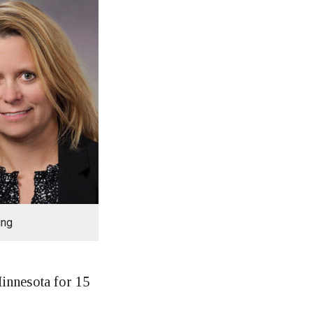
ing
innesota for 15