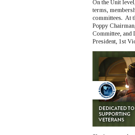
On the Unit leve
terms, membershi
committees. At t
Poppy Chairman,
Committee, and D
President, 1st Vi