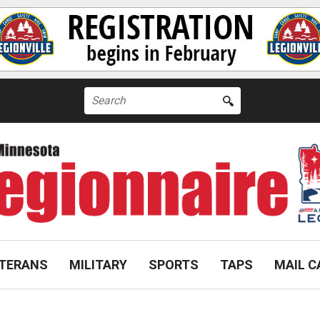
Search
for:
TERANS
MILITARY
SPORTS
TAPS
MAIL C