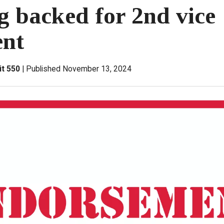
g backed for 2nd vice
ent
it 550
Published November 13, 2024