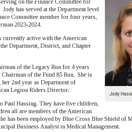
 serving on the Finance Committee for
. Jody has served at the Department level
nance Committee member for four years,
irman 2023-2024.
is currently active with the American
 the Department, District, and Chapter
irman of the Legacy Run for 4 years
nt Chairman of the Fund 85 Run. She is
g her 2nd year as Department of
can Legion Riders Director.
Jody Hass
to Paul Hassing. They have five children,
dren all are members of the American
he has been employed by Blue Cross Blue Shield of M
rincipal Business Analyst in Medical Management.