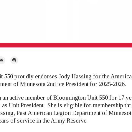
mail
Print
r
t 550 proudly endorses Jody Hassing for the Americ
ment of Minnesota 2nd ice President for 2025-2026.
 an active member of Bloomington Unit 550 for 17 ye
g as Unit President. She is eligible for membership th
assing, Past American Legion Department of Minnes
ears of service in the Army Reserve.