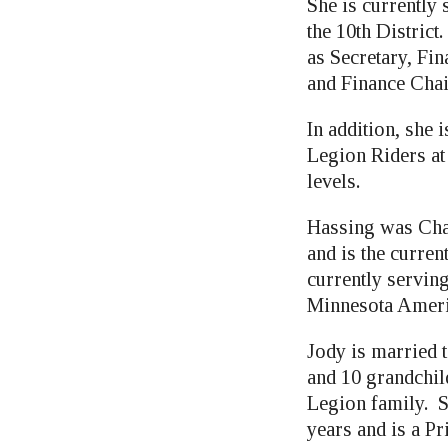
She is currently
the 10th District
as Secretary, Fi
and Finance Cha
In addition, she 
Legion Riders at
levels.
Hassing was Cha
and is the curre
currently servin
Minnesota Ameri
Jody is married 
and 10 grandchil
Legion family. S
years and is a P