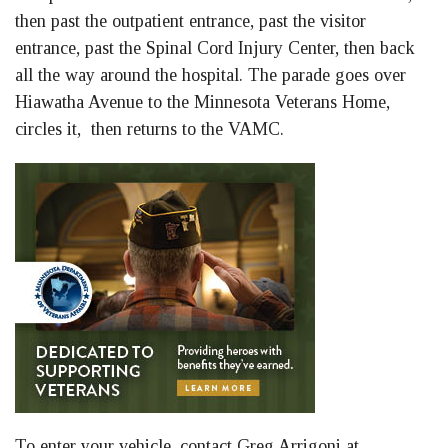
then past the outpatient entrance, past the visitor
entrance, past the Spinal Cord Injury Center, then back
all the way around the hospital. The parade goes over
Hiawatha Avenue to the Minnesota Veterans Home,
circles it, then returns to the VAMC.
To enter your vehicle, contact Greg Arrigoni at