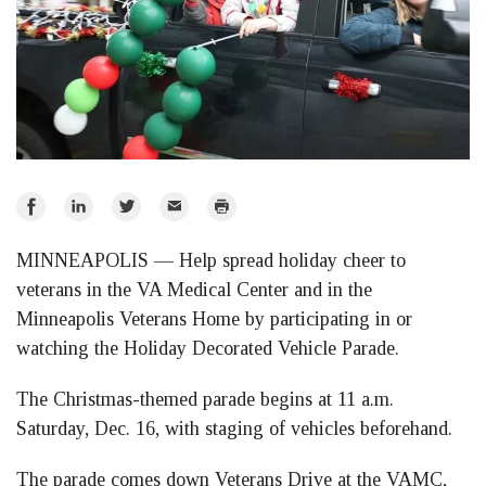
Share
Share
Share
Email
Print
on
on
on
MINNEAPOLIS — Help spread holiday cheer to
Facebook
LinkedIn
Twitter
veterans in the VA Medical Center and in the
Minneapolis Veterans Home by participating in or
watching the Holiday Decorated Vehicle Parade.
The Christmas-themed parade begins at 11 a.m.
Saturday, Dec. 16, with staging of vehicles beforehand.
The parade comes down Veterans Drive at the VAMC,