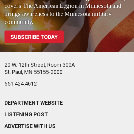
covers The American Legion in Minnesota and
brings awareness to the Minnesota military
community.
SUBSCRIBE TODAY
20 W. 12th Street, Room 300A
St. Paul, MN 55155-2000
651.424.4612
DEPARTMENT WEBSITE
LISTENING POST
ADVERTISE WITH US