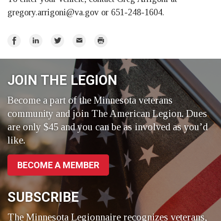
gregory.arrigoni@va.gov
or 651-248-1604.
Share
Share
Share
Email
Print
on
on
on
Facebook
LinkedIn
Twitter
JOIN THE LEGION
Become a part of the Minnesota veterans
community and join The American Legion. Dues
are only $45 and you can be as involved as you’d
like.
BECOME A MEMBER
SUBSCRIBE
The Minnesota Legionnaire recognizes veterans,