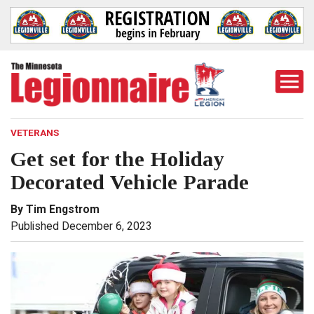
Togg
Mobi
Men
VETERANS
Get set for the Holiday
Decorated Vehicle Parade
By Tim Engstrom
Published December 6, 2023