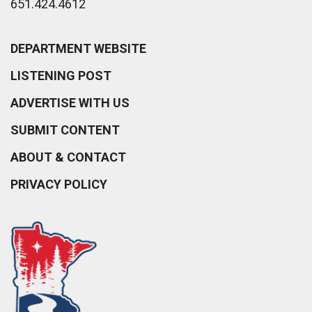
651.424.4612
DEPARTMENT WEBSITE
LISTENING POST
ADVERTISE WITH US
SUBMIT CONTENT
ABOUT & CONTACT
PRIVACY POLICY