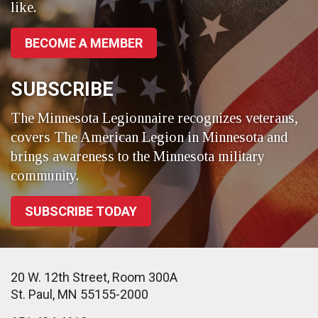
like.
BECOME A MEMBER
SUBSCRIBE
The Minnesota Legionnaire recognizes veterans,
covers The American Legion in Minnesota and
brings awareness to the Minnesota military
community.
SUBSCRIBE TODAY
20 W. 12th Street, Room 300A
St. Paul, MN 55155-2000