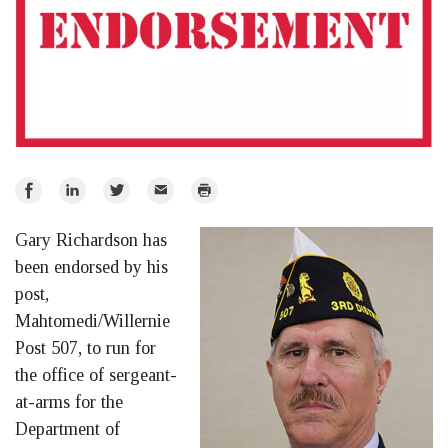
Share
Share
Share
Email
Print
on
on
on
Gary Richardson has
Facebook
LinkedIn
Twitter
been endorsed by his
post,
Mahtomedi/Willernie
Post 507, to run for
the office of sergeant-
at-arms for the
Department of