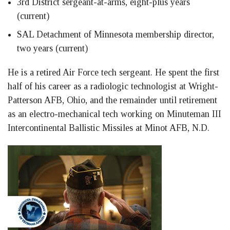
3rd District sergeant-at-arms, eight-plus years
(current)
SAL Detachment of Minnesota membership director,
two years (current)
He is a retired Air Force tech sergeant. He spent the first
half of his career as a radiologic technologist at Wright-
Patterson AFB, Ohio, and the remainder until retirement
as an electro-mechanical tech working on Minuteman III
Intercontinental Ballistic Missiles at Minot AFB, N.D.