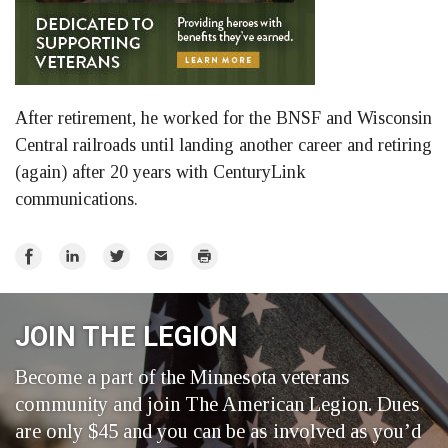
After retirement, he worked for the BNSF and Wisconsin
Central railroads until landing another career and retiring
(again) after 20 years with CenturyLink
communications.
Share
Share
Share
Email
Print
on
on
on
Facebook
LinkedIn
Twitter
JOIN THE LEGION
Become a part of the Minnesota veterans
community and join The American Legion. Dues
are only $45 and you can be as involved as you’d