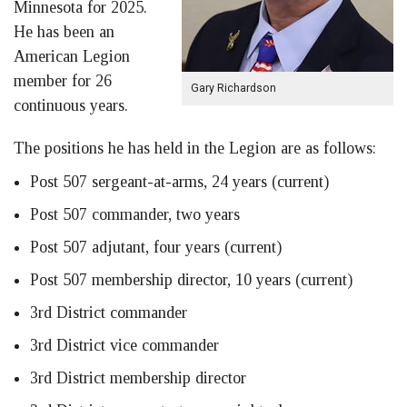
Minnesota for 2025.
He has been an
American Legion
member for 26
Gary Richardson
continuous years.
The positions he has held in the Legion are as follows:
Post 507 sergeant-at-arms, 24 years (current)
Post 507 commander, two years
Post 507 adjutant, four years (current)
Post 507 membership director, 10 years (current)
3rd District commander
3rd District vice commander
3rd District membership director