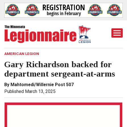
Togg
Mobi
Men
AMERICAN LEGION
Gary Richardson backed for
department sergeant-at-arms
By Mahtomedi/Willernie Post 507
Published March 13, 2025