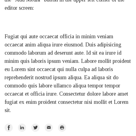
editor screen:
Fugiat qui aute occaecat officia in minim veniam
occaecat anim aliqua irure eiusmod. Duis adipisicing
commodo laborum ad deserunt aute. Id sit ea irure id
minim quis laboris ipsum veniam. Labore mollit proident
eu Lorem sint occaecat qui nulla culpa ad laboris
reprehenderit nostrud ipsum aliqua. Ea aliqua sit do
commodo quis labore ullamco aliqua tempor tempor
occaecat et officia irure. Consectetur dolore labore amet
fugiat ex enim proident consectetur nisi mollit et Lorem
sit.
Share
Share
Share
Email
Print
on
on
on