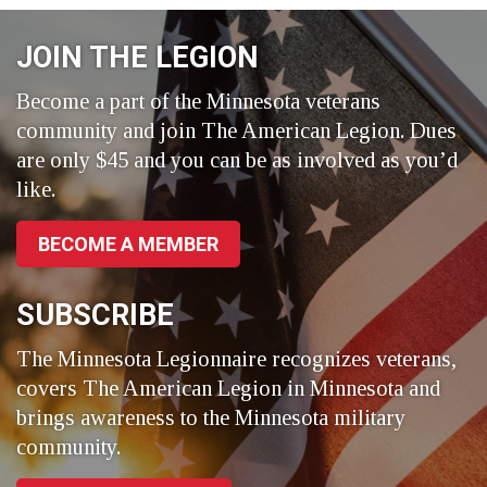
Facebook
LinkedIn
Twitter
JOIN THE LEGION
Become a part of the Minnesota veterans
community and join The American Legion. Dues
are only $45 and you can be as involved as you’d
like.
BECOME A MEMBER
SUBSCRIBE
The Minnesota Legionnaire recognizes veterans,
covers The American Legion in Minnesota and
brings awareness to the Minnesota military
community.