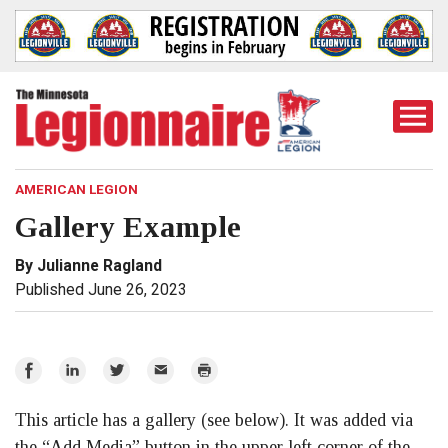
Togg
Mobi
Men
AMERICAN LEGION
Gallery Example
By Julianne Ragland
Published June 26, 2023
Share
Share
Share
Email
Print
on
on
on
This article has a gallery (see below). It was added via
Facebook
LinkedIn
Twitter
the “Add Media” button in the upper left corner of the