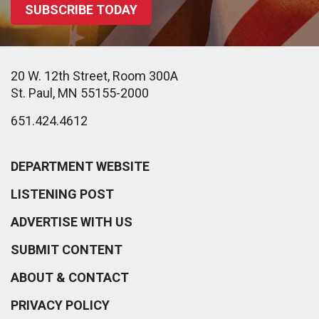
SUBSCRIBE TODAY
20 W. 12th Street, Room 300A
St. Paul, MN 55155-2000
651.424.4612
DEPARTMENT WEBSITE
LISTENING POST
ADVERTISE WITH US
SUBMIT CONTENT
ABOUT & CONTACT
PRIVACY POLICY