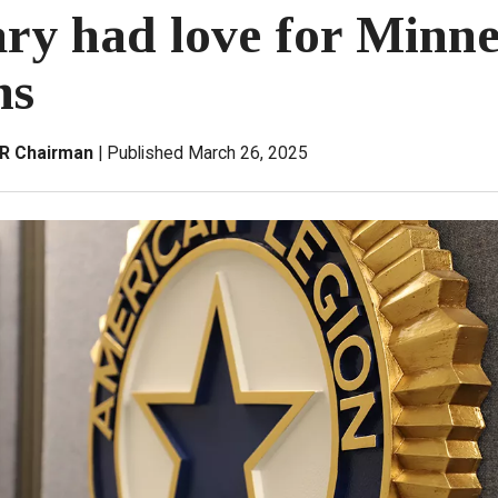
ry had love for Minne
ns
&R Chairman
Published March 26, 2025