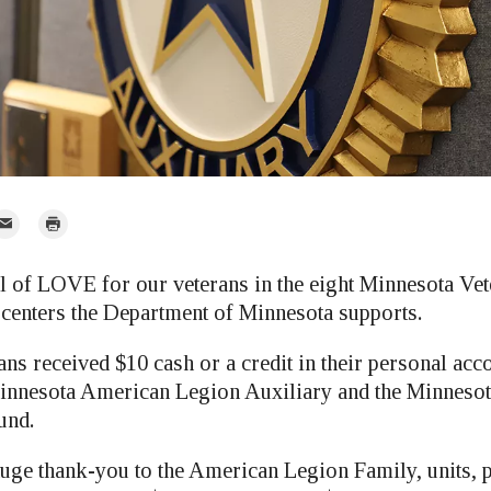
mail
Print
r
l of LOVE for our veterans in the eight Minnesota V
centers the Department of Minnesota supports.
ns received $10 cash or a credit in their personal acc
innesota American Legion Auxiliary and the Minnesot
und.
 huge thank-you to the American Legion Family, units, 