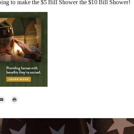
ing to make the $5 Bill Shower the $10 Bill Shower!
mail
Print
r