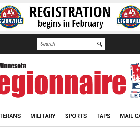
Search
for:
TERANS
MILITARY
SPORTS
TAPS
MAIL C