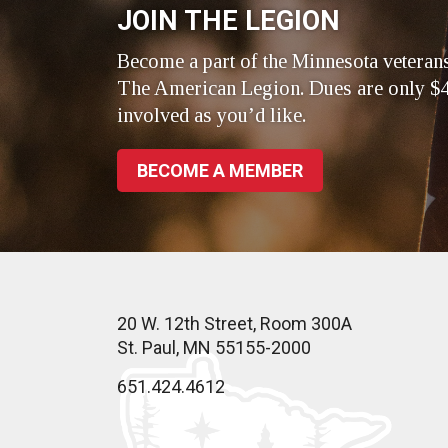
JOIN THE LEGION
Become a part of the Minnesota veteran
The American Legion. Dues are only $4
involved as you’d like.
BECOME A MEMBER
20 W. 12th Street, Room 300A
St. Paul, MN 55155-2000
651.424.4612