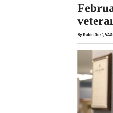
Februa
vetera
By Robin Dorf, VA