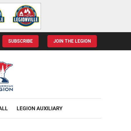
SUBSCRIBE
JOIN THE LEGION
ALL
LEGION AUXILIARY