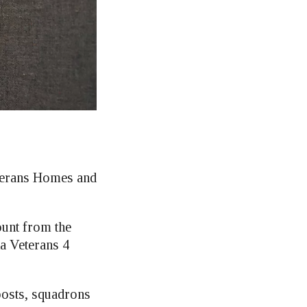
eterans Homes and
ount from the
a Veterans 4
posts, squadrons