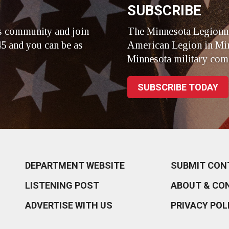
SUBSCRIBE
s community and join
The Minnesota Legionna
5 and you can be as
American Legion in Min
Minnesota military com
SUBSCRIBE TODAY
DEPARTMENT WEBSITE
SUBMIT CON
LISTENING POST
ABOUT & CO
ADVERTISE WITH US
PRIVACY POL