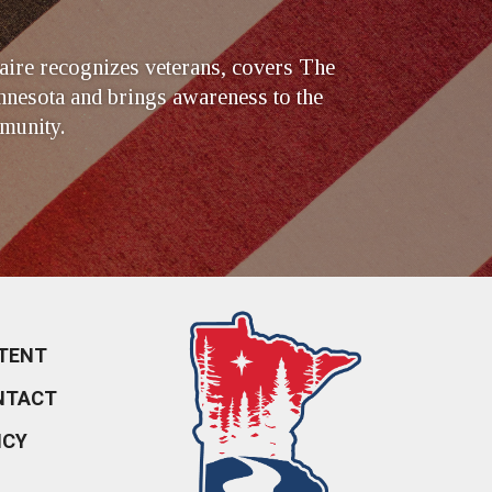
ire recognizes veterans, covers The
nesota and brings awareness to the
munity.
TENT
NTACT
ICY