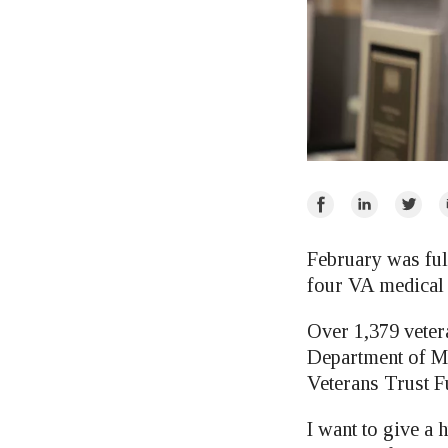
Share
Share
Share
E
on
on
on
Facebook
LinkedIn
Twitte
February was ful
four VA medical 
Over 1,379 vetera
Department of M
Veterans Trust F
I want to give a