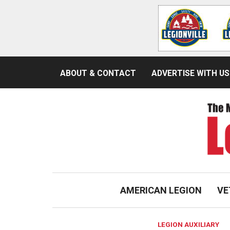
ABOUT & CONTACT
ADVERTISE WITH US
AMERICAN LEGION
VE
LEGION AUXILIARY