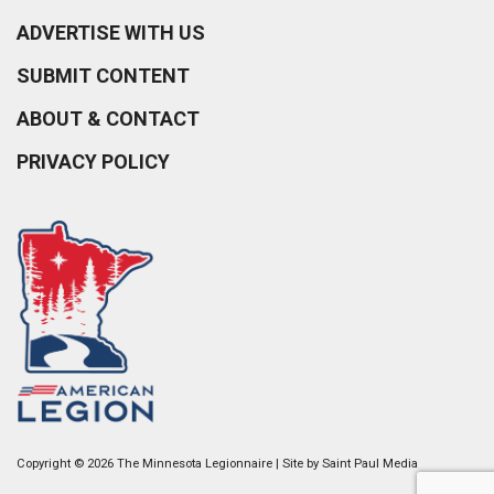
ADVERTISE WITH US
SUBMIT CONTENT
ABOUT & CONTACT
PRIVACY POLICY
Copyright © 2026 The Minnesota Legionnaire | Site by
Saint Paul Media