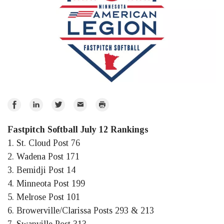
Share
Share
Share
Email
Print
on
on
on
Fastpitch Softball July 12 Rankings
Facebook
LinkedIn
Twitter
1. St. Cloud Post 76
2. Wadena Post 171
3. Bemidji Post 14
4. Minneota Post 199
5. Melrose Post 101
6. Browerville/Clarissa Posts 293 & 213