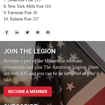
7. Swanville Post 313
8. New York Mills Post 116
9. Fairmont Post 36
10. Balaton Post 237
Share
Share
Share
Email
Print
on
on
on
Facebook
LinkedIn
Twitter
JOIN THE LEGION
Become a part of the Minnesota veterans
community and join The American Legion. Dues
are only $45 and you can be as involved as you’d
like.
BECOME A MEMBER