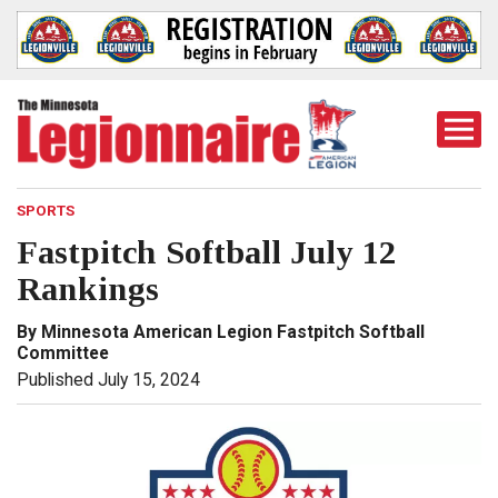
Togg
Mobi
Men
SPORTS
Fastpitch Softball July 12
Rankings
By Minnesota American Legion Fastpitch Softball
Committee
Published July 15, 2024