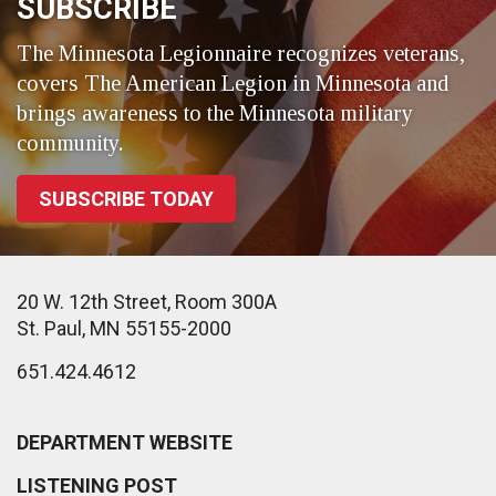
SUBSCRIBE
The Minnesota Legionnaire recognizes veterans,
covers The American Legion in Minnesota and
brings awareness to the Minnesota military
community.
SUBSCRIBE TODAY
20 W. 12th Street, Room 300A
St. Paul, MN 55155-2000
651.424.4612
DEPARTMENT WEBSITE
LISTENING POST