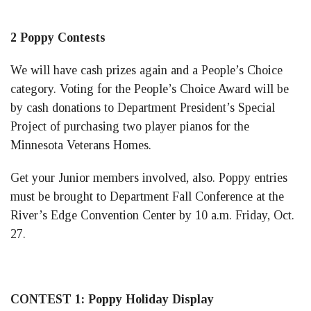
2 Poppy Contests
We will have cash prizes again and a People’s Choice
category. Voting for the People’s Choice Award will be
by cash donations to Department President’s Special
Project of purchasing two player pianos for the
Minnesota Veterans Homes.
Get your Junior members involved, also. Poppy entries
must be brought to Department Fall Conference at the
River’s Edge Convention Center by 10 a.m. Friday, Oct.
27.
CONTEST 1: Poppy Holiday Display