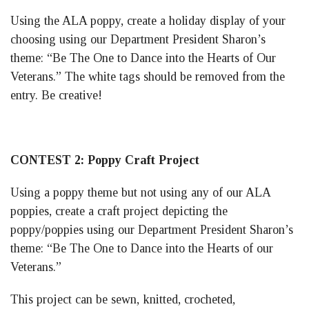
Using the ALA poppy, create a holiday display of your
choosing using our Department President Sharon’s
theme: “Be The One to Dance into the Hearts of Our
Veterans.” The white tags should be removed from the
entry. Be creative!
CONTEST 2: Poppy Craft Project
Using a poppy theme but not using any of our ALA
poppies, create a craft project depicting the
poppy/poppies using our Department President Sharon’s
theme: “Be The One to Dance into the Hearts of our
Veterans.”
This project can be sewn, knitted, crocheted,