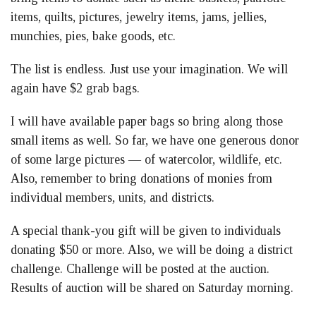
items, quilts, pictures, jewelry items, jams, jellies,
munchies, pies, bake goods, etc.
The list is endless. Just use your imagination. We will
again have $2 grab bags.
I will have available paper bags so bring along those
small items as well. So far, we have one generous donor
of some large pictures — of watercolor, wildlife, etc.
Also, remember to bring donations of monies from
individual members, units, and districts.
A special thank-you gift will be given to individuals
donating $50 or more. Also, we will be doing a district
challenge. Challenge will be posted at the auction.
Results of auction will be shared on Saturday morning.