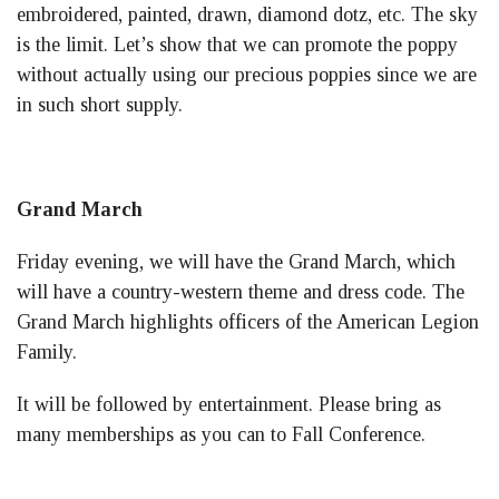
embroidered, painted, drawn, diamond dotz, etc. The sky
is the limit. Let’s show that we can promote the poppy
without actually using our precious poppies since we are
in such short supply.
Grand March
Friday evening, we will have the Grand March, which
will have a country-western theme and dress code. The
Grand March highlights officers of the American Legion
Family.
It will be followed by entertainment. Please bring as
many memberships as you can to Fall Conference.