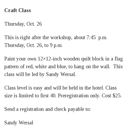
Craft Class
Thursday, Oct. 26
This is right after the workshop, about 7:45 p.m.
Thursday, Oct. 26, to 9 p.m.
Paint your own 12×12-inch wooden quilt block in a flag
pattern of red, white and blue, to hang on the wall. This
class will be led by Sandy Wersal.
Class level is easy and will be held in the hotel. Class
size is limited to first 40. Preregistration only. Cost $25.
Send a registration and check payable to:
Sandy Wersal