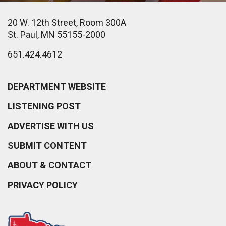
20 W. 12th Street, Room 300A
St. Paul, MN 55155-2000
651.424.4612
DEPARTMENT WEBSITE
LISTENING POST
ADVERTISE WITH US
SUBMIT CONTENT
ABOUT & CONTACT
PRIVACY POLICY