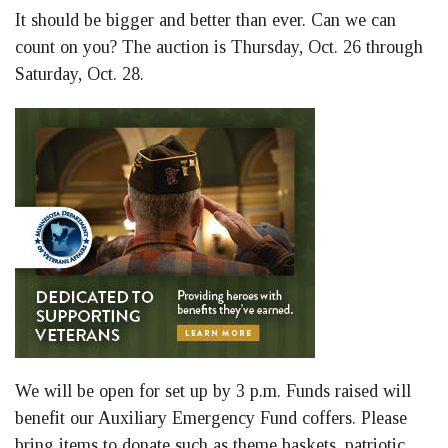
It should be bigger and better than ever. Can we can
count on you? The auction is Thursday, Oct. 26 through
Saturday, Oct. 28.
We will be open for set up by 3 p.m. Funds raised will
benefit our Auxiliary Emergency Fund coffers. Please
bring items to donate such as theme baskets, patriotic