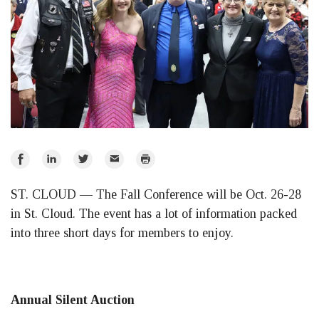
Share
Share
Share
Email
Print
on
on
on
ST. CLOUD — The Fall Conference will be Oct. 26-28
Facebook
LinkedIn
Twitter
in St. Cloud. The event has a lot of information packed
into three short days for members to enjoy.
Annual Silent Auction