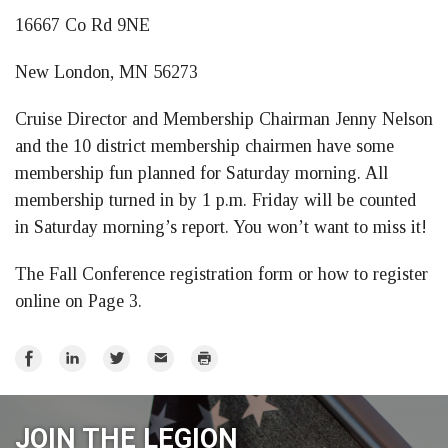
16667 Co Rd 9NE
New London, MN 56273
Cruise Director and Membership Chairman Jenny Nelson
and the 10 district membership chairmen have some
membership fun planned for Saturday morning. All
membership turned in by 1 p.m. Friday will be counted
in Saturday morning’s report. You won’t want to miss it!
The Fall Conference registration form or how to register
online on Page 3.
Share
Share
Share
Email
Print
on
on
on
Facebook
LinkedIn
Twitter
JOIN THE LEGION