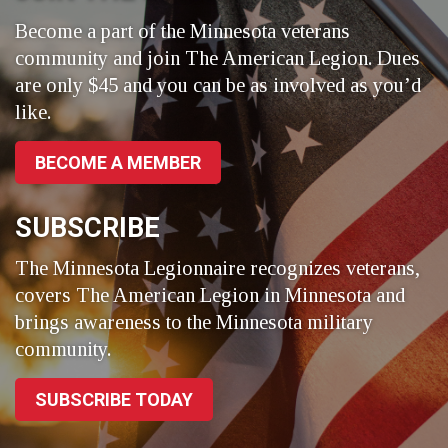
Become a part of the Minnesota veterans
community and join The American Legion. Dues
are only $45 and you can be as involved as you’d
like.
BECOME A MEMBER
SUBSCRIBE
The Minnesota Legionnaire recognizes veterans,
covers The American Legion in Minnesota and
brings awareness to the Minnesota military
community.
SUBSCRIBE TODAY