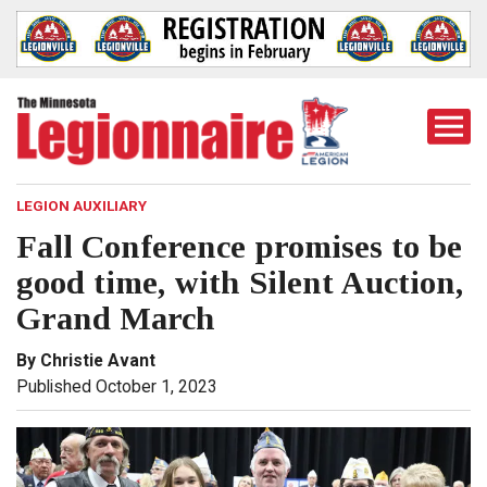
Togg
Mobi
Men
LEGION AUXILIARY
Fall Conference promises to be
good time, with Silent Auction,
Grand March
By Christie Avant
Published October 1, 2023