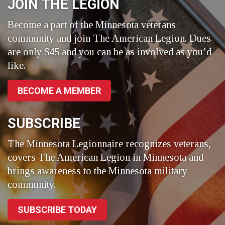
JOIN THE LEGION
Become a part of the Minnesota veterans
community and join The American Legion. Dues
are only $45 and you can be as involved as you’d
like.
BECOME A MEMBER
SUBSCRIBE
The Minnesota Legionnaire recognizes veterans,
covers The American Legion in Minnesota and
brings awareness to the Minnesota military
community.
SUBSCRIBE TODAY