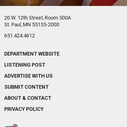
20 W. 12th Street, Room 300A
St. Paul, MN 55155-2000
651.424.4612
DEPARTMENT WEBSITE
LISTENING POST
ADVERTISE WITH US
SUBMIT CONTENT
ABOUT & CONTACT
PRIVACY POLICY