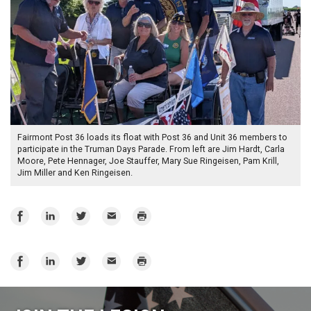
Fairmont Post 36 loads its float with Post 36 and Unit 36 members to
participate in the Truman Days Parade. From left are Jim Hardt, Carla
Moore, Pete Hennager, Joe Stauffer, Mary Sue Ringeisen, Pam Krill,
Jim Miller and Ken Ringeisen.
Share
Share
Share
Email
Print
on
on
on
Facebook
LinkedIn
Twitter
Share
Share
Share
Email
Print
on
on
on
Facebook
LinkedIn
Twitter