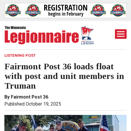
Togg
Mobi
Men
LISTENING POST
Fairmont Post 36 loads float
with post and unit members in
Truman
By Fairmont Post 36
Published October 19, 2025