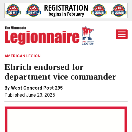
Togg
Mobi
Men
AMERICAN LEGION
Ehrich endorsed for
department vice commander
By West Concord Post 295
Published June 23, 2025