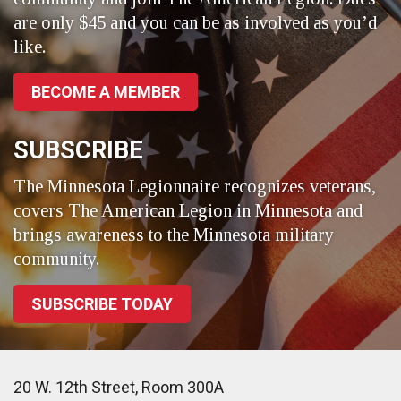
are only $45 and you can be as involved as you’d
like.
BECOME A MEMBER
SUBSCRIBE
The Minnesota Legionnaire recognizes veterans,
covers The American Legion in Minnesota and
brings awareness to the Minnesota military
community.
SUBSCRIBE TODAY
20 W. 12th Street, Room 300A