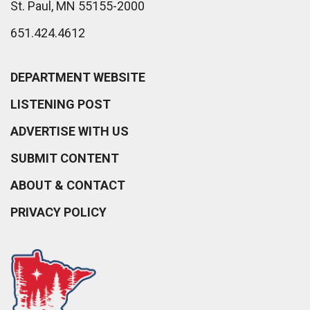
St. Paul, MN 55155-2000
651.424.4612
DEPARTMENT WEBSITE
LISTENING POST
ADVERTISE WITH US
SUBMIT CONTENT
ABOUT & CONTACT
PRIVACY POLICY