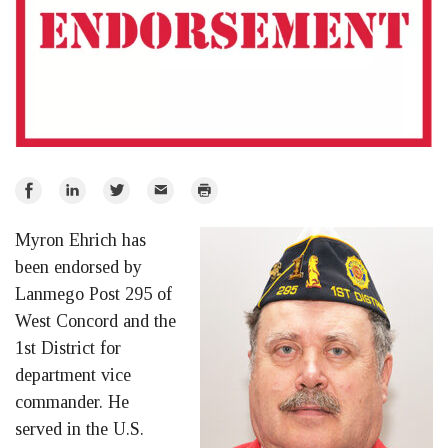
Share
Share
Share
Email
Print
on
on
on
Myron Ehrich has
Facebook
LinkedIn
Twitter
been endorsed by
Lanmego Post 295 of
West Concord and the
1st District for
department vice
commander. He
served in the U.S.