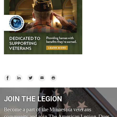
Share
Share
Share
Email
Print
on
on
on
Facebook
LinkedIn
Twitter
JOIN THE LEGION
Become a part of the Minnesota veterans
community and join The American Legion. Dues