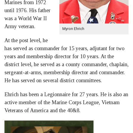
Marines from 1972
until 1976. His father
was a World War II
Army veteran.
Myron Ehrich
At the post level, he
has served as commander for 15 years, adjutant for two
years and membership director for 10 years. At the
district level, he served as a county commander, chaplain,
sergeant-at-arms, membership director and commander.
He has served on several district committees.
Ehrich has been a Legionnaire for 27 years. He is also an
active member of the Marine Corps League, Vietnam
Veterans of America and the 40&8.