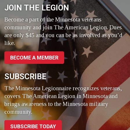
JOIN THE LEGION
Become a part of the Minnesota veterans
community and join The American Legion. Dues
are only $45 and you can be as involved as you’d
like.
BECOME A MEMBER
SUBSCRIBE
The Minnesota Legionnaire recognizes veterans,
covers The American Legion in Minnesota and
brings awareness to the Minnesota military
community.
SUBSCRIBE TODAY