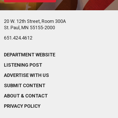
20 W. 12th Street, Room 300A
St. Paul, MN 55155-2000
651.424.4612
DEPARTMENT WEBSITE
LISTENING POST
ADVERTISE WITH US
SUBMIT CONTENT
ABOUT & CONTACT
PRIVACY POLICY