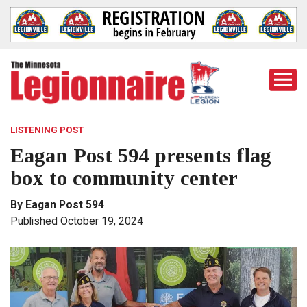
Togg
Mobi
Men
LISTENING POST
Eagan Post 594 presents flag
box to community center
By Eagan Post 594
Published October 19, 2024