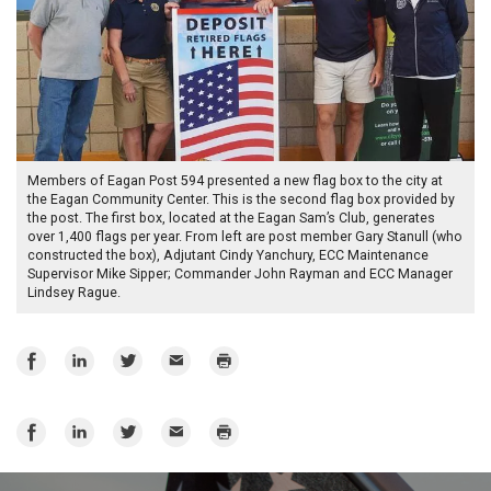
Members of Eagan Post 594 presented a new flag box to the city at
the Eagan Community Center. This is the second flag box provided by
the post. The first box, located at the Eagan Sam’s Club, generates
over 1,400 flags per year. From left are post member Gary Stanull (who
constructed the box), Adjutant Cindy Yanchury, ECC Maintenance
Supervisor Mike Sipper; Commander John Rayman and ECC Manager
Lindsey Rague.
Share
Share
Share
Email
Print
on
on
on
Facebook
LinkedIn
Twitter
Share
Share
Share
Email
Print
on
on
on
Facebook
LinkedIn
Twitter