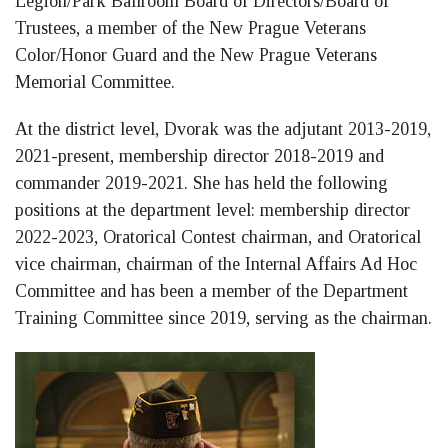
Legion/Park Ballroom Board of Directors/Board of
Trustees, a member of the New Prague Veterans
Color/Honor Guard and the New Prague Veterans
Memorial Committee.
At the district level, Dvorak was the adjutant 2013-2019,
2021-present, membership director 2018-2019 and
commander 2019-2021. She has held the following
positions at the department level: membership director
2022-2023, Oratorical Contest chairman, and Oratorical
vice chairman, chairman of the Internal Affairs Ad Hoc
Committee and has been a member of the Department
Training Committee since 2019, serving as the chairman.