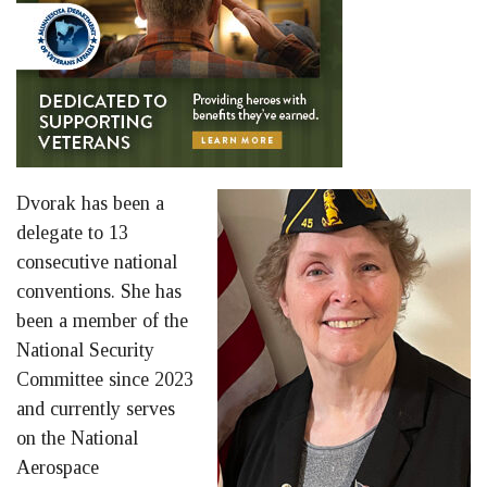
Dvorak has been a
delegate to 13
consecutive national
conventions. She has
been a member of the
National Security
Committee since 2023
and currently serves
on the National
Aerospace