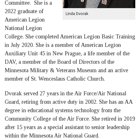
Committee. She is a
2022 graduate of
Linda Dvorak
American Legion
National Legion
College. She completed American Legion Basic Training
in July 2020. She is a member of American Legion
Auxiliary Unit 45 in New Prague, a life member of the
DAV, a member of the Board of Directors of the
Minnesota Military & Veterans Museum and an active
member of St. Wenceslaus Catholic Church.
Dvorak served 27 years in the Air Force/Air National
Guard, retiring from active duty in 2002. She has an AA
degree in educational systems technology from the
Community College of the Air Force. She retired in 2019
after 15 years as a special assistant to senior leadership
within the Minnesota Air National Guard.