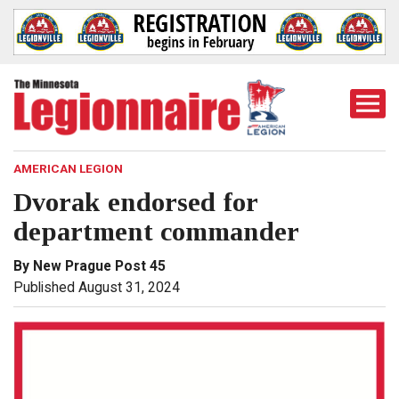
Togg
Mobi
Men
AMERICAN LEGION
Dvorak endorsed for
department commander
By New Prague Post 45
Published August 31, 2024