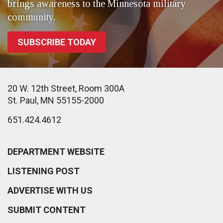
brings awareness to the Minnesota military
community.
SUBSCRIBE TODAY
20 W. 12th Street, Room 300A
St. Paul, MN 55155-2000
651.424.4612
DEPARTMENT WEBSITE
LISTENING POST
ADVERTISE WITH US
SUBMIT CONTENT