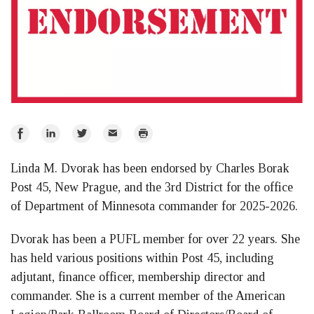
Share
Share
Share
Email
Print
on
on
on
Linda M. Dvorak has been endorsed by Charles Borak
Facebook
LinkedIn
Twitter
Post 45, New Prague, and the 3rd District for the office
of Department of Minnesota commander for 2025-2026.
Dvorak has been a PUFL member for over 22 years. She
has held various positions within Post 45, including
adjutant, finance officer, membership director and
commander. She is a current member of the American