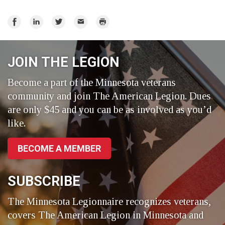
Share
Share
Share
Email
Print
on
on
on
Facebook
LinkedIn
Twitter
JOIN THE LEGION
Become a part of the Minnesota veterans
community and join The American Legion. Dues
are only $45 and you can be as involved as you’d
like.
BECOME A MEMBER
SUBSCRIBE
The Minnesota Legionnaire recognizes veterans,
covers The American Legion in Minnesota and