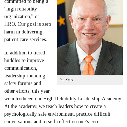
committed to being a
“high reliability
organization,” or
HRO. Our goal is zero
harm in delivering
patient care services.
In addition to tiered
huddles to improve
communication,
leadership rounding,
Pat Kelly
safety forums and
other efforts, this year
we introduced our High Reliability Leadership Academy.
At the academy, we teach leaders how to create a
psychologically safe environment, practice difficult
conversations and to self-reflect on one’s core