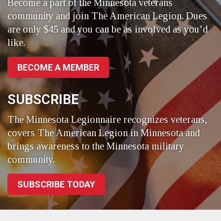
Become a part of the Minnesota veterans
community and join The American Legion. Dues
are only $45 and you can be as involved as you’d
like.
BECOME A MEMBER
SUBSCRIBE
The Minnesota Legionnaire recognizes veterans,
covers The American Legion in Minnesota and
brings awareness to the Minnesota military
community.
SUBSCRIBE TODAY