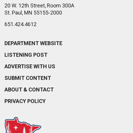
20 W. 12th Street, Room 300A
St. Paul, MN 55155-2000
651.424.4612
DEPARTMENT WEBSITE
LISTENING POST
ADVERTISE WITH US
SUBMIT CONTENT
ABOUT & CONTACT
PRIVACY POLICY