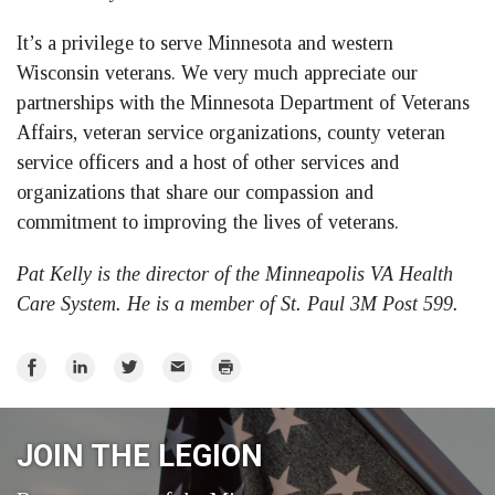
It’s a privilege to serve Minnesota and western
Wisconsin veterans. We very much appreciate our
partnerships with the Minnesota Department of Veterans
Affairs, veteran service organizations, county veteran
service officers and a host of other services and
organizations that share our compassion and
commitment to improving the lives of veterans.
Pat Kelly is the director of the Minneapolis VA Health
Care System. He is a member of St. Paul 3M Post 599.
Share
Share
Share
Email
Print
on
on
on
Facebook
LinkedIn
Twitter
JOIN THE LEGION