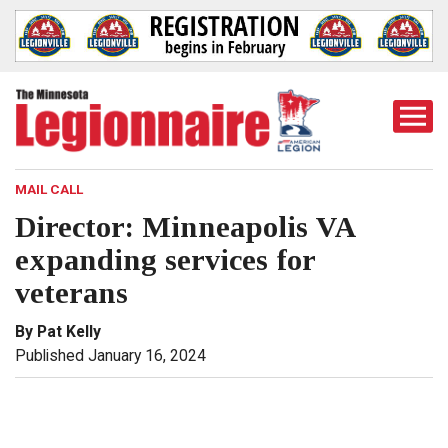
Togg
Mobi
Men
MAIL CALL
Director: Minneapolis VA
expanding services for
veterans
By Pat Kelly
Published January 16, 2024