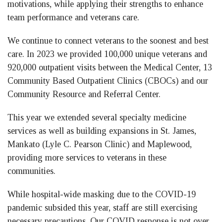
motivations, while applying their strengths to enhance
team performance and veterans care.
We continue to connect veterans to the soonest and best
care. In 2023 we provided 100,000 unique veterans and
920,000 outpatient visits between the Medical Center, 13
Community Based Outpatient Clinics (CBOCs) and our
Community Resource and Referral Center.
This year we extended several specialty medicine
services as well as building expansions in St. James,
Mankato (Lyle C. Pearson Clinic) and Maplewood,
providing more services to veterans in these
communities.
While hospital-wide masking due to the COVID-19
pandemic subsided this year, staff are still exercising
necessary precautions. Our COVID response is not over.