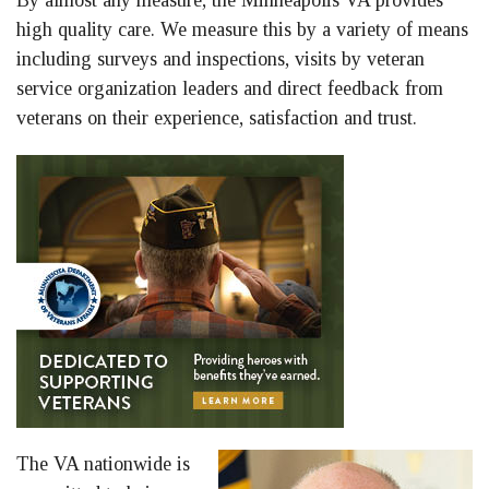
By almost any measure, the Minneapolis VA provides
high quality care. We measure this by a variety of means
including surveys and inspections, visits by veteran
service organization leaders and direct feedback from
veterans on their experience, satisfaction and trust.
The VA nationwide is