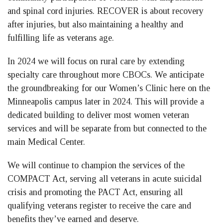
and spinal cord injuries. RECOVER is about recovery
after injuries, but also maintaining a healthy and
fulfilling life as veterans age.
In 2024 we will focus on rural care by extending
specialty care throughout more CBOCs. We anticipate
the groundbreaking for our Women’s Clinic here on the
Minneapolis campus later in 2024. This will provide a
dedicated building to deliver most women veteran
services and will be separate from but connected to the
main Medical Center.
We will continue to champion the services of the
COMPACT Act, serving all veterans in acute suicidal
crisis and promoting the PACT Act, ensuring all
qualifying veterans register to receive the care and
benefits they’ve earned and deserve.