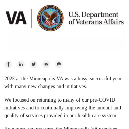
Share
Share
Share
Email
Print
on
on
on
2023 at the Minneapolis VA was a busy, successful year
Facebook
LinkedIn
Twitter
with many new changes and initiatives.
We focused on returning to many of our pre-COVID
initiatives and to continually improving the amount and
quality of services provided in our health care system.