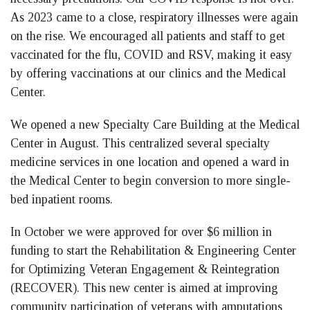
As 2023 came to a close, respiratory illnesses were again
on the rise. We encouraged all patients and staff to get
vaccinated for the flu, COVID and RSV, making it easy
by offering vaccinations at our clinics and the Medical
Center.
We opened a new Specialty Care Building at the Medical
Center in August. This centralized several specialty
medicine services in one location and opened a ward in
the Medical Center to begin conversion to more single-
bed inpatient rooms.
In October we were approved for over $6 million in
funding to start the Rehabilitation & Engineering Center
for Optimizing Veteran Engagement & Reintegration
(RECOVER). This new center is aimed at improving
community participation of veterans with amputations