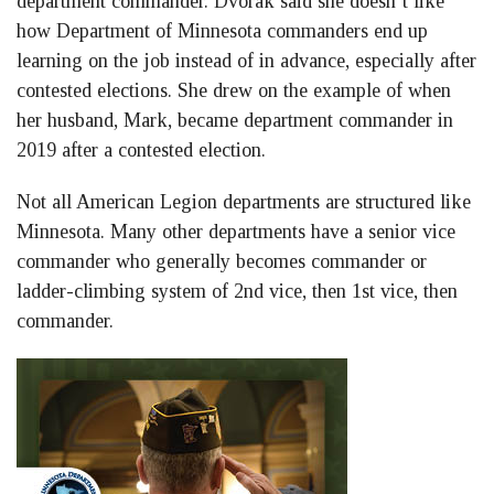
department commander. Dvorak said she doesn’t like
how Department of Minnesota commanders end up
learning on the job instead of in advance, especially after
contested elections. She drew on the example of when
her husband, Mark, became department commander in
2019 after a contested election.
Not all American Legion departments are structured like
Minnesota. Many other departments have a senior vice
commander who generally becomes commander or
ladder-climbing system of 2nd vice, then 1st vice, then
commander.