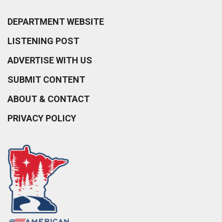
DEPARTMENT WEBSITE
LISTENING POST
ADVERTISE WITH US
SUBMIT CONTENT
ABOUT & CONTACT
PRIVACY POLICY