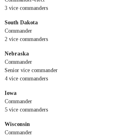
3 vice commanders
South Dakota
Commander
2 vice commanders
Nebraska
Commander
Senior vice commander
4 vice commanders
Iowa
Commander
5 vice commanders
Wisconsin
Commander