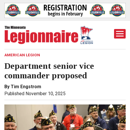
Togg
Mobi
Men
AMERICAN LEGION
Department senior vice
commander proposed
By Tim Engstrom
Published November 10, 2025