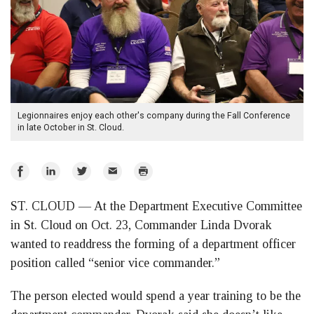
Legionnaires enjoy each other's company during the Fall Conference
in late October in St. Cloud.
Share
Share
Share
Email
Print
on
on
on
ST. CLOUD — At the Department Executive Committee
Facebook
LinkedIn
Twitter
in St. Cloud on Oct. 23, Commander Linda Dvorak
wanted to readdress the forming of a department officer
position called “senior vice commander.”
The person elected would spend a year training to be the