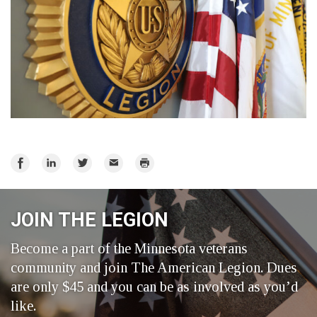
Share
Share
Share
Email
Print
on
on
on
Facebook
LinkedIn
Twitter
JOIN THE LEGION
Become a part of the Minnesota veterans
community and join The American Legion. Dues
are only $45 and you can be as involved as you’d
like.