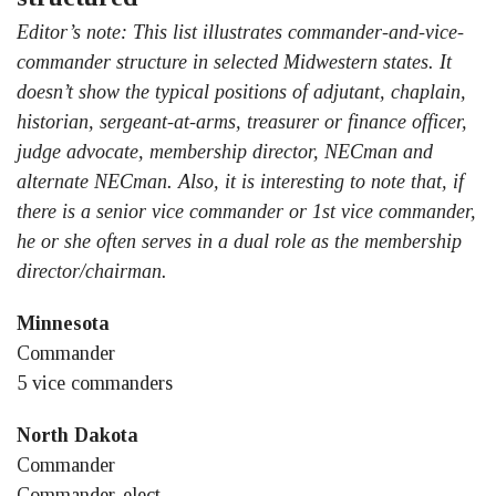
Editor’s note: This list illustrates commander-and-vice-
commander structure in selected Midwestern states. It
doesn’t show the typical positions of adjutant, chaplain,
historian, sergeant-at-arms, treasurer or finance officer,
judge advocate, membership director, NECman and
alternate NECman. Also, it is interesting to note that, if
there is a senior vice commander or 1st vice commander,
he or she often serves in a dual role as the membership
director/chairman.
Minnesota
Commander
5 vice commanders
North Dakota
Commander
Commander-elect