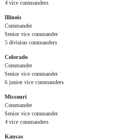
4 vice commanders
Illinois
Commander
Senior vice commander
5 division commanders
Colorado
Commander
Senior vice commander
6 junior vice commanders
Missouri
Commander
Senior vice commander
4 vice commanders
Kansas