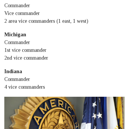
Commander
Vice commander
2 area vice commanders (1 east, 1 west)
Michigan
Commander
1st vice commander
2nd vice commander
Indiana
Commander
4 vice commanders