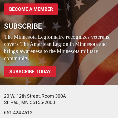
BECOME A MEMBER
SUBSCRIBE
The Minnesota Legionnaire recognizes veterans,
covers The American Legion in Minnesota and
brings awareness to the Minnesota military
community.
SUBSCRIBE TODAY
20 W. 12th Street, Room 300A
St. Paul, MN 55155-2000
651.424.4612