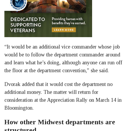
“It would be an additional vice commander whose job
would be to follow the department commander around
and learn what he’s doing, although anyone can run off
the floor at the department convention,” she said.
Dvorak added that it would cost the department no
additional money. The matter will return for
consideration at the Appreciation Rally on March 14 in
Bloomington.
How other Midwest departments are
structured