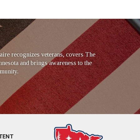
ire recognizes veterans, covers The
nesota and brings awareness to the
munity.
TENT