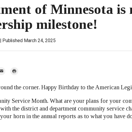
ment of Minnesota is 
ship milestone!
Published March 24, 2025
mail
Print
r
around the corner. Happy Birthday to the American Legi
ity Service Month. What are your plans for your co
 with the district and department community service c
t your horn in the annual reports as to what you have d