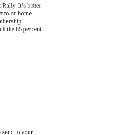
Rally. It’s better
et to or home
embership
ch the 85 percent
e send in your