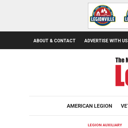
ABOUT & CONTACT
ADVERTISE WITH US
AMERICAN LEGION
VE
LEGION AUXILIARY