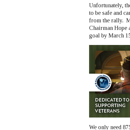
Unfortunately, th
to be safe and ca
from the rally. 
Chairman Hope an
goal by March 15
We only need 875