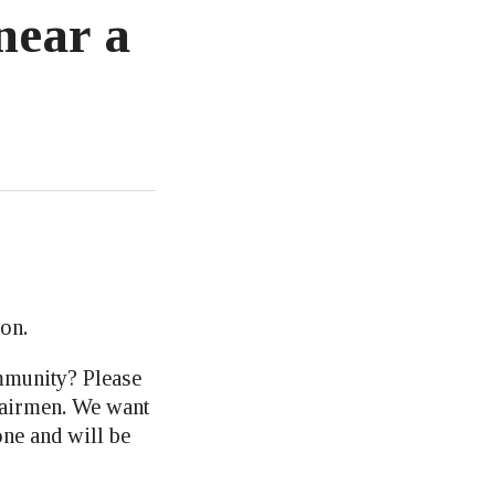
near a
on.
mmunity? Please
hairmen. We want
one and will be