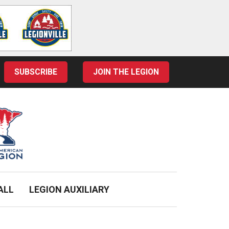
SUBSCRIBE
JOIN THE LEGION
ALL
LEGION AUXILIARY