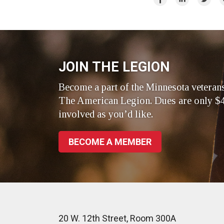
on
on
on
Facebook
LinkedIn
Twitte
JOIN THE LEGION
Become a part of the Minnesota veteran
The American Legion. Dues are only $4
involved as you’d like.
BECOME A MEMBER
20 W. 12th Street, Room 300A