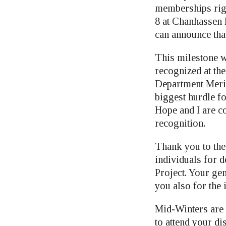
memberships rig
8 at Chanhassen 
can announce tha
This milestone w
recognized at th
Department Merit
biggest hurdle fo
Hope and I are co
recognition.
Thank you to th
individuals for 
Project. Your gen
you also for the i
Mid-Winters are 
to attend your d