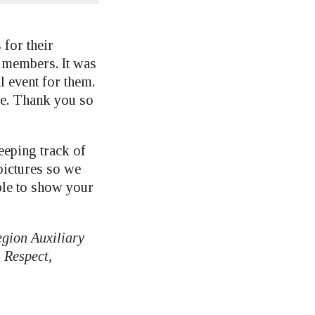
for their
t members. It was
l event for them.
ime. Thank you so
eeping track of
 pictures so we
ble to show your
egion Auxiliary
 Respect,