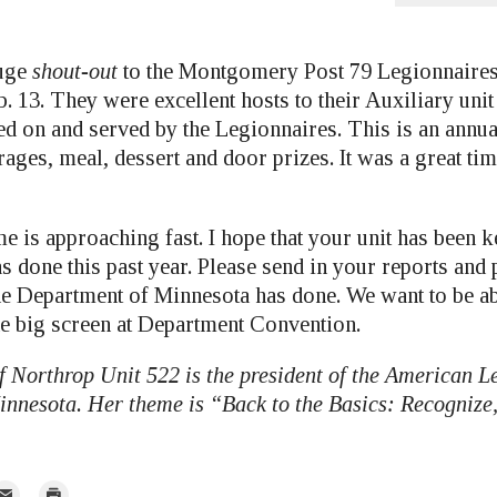
huge
shout-out
to the Montgomery Post 79 Legionnaires 
b. 13. They were excellent hosts to their Auxiliary uni
ed on and served by the Legionnaires. This is an annua
rages, meal, dessert and door prizes. It was a great t
e is approaching fast. I hope that your unit has been k
s done this past year. Please send in your reports and
he Department of Minnesota has done. We want to be a
e big screen at Department Convention.
 Northrop Unit 522 is the president of the American L
nnesota. Her theme is “Back to the Basics: Recognize,
mail
Print