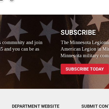
r
SUBSCRIBE
s community and join
The Minnesota Legionna
5 and you can be as
American Legion in Min
Minnesota military com
SUBSCRIBE TODAY
DEPARTMENT WEBSITE
SUBMIT CON