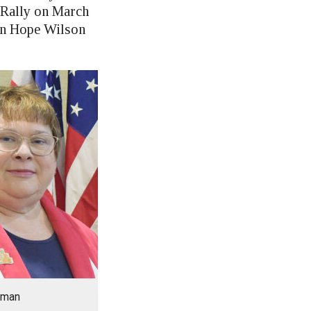
 Rally on March
man Hope Wilson
rman