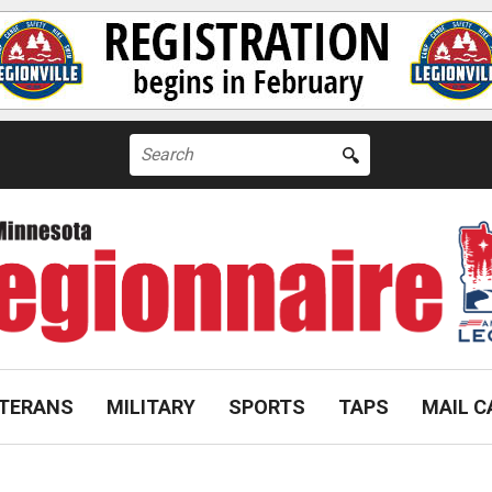
Search
for:
TERANS
MILITARY
SPORTS
TAPS
MAIL C