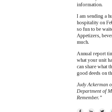
information.
I am sending a 
hospitality on Fe
so fun to be wait
Appetizers, beve
much.
Annual report tim
what your unit ha
can share what t
good deeds on th
Judy Ackerman of
Department of Mi
Remember.”
Share
Share
Share
E