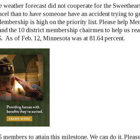
e weather forecast did not cooperate for the Sweetheart 
ncel than to have someone have an accident trying to g
Membership is high on the priority list. Please help M
d the 10 district membership chairmen to help us rea
. As of Feb. 12, Minnesota was at 81.64 percent.
 members to attain this milestone. We can do it. Pleas