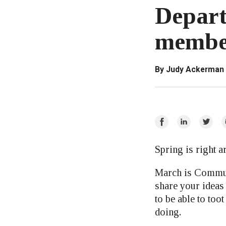
Depart
member
By Judy Ackerman
Share
Share
Share
E
on
on
on
Facebook
LinkedIn
Twitte
Spring is right 
March is Commun
share your ideas
to be able to too
doing.