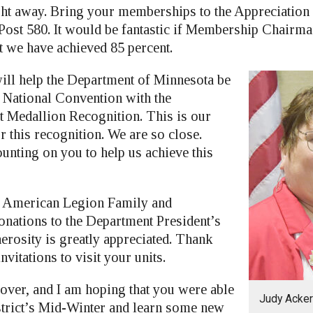
ht away. Bring your memberships to the Appreciation
Post 580. It would be fantastic if Membership Chair
t we have achieved 85 percent.
ill help the Department of Minnesota be
e National Convention with the
 Medallion Recognition. This is our
r this recognition. We are so close.
unting on you to help us achieve this
e American Legion Family and
donations to the Department President’s
erosity is greatly appreciated. Thank
nvitations to visit your units.
over, and I am hoping that you were able
Judy Acke
istrict’s Mid-Winter and learn some new