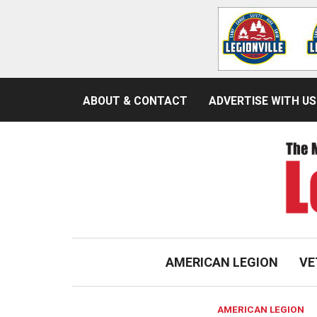
ABOUT & CONTACT
ADVERTISE WITH US
AMERICAN LEGION
VE
AMERICAN LEGION