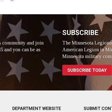
r
SUBSCRIBE
s community and join
The Minnesota Legionna
5 and you can be as
American Legion in Min
Minnesota military com
SUBSCRIBE TODAY
DEPARTMENT WEBSITE
SUBMIT CON