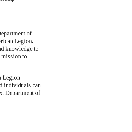
Department of
rican Legion.
and knowledge to
s mission to
n Legion
d individuals can
ext Department of