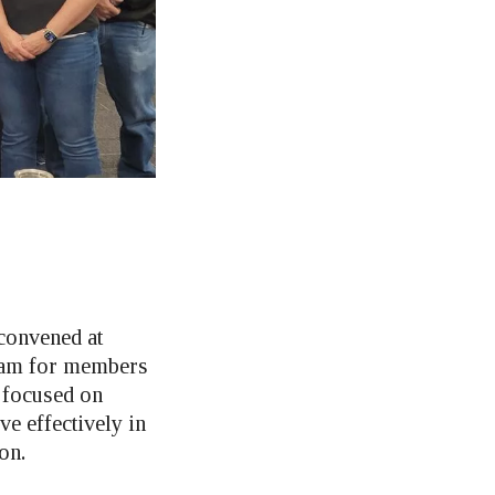
convened at
ram for members
 focused on
e effectively in
on.