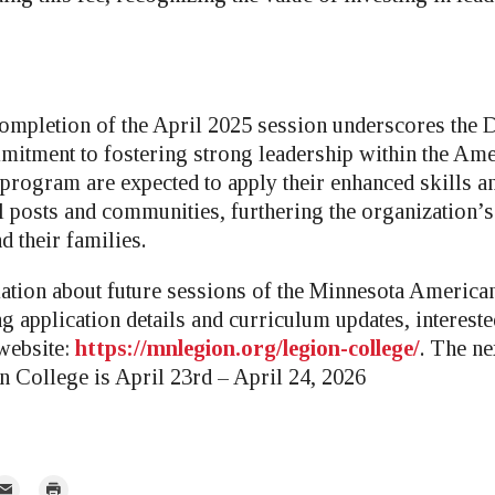
ompletion of the April 2025 session underscores the 
itment to fostering strong leadership within the Ame
 program are expected to apply their enhanced skills 
al posts and communities, furthering the organization’
d their families.
tion about future sessions of the Minnesota America
g application details and curriculum updates, intereste
 website:
https://mnlegion.org/legion-college/
. The n
 College is April 23rd – April 24, 2026
mail
Print