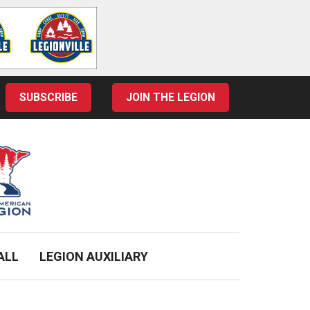
SUBSCRIBE
JOIN THE LEGION
ALL
LEGION AUXILIARY