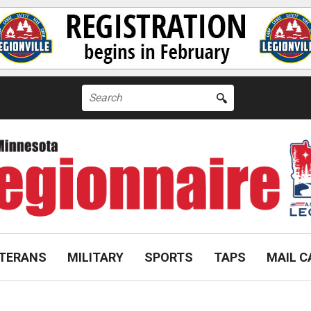
Search
for:
TERANS
MILITARY
SPORTS
TAPS
MAIL C