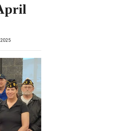
April
 2025