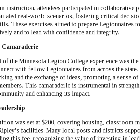
 instruction, attendees participated in collaborative
imulated real-world scenarios, fostering critical decis
ills. These exercises aimed to prepare Legionnaires t
ively and to lead with confidence and integrity.
d Camaraderie
of the Minnesota Legion College experience was the 
connect with fellow Legionnaires from across the state
orking and the exchange of ideas, promoting a sense of
mbers. This camaraderie is instrumental in strength
ommunity and enhancing its impact.
eadership
ition was set at $200, covering housing, classroom ma
pley’s facilities. Many local posts and districts suppo
ng this fee, recognizing the value of investing in lea