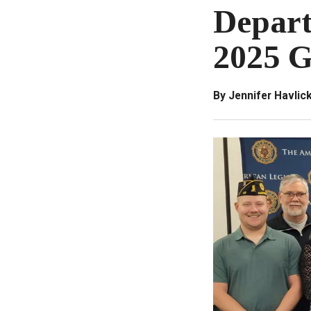
Depart
2025 G
By Jennifer Havli