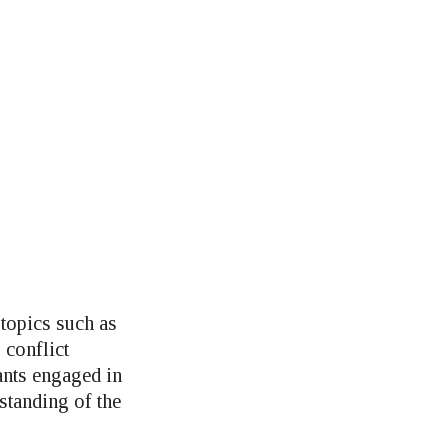
topics such as
 conflict
ants engaged in
standing of the