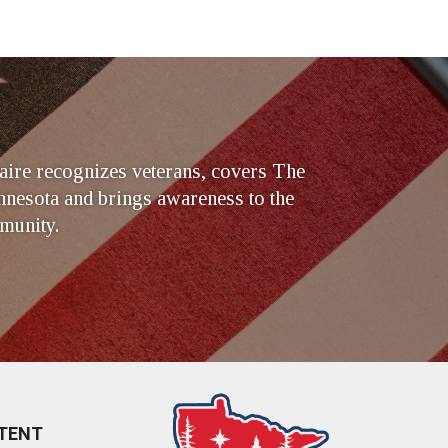
ire recognizes veterans, covers The
nesota and brings awareness to the
munity.
TENT