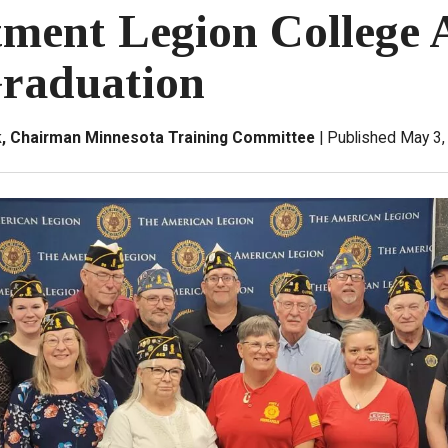
ment Legion College 
raduation
ck, Chairman Minnesota Training Committee
Published May 3,