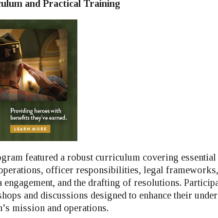
culum and Practical Training
gram featured a robust curriculum covering essential 
 operations, officer responsibilities, legal frameworks,
 engagement, and the drafting of resolutions. Particip
shops and discussions designed to enhance their under
’s mission and operations.