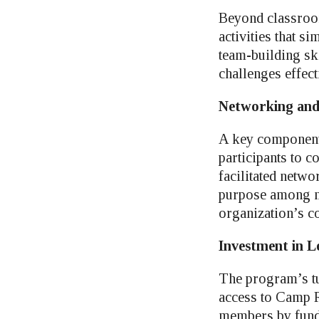
Beyond classroom
activities that s
team-building sk
challenges effect
Networking an
A key component 
participants to 
facilitated netw
purpose among me
organization’s c
Investment in L
The program’s tu
access to Camp Ri
members by fundi