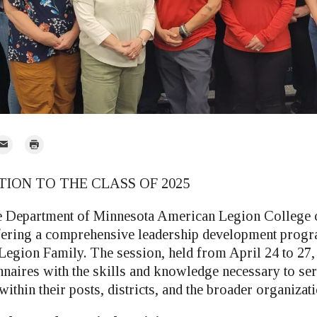
mail
Print
r
ON TO THE CLASS OF 2025
he Department of Minnesota American Legion College 
fering a comprehensive leadership development prog
Legion Family. The session, held from April 24 to 27,
naires with the skills and knowledge necessary to serv
within their posts, districts, and the broader organizati