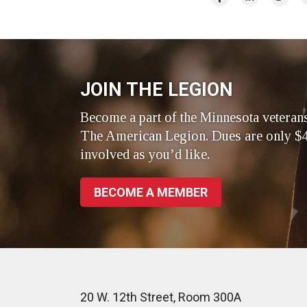
on
on
on
Facebook
LinkedIn
Twitte
JOIN THE LEGION
Become a part of the Minnesota veteran
The American Legion. Dues are only $4
involved as you’d like.
BECOME A MEMBER
20 W. 12th Street, Room 300A