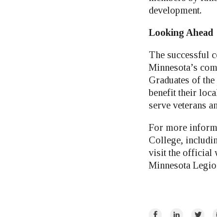
development.
Looking Ahead
The successful c
Minnesota’s comm
Graduates of the
benefit their loc
serve veterans an
For more informa
College, includin
visit the official
Minnesota Legion
Share
Share
Share
E