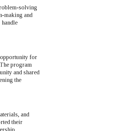
 problem-solving
ion-making and
o handle
opportunity for
. The program
 unity and shared
ening the
terials, and
rted their
dership