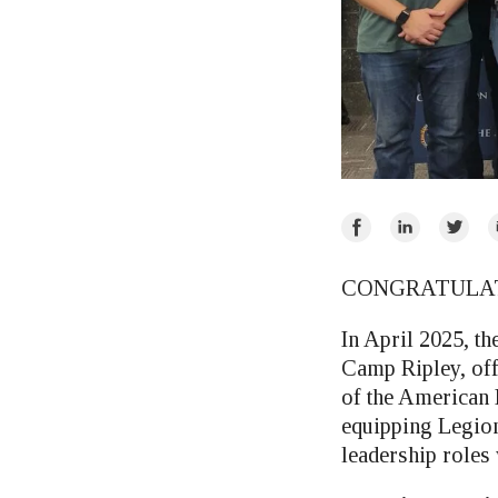
Share
Share
Share
E
on
on
on
Facebook
LinkedIn
Twitte
CONGRATULATI
In April 2025, t
Camp Ripley, of
of the American 
equipping Legion
leadership roles 