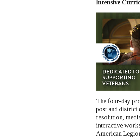
Intensive Curri
The four-day pro
post and district
resolution, media
interactive work
American Legion