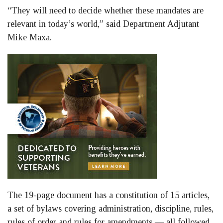
“They will need to decide whether these mandates are
relevant in today’s world,” said Department Adjutant
Mike Maxa.
The 19-page document has a constitution of 15 articles,
a set of bylaws covering administration, discipline, rules,
rules of order and rules for amendments — all followed