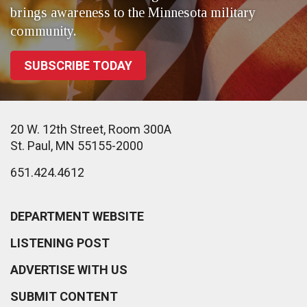
brings awareness to the Minnesota military
community.
SUBSCRIBE TODAY
20 W. 12th Street, Room 300A
St. Paul, MN 55155-2000
651.424.4612
DEPARTMENT WEBSITE
LISTENING POST
ADVERTISE WITH US
SUBMIT CONTENT