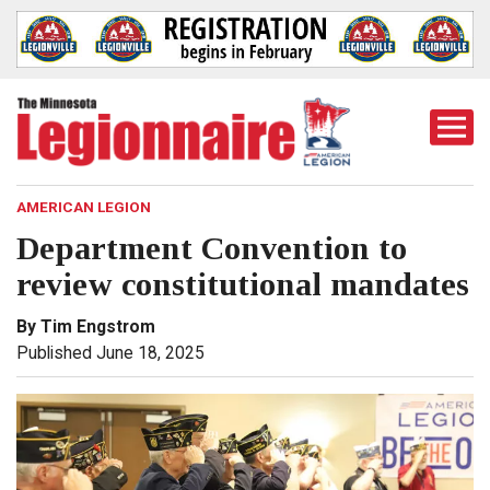
Togg
Mobi
Men
AMERICAN LEGION
Department Convention to
review constitutional mandates
By Tim Engstrom
Published June 18, 2025