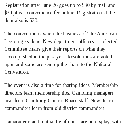
Registration after June 26 goes up to $30 by mail and
$30 plus a convenience fee online. Registration at the
door also is $30.
The convention is when the business of The American
Legion gets done. New department officers are elected.
Committee chairs give their reports on what they
accomplished in the past year. Resolutions are voted
upon and some are sent up the chain to the National
Convention.
The event is also a time for sharing ideas. Membership
directors learn membership tips. Gambling managers
hear from Gambling Control Board staff. New district
commanders learn from old district commanders.
Camaraderie and mutual helpfulness are on display, with