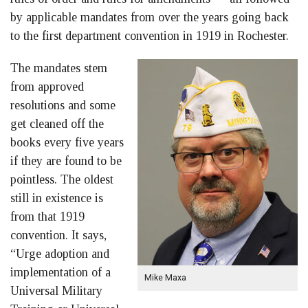
by applicable mandates from over the years going back
to the first department convention in 1919 in Rochester.
The mandates stem
from approved
resolutions and some
get cleaned off the
books every five years
if they are found to be
pointless. The oldest
still in existence is
from that 1919
convention. It says,
“Urge adoption and
implementation of a
Mike Maxa
Universal Military