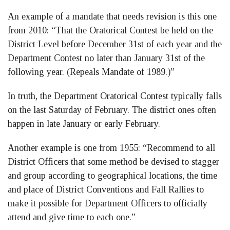
An example of a mandate that needs revision is this one
from 2010: “That the Oratorical Contest be held on the
District Level before December 31st of each year and the
Department Contest no later than January 31st of the
following year. (Repeals Mandate of 1989.)”
In truth, the Department Oratorical Contest typically falls
on the last Saturday of February. The district ones often
happen in late January or early February.
Another example is one from 1955: “Recommend to all
District Officers that some method be devised to stagger
and group according to geographical locations, the time
and place of District Conventions and Fall Rallies to
make it possible for Department Officers to officially
attend and give time to each one.”