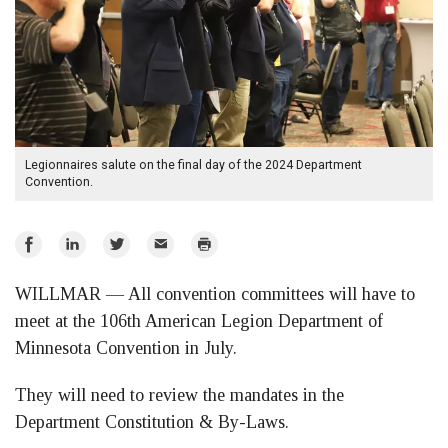
Legionnaires salute on the final day of the 2024 Department
Convention.
Share
Share
Share
Email
Print
on
on
on
WILLMAR — All convention committees will have to
Facebook
LinkedIn
Twitter
meet at the 106th American Legion Department of
Minnesota Convention in July.
They will need to review the mandates in the
Department Constitution & By-Laws.