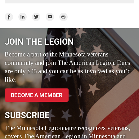
Share
Share
Share
Email
Print
on
on
on
Facebook
LinkedIn
Twitter
JOIN THE LEGION
Become a part of the Minnesota veterans
community and join The American Legion. Dues
are only $45 and you can be as involved as you’d
like.
BECOME A MEMBER
SUBSCRIBE
The Minnesota Legionnaire recognizes veterans,
covers The American Legion in Minnesota and