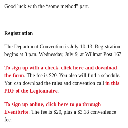
Good luck with the “some method” part.
Registration
The Department Convention is July 10-13. Registration
begins at 3 p.m. Wednesday, July 9, at Willmar Post 167.
To sign up with a check, click here and download
the form
. The fee is $20. You also will find a schedule.
You can download the rules and convention call
in this
PDF of the Legionnaire
.
To sign up online, click here to go through
Eventbrite
. The fee is $20, plus a $3.18 convenience
fee.