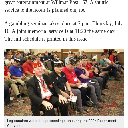
great entertainment at Willmar Post 167. A shuttle
service to the hotels is planned out, too.
A gambling seminar takes place at 2 p.m. Thursday, July
10. A joint memorial service is at 11:20 the same day.
The full schedule is printed in this issue.
Legionnaires watch the proceedings on during the 2024 Department
Convention.