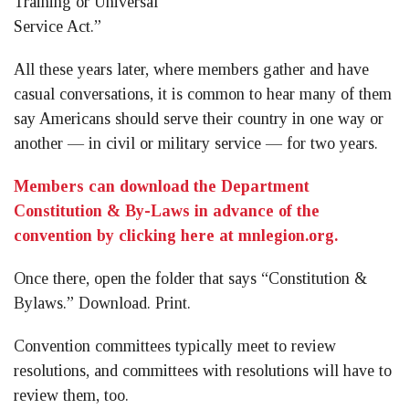
Training or Universal
Service Act.”
All these years later, where members gather and have
casual conversations, it is common to hear many of them
say Americans should serve their country in one way or
another — in civil or military service — for two years.
Members can download the Department
Constitution & By-Laws in advance of the
convention by clicking here at mnlegion.org.
Once there, open the folder that says “Constitution &
Bylaws.” Download. Print.
Convention committees typically meet to review
resolutions, and committees with resolutions will have to
review them, too.