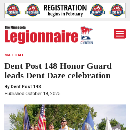
Togg
Mobi
Men
MAIL CALL
Dent Post 148 Honor Guard
leads Dent Daze celebration
By Dent Post 148
Published October 18, 2025