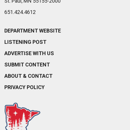
St. Paul, MN 55155-2000
651.424.4612
DEPARTMENT WEBSITE
LISTENING POST
ADVERTISE WITH US
SUBMIT CONTENT
ABOUT & CONTACT
PRIVACY POLICY