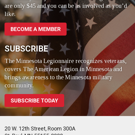
are only $45 and you can be as involved as you’d
like.
BECOME A MEMBER
SUBSCRIBE
The Minnesota Legionnaire recognizes veterans,
covers The American Legion in Minnesota and
brings awareness to the Minnesota military
community.
SUBSCRIBE TODAY
20 W. 12th Street, Room 300A