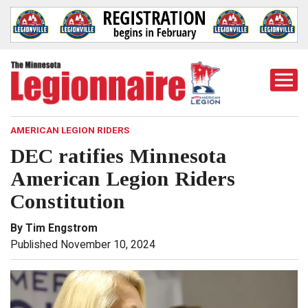
Togg
Mobi
Men
AMERICAN LEGION RIDERS
DEC ratifies Minnesota
American Legion Riders
Constitution
By Tim Engstrom
Published November 10, 2024