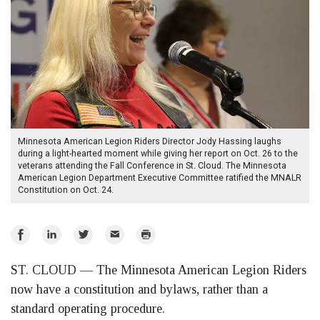
Minnesota American Legion Riders Director Jody Hassing laughs
during a light-hearted moment while giving her report on Oct. 26 to the
veterans attending the Fall Conference in St. Cloud. The Minnesota
American Legion Department Executive Committee ratified the MNALR
Constitution on Oct. 24.
Share
Share
Share
Email
Print
on
on
on
ST. CLOUD — The Minnesota American Legion Riders
Facebook
LinkedIn
Twitter
now have a constitution and bylaws, rather than a
standard operating procedure.