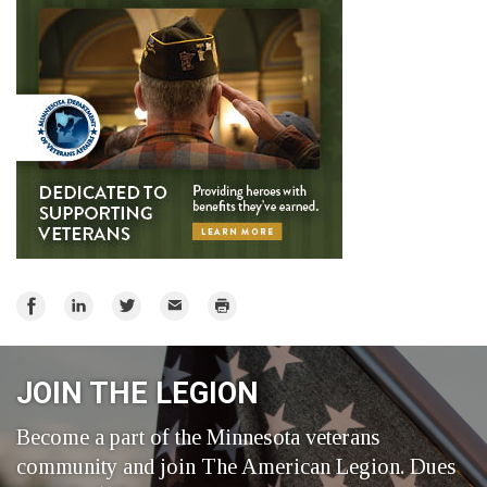
Share
Share
Share
Email
Print
on
on
on
Facebook
LinkedIn
Twitter
JOIN THE LEGION
Become a part of the Minnesota veterans
community and join The American Legion. Dues