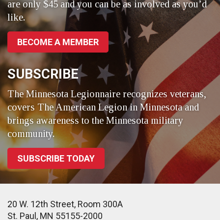
are only $45 and you can be as involved as you’d
like.
BECOME A MEMBER
SUBSCRIBE
The Minnesota Legionnaire recognizes veterans,
covers The American Legion in Minnesota and
brings awareness to the Minnesota military
community.
SUBSCRIBE TODAY
20 W. 12th Street, Room 300A
St. Paul, MN 55155-2000