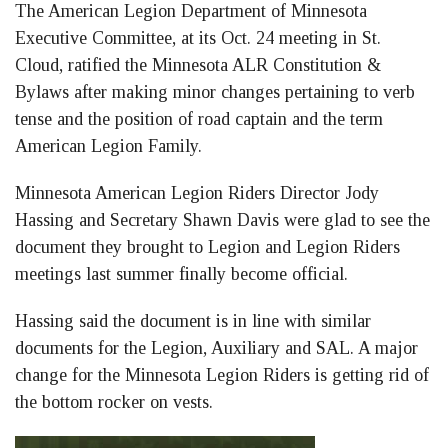
The American Legion Department of Minnesota
Executive Committee, at its Oct. 24 meeting in St.
Cloud, ratified the Minnesota ALR Constitution &
Bylaws after making minor changes pertaining to verb
tense and the position of road captain and the term
American Legion Family.
Minnesota American Legion Riders Director Jody
Hassing and Secretary Shawn Davis were glad to see the
document they brought to Legion and Legion Riders
meetings last summer finally become official.
Hassing said the document is in line with similar
documents for the Legion, Auxiliary and SAL. A major
change for the Minnesota Legion Riders is getting rid of
the bottom rocker on vests.