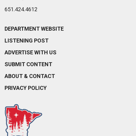
651.424.4612
DEPARTMENT WEBSITE
LISTENING POST
ADVERTISE WITH US
SUBMIT CONTENT
ABOUT & CONTACT
PRIVACY POLICY