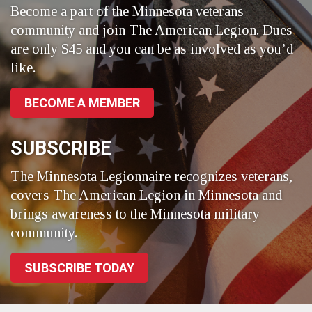
Become a part of the Minnesota veterans
community and join The American Legion. Dues
are only $45 and you can be as involved as you’d
like.
BECOME A MEMBER
SUBSCRIBE
The Minnesota Legionnaire recognizes veterans,
covers The American Legion in Minnesota and
brings awareness to the Minnesota military
community.
SUBSCRIBE TODAY