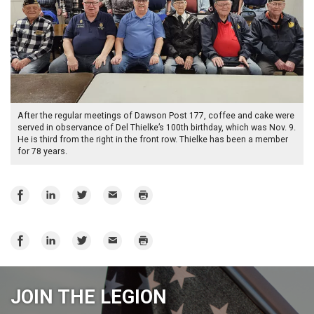
After the regular meetings of Dawson Post 177, coffee and cake were
served in observance of Del Thielke’s 100th birthday, which was Nov. 9.
He is third from the right in the front row. Thielke has been a member
for 78 years.
Share
Share
Share
Email
Print
on
on
on
Facebook
LinkedIn
Twitter
Share
Share
Share
Email
Print
on
on
on
Facebook
LinkedIn
Twitter
JOIN THE LEGION