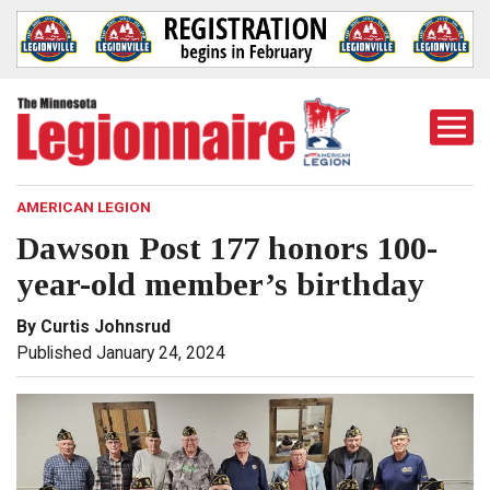
Togg
Mobi
Men
AMERICAN LEGION
Dawson Post 177 honors 100-
year-old member’s birthday
By Curtis Johnsrud
Published January 24, 2024