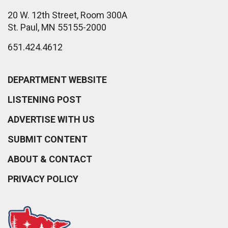
20 W. 12th Street, Room 300A
St. Paul, MN 55155-2000
651.424.4612
DEPARTMENT WEBSITE
LISTENING POST
ADVERTISE WITH US
SUBMIT CONTENT
ABOUT & CONTACT
PRIVACY POLICY