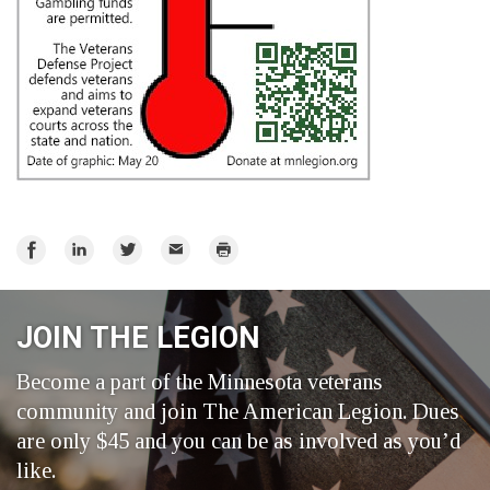
Share
Share
Share
Email
Print
on
on
on
Facebook
LinkedIn
Twitter
JOIN THE LEGION
Become a part of the Minnesota veterans
community and join The American Legion. Dues
are only $45 and you can be as involved as you’d
like.