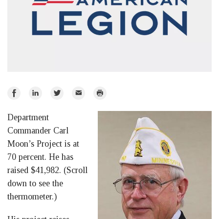
Share
Share
Share
Email
Print
on
on
on
Department
Facebook
LinkedIn
Twitter
Commander Carl
Moon’s Project is at
70 percent. He has
raised $41,982. (Scroll
down to see the
thermometer.)