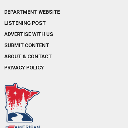
DEPARTMENT WEBSITE
LISTENING POST
ADVERTISE WITH US
SUBMIT CONTENT
ABOUT & CONTACT
PRIVACY POLICY