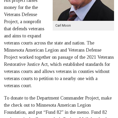
His project raises
money for the the
Veterans Defense
Project, a nonprofit
Carl Moon
that defends veterans
and aims to expand
veterans courts across the state and nation. The
Minnesota American Legion and Veterans Defense
Project worked together on passage of the 2021 Veterans
Restorative Justice Act, which established standards for
veterans courts and allows veterans in counties without
veterans courts to petition to a nearby one with a
veterans court.
To donate to the Department Commander Project, make
the check out to Minnesota American Legion
Foundation, and put “Fund 82” in the memo. Fund 82