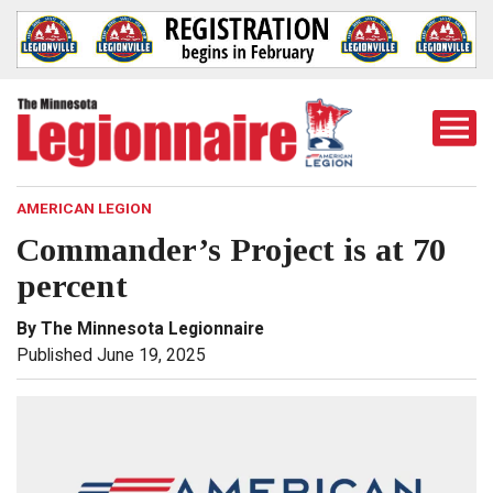
Togg
Mobi
Men
AMERICAN LEGION
Commander’s Project is at 70
percent
By The Minnesota Legionnaire
Published June 19, 2025