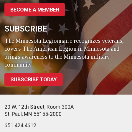
BECOME A MEMBER
SUBSCRIBE
The Minnesota Legionnaire recognizes veterans,
covers The American Legion in Minnesota and
brings awareness to the Minnesota military
community.
SUBSCRIBE TODAY
20 W. 12th Street, Room 300A
St. Paul, MN 55155-2000
651.424.4612