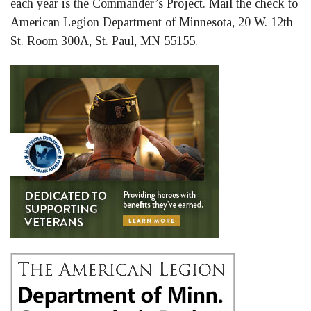
each year is the Commander’s Project. Mail the check to
American Legion Department of Minnesota, 20 W. 12th
St. Room 300A, St. Paul, MN 55155.