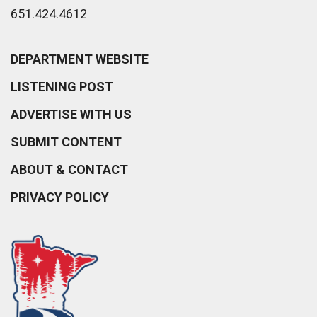
651.424.4612
DEPARTMENT WEBSITE
LISTENING POST
ADVERTISE WITH US
SUBMIT CONTENT
ABOUT & CONTACT
PRIVACY POLICY