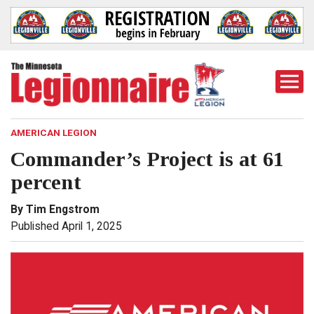
Togg
Mobi
Men
AMERICAN LEGION
Commander’s Project is at 61
percent
By Tim Engstrom
Published April 1, 2025