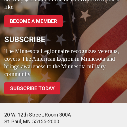
like.
BECOME A MEMBER
SUBSCRIBE
The Minnesota Legionnaire recognizes veterans,
covers The American Legion in Minnesota and
brings awareness to the Minnesota military
community.
SUBSCRIBE TODAY
20 W. 12th Street, Room 300A
St. Paul, MN 55155-2000