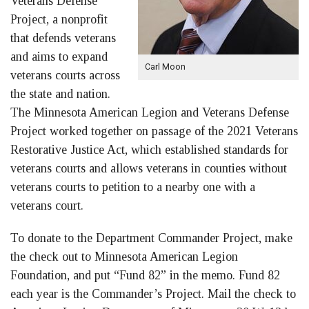
Veterans Defense
Project, a nonprofit
that defends veterans
and aims to expand
Carl Moon
veterans courts across
the state and nation.
The Minnesota American Legion and Veterans Defense
Project worked together on passage of the 2021 Veterans
Restorative Justice Act, which established standards for
veterans courts and allows veterans in counties without
veterans courts to petition to a nearby one with a
veterans court.
To donate to the Department Commander Project, make
the check out to Minnesota American Legion
Foundation, and put “Fund 82” in the memo. Fund 82
each year is the Commander’s Project. Mail the check to