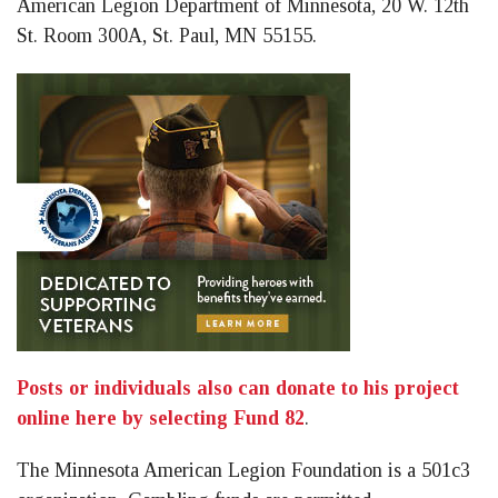
American Legion Department of Minnesota, 20 W. 12th
St. Room 300A, St. Paul, MN 55155.
Posts or individuals also can donate to his project
online here by selecting Fund 82
.
The Minnesota American Legion Foundation is a 501c3