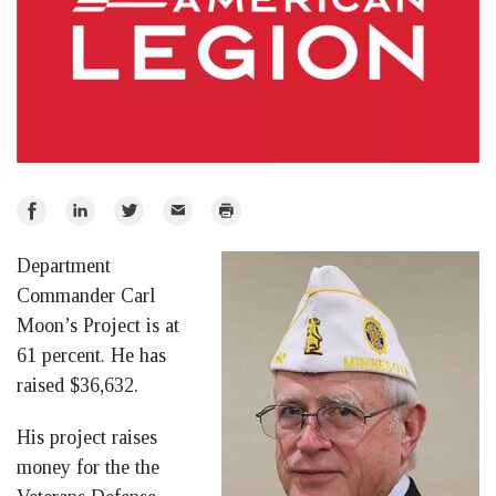
Share
Share
Share
Email
Print
on
on
on
Department
Facebook
LinkedIn
Twitter
Commander Carl
Moon’s Project is at
61 percent. He has
raised $36,632.
His project raises
money for the the