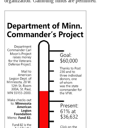
organization. Gambling funds are permitted.