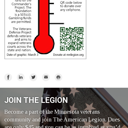
Share
Share
Share
Email
Print
on
on
on
Facebook
LinkedIn
Twitter
JOIN THE LEGION
Become a part of the Minnesota veterans
community and join The American Legion. Dues
are only $45 and you can be as involved as you’d