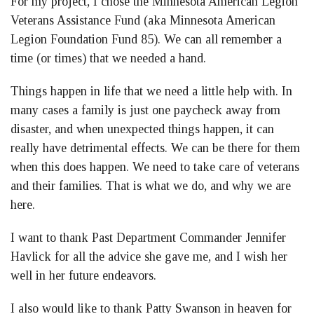
For my project, I chose the Minnesota American Legion
Veterans Assistance Fund (aka Minnesota American
Legion Foundation Fund 85). We can all remember a
time (or times) that we needed a hand.
Things happen in life that we need a little help with. In
many cases a family is just one paycheck away from
disaster, and when unexpected things happen, it can
really have detrimental effects. We can be there for them
when this does happen. We need to take care of veterans
and their families. That is what we do, and why we are
here.
I want to thank Past Department Commander Jennifer
Havlick for all the advice she gave me, and I wish her
well in her future endeavors.
I also would like to thank Patty Swanson in heaven for