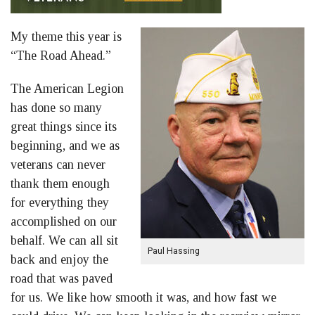
My theme this year is
“The Road Ahead.”
The American Legion
has done so many
great things since its
beginning, and we as
veterans can never
thank them enough
for everything they
accomplished on our
behalf. We can all sit
Paul Hassing
back and enjoy the
road that was paved
for us. We like how smooth it was, and how fast we