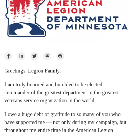
Share
Share
Share
Email
Print
on
on
on
Greetings, Legion Family,
Facebook
LinkedIn
Twitter
I am truly honored and humbled to be elected
commander of the greatest department in the greatest
veterans service organization in the world.
I owe a huge debt of gratitude to so many of you who
have supported me — not only during my campaign, but
throughout my entire time in the American Legion