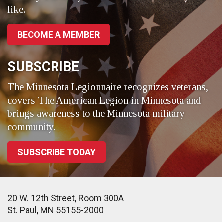
like.
BECOME A MEMBER
SUBSCRIBE
The Minnesota Legionnaire recognizes veterans,
covers The American Legion in Minnesota and
brings awareness to the Minnesota military
community.
SUBSCRIBE TODAY
20 W. 12th Street, Room 300A
St. Paul, MN 55155-2000