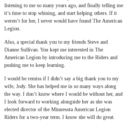
listening to me so many years ago, and finally telling me
it’s time to stop whining, and start helping others. If it
weren’t for her, I never would have found The American
Legion.
Also, a special thank you to my friends Steve and
Dianne Sullivan. You kept me interested in The
American Legion by introducing me to the Riders and
pushing me to keep learning.
I would be remiss if I didn’t say a big thank you to my
wife, Jody. She has helped me in so many ways along
the way. I don’t know where I would be without her, and
I look forward to working alongside her as she was
elected director of the Minnesota American Legion
Riders for a two-year term. I know she will do great.