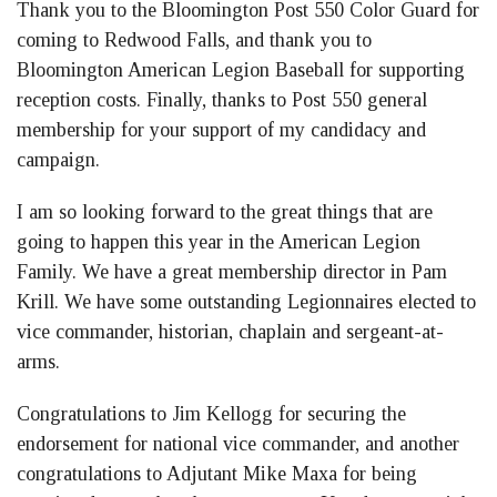
Thank you to the Bloomington Post 550 Color Guard for
coming to Redwood Falls, and thank you to
Bloomington American Legion Baseball for supporting
reception costs. Finally, thanks to Post 550 general
membership for your support of my candidacy and
campaign.
I am so looking forward to the great things that are
going to happen this year in the American Legion
Family. We have a great membership director in Pam
Krill. We have some outstanding Legionnaires elected to
vice commander, historian, chaplain and sergeant-at-
arms.
Congratulations to Jim Kellogg for securing the
endorsement for national vice commander, and another
congratulations to Adjutant Mike Maxa for being