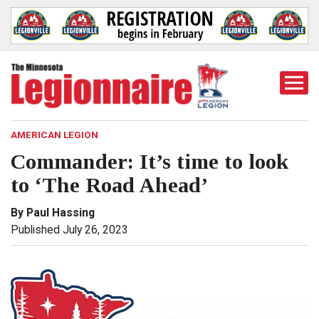
Togg
Mobi
Men
AMERICAN LEGION
Commander: It’s time to look
to ‘The Road Ahead’
By Paul Hassing
Published July 26, 2023