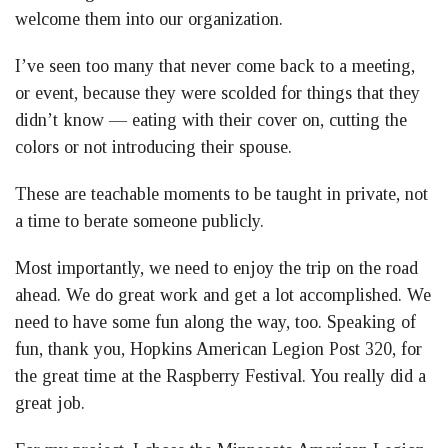
welcome them into our organization.
I’ve seen too many that never come back to a meeting,
or event, because they were scolded for things that they
didn’t know — eating with their cover on, cutting the
colors or not introducing their spouse.
These are teachable moments to be taught in private, not
a time to berate someone publicly.
Most importantly, we need to enjoy the trip on the road
ahead. We do great work and get a lot accomplished. We
need to have some fun along the way, too. Speaking of
fun, thank you, Hopkins American Legion Post 320, for
the great time at the Raspberry Festival. You really did a
great job.