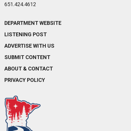
651.424.4612
DEPARTMENT WEBSITE
LISTENING POST
ADVERTISE WITH US
SUBMIT CONTENT
ABOUT & CONTACT
PRIVACY POLICY