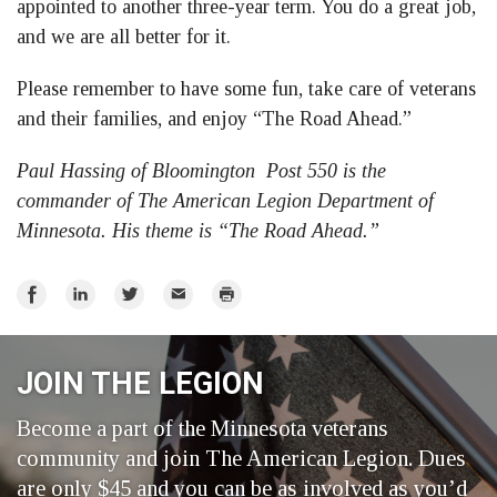
appointed to another three-year term. You do a great job,
and we are all better for it.
Please remember to have some fun, take care of veterans
and their families, and enjoy “The Road Ahead.”
Paul Hassing of Bloomington Post 550 is the
commander of The American Legion Department of
Minnesota. His theme is “The Road Ahead.”
Share
Share
Share
Email
Print
on
on
on
Facebook
LinkedIn
Twitter
JOIN THE LEGION
Become a part of the Minnesota veterans
community and join The American Legion. Dues
are only $45 and you can be as involved as you’d