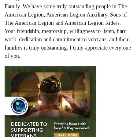
Family. We have some truly outstanding people in The
American Legion, American Legion Auxiliary, Sons of
The American Legion and American Legion Riders.
Your friendship, mentorship, willingness to listen, hard
work, dedication and commitment to veterans, and their
families is truly outstanding. I truly appreciate every one
of you.