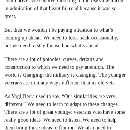
could drive. We can keep looking in the rearview mirror
in admiration of that beautiful road because it was so
great.
But then we wouldn’t be paying attention to what’s
coming up ahead. We need to look back occasionally,
but we need to stay focused on what’s ahead.
There are a lot of potholes, curves, detours and
construction to which we need to pay attention. The
world is changing; the military is changing. The younger
veterans are in many ways different than us old vets.
As Yogi Berra used to say, “Our similarities are very
different.” We need to learn to adapt to these changes.
There are a lot of great younger veterans who have some
really good ideas. We need to listen. We need to help
them bring these ideas to fruition. We also need to