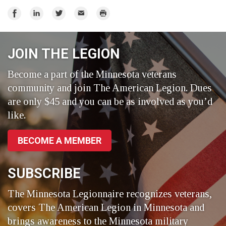
Share
Share
Share
Email
Print
on
on
on
Facebook
LinkedIn
Twitter
JOIN THE LEGION
Become a part of the Minnesota veterans
community and join The American Legion. Dues
are only $45 and you can be as involved as you’d
like.
BECOME A MEMBER
SUBSCRIBE
The Minnesota Legionnaire recognizes veterans,
covers The American Legion in Minnesota and
brings awareness to the Minnesota military