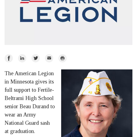
Share
Share
Share
Email
Print
on
on
on
The American Legion
Facebook
LinkedIn
Twitter
in Minnesota gives its
full support to Fertile-
Beltrami High School
senior Beau Durand to
wear an Army
National Guard sash
at graduation.