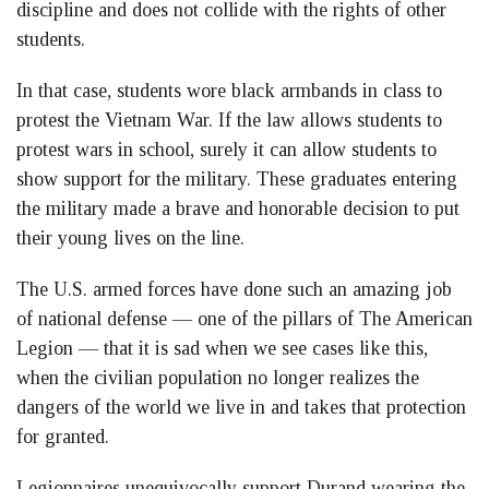
discipline and does not collide with the rights of other
students.
In that case, students wore black armbands in class to
protest the Vietnam War. If the law allows students to
protest wars in school, surely it can allow students to
show support for the military. These graduates entering
the military made a brave and honorable decision to put
their young lives on the line.
The U.S. armed forces have done such an amazing job
of national defense — one of the pillars of The American
Legion — that it is sad when we see cases like this,
when the civilian population no longer realizes the
dangers of the world we live in and takes that protection
for granted.
Legionnaires unequivocally support Durand wearing the