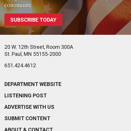
community.
SUBSCRIBE TODAY
20 W. 12th Street, Room 300A
St. Paul, MN 55155-2000
651.424.4612
DEPARTMENT WEBSITE
LISTENING POST
ADVERTISE WITH US
SUBMIT CONTENT
ABOUT & CONTACT