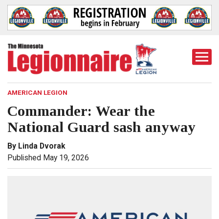
Togg
Mobi
Men
AMERICAN LEGION
Commander: Wear the
National Guard sash anyway
By Linda Dvorak
Published May 19, 2026