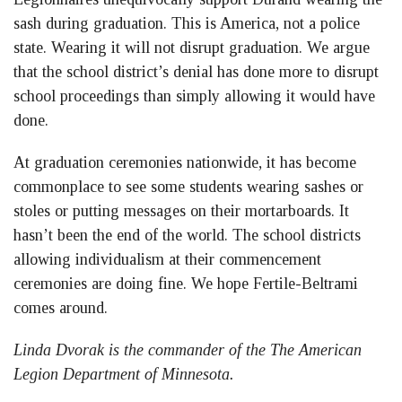
sash during graduation. This is America, not a police
state. Wearing it will not disrupt graduation. We argue
that the school district’s denial has done more to disrupt
school proceedings than simply allowing it would have
done.
At graduation ceremonies nationwide, it has become
commonplace to see some students wearing sashes or
stoles or putting messages on their mortarboards. It
hasn’t been the end of the world. The school districts
allowing individualism at their commencement
ceremonies are doing fine. We hope Fertile-Beltrami
comes around.
Linda Dvorak is the commander of the The American
Legion Department of Minnesota.