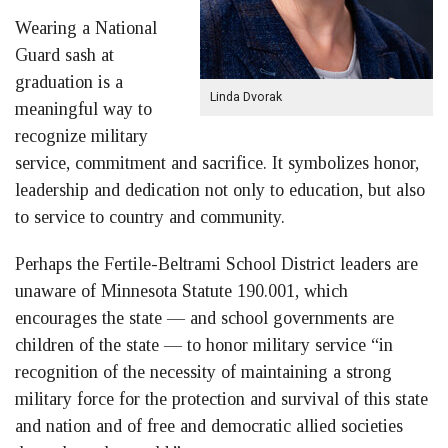
Wearing a National
Guard sash at
graduation is a
Linda Dvorak
meaningful way to
recognize military
service, commitment and sacrifice. It symbolizes honor,
leadership and dedication not only to education, but also
to service to country and community.
Perhaps the Fertile-Beltrami School District leaders are
unaware of Minnesota Statute 190.001, which
encourages the state — and school governments are
children of the state — to honor military service “in
recognition of the necessity of maintaining a strong
military force for the protection and survival of this state
and nation and of free and democratic allied societies