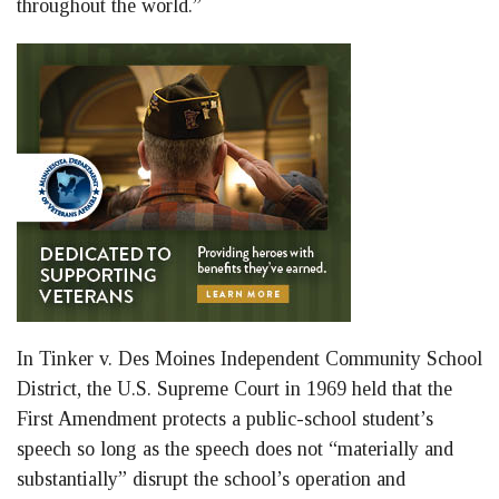
throughout the world.”
In Tinker v. Des Moines Independent Community School
District, the U.S. Supreme Court in 1969 held that the
First Amendment protects a public-school student’s
speech so long as the speech does not “materially and
substantially” disrupt the school’s operation and