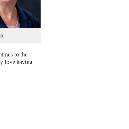
ak
tines to the
ely love having