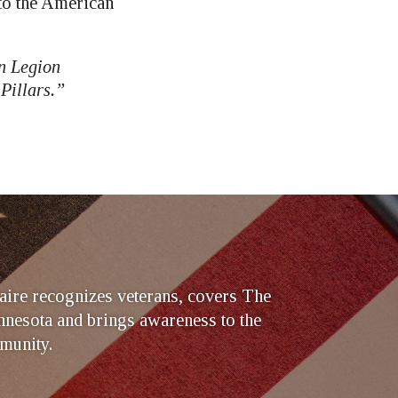
to the American
n Legion
Pillars.”
ire recognizes veterans, covers The
nesota and brings awareness to the
munity.