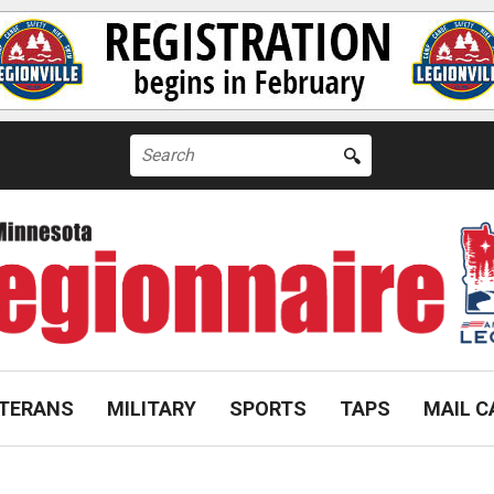
Search
for:
TERANS
MILITARY
SPORTS
TAPS
MAIL C