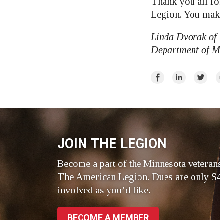
Thank you all fo
Legion. You make
Linda Dvorak of
Department of Mi
Share
Share
Share
E
on
on
on
Facebook
LinkedIn
Twitte
JOIN THE LEGION
Become a part of the Minnesota veteran
The American Legion. Dues are only $4
involved as you’d like.
BECOME A MEMBER