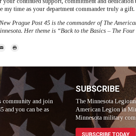
r your continued support, commitment and dedication 
 my time as your department commander truly a gift.
 New Prague Post 45 is the commander of The America
nnesota. Her theme is “Back to the Basics – The Four 
mail
Print
r
SUBSCRIBE
s community and join
The Minnesota Legionna
5 and you can be as
American Legion in Min
Minnesota military com
SUBSCRIBE TODAY