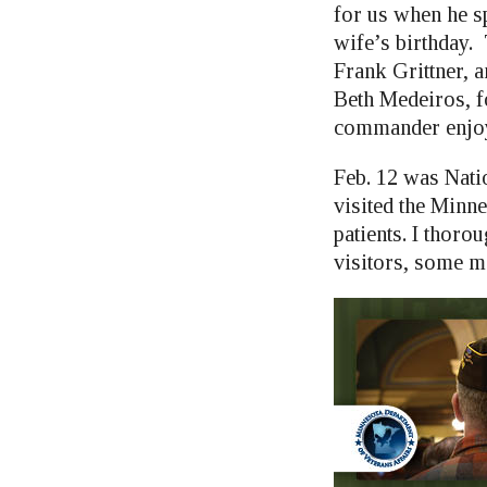
for us when he s
wife’s birthday.
Frank Grittner,
Beth Medeiros, fo
commander enjoye
Feb. 12 was Natio
visited the Minne
patients. I thoro
visitors, some m