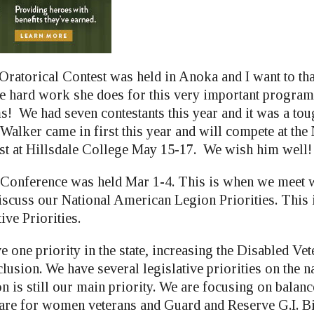
ratorical Contest was held in Anoka and I want to th
he hard work she does for this very important progra
s! We had seven contestants this year and it was a tou
alker came in first this year and will compete at the 
st at Hillsdale College May 15-17. We wish him well!
Conference was held Mar 1-4. This is when we meet w
iscuss our National American Legion Priorities. This i
ive Priorities.
e one priority in the state, increasing the Disabled V
usion. We have several legislative priorities on the n
on is still our main priority. We are focusing on bala
are for women veterans and Guard and Reserve G.I. Bil