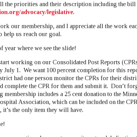
l the priorities and their description including the bill
ion.org/advocacy/legislative
.
ork our membership, and I appreciate all the work ea
o help us reach our goal.
of year where we see the slide!
start working on our Consolidated Post Reports (CPRs
y July 1. We want 100 percent completion for this repo
istrict had one person monitor the CPRs for their distr
nd complete the CPR for them and submit it. Don’t forg
g membership includes a 25 cent donation to the Min
spital Association, which can be included on the CP
 it’s the only item they will have.
ne!