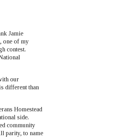
ank Jamie
m, one of my
gh contest.
National
ith our
s different than
eterans Homestead
ational side.
nced community
l parity, to name