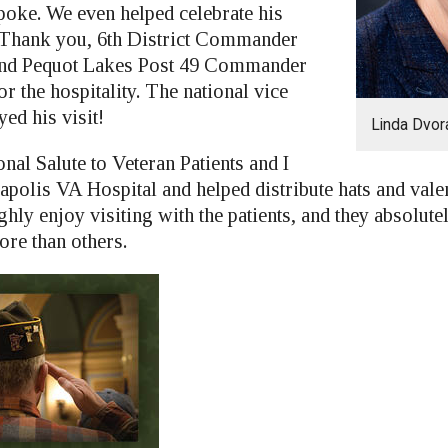
poke. We even helped celebrate his
 Thank you, 6th District Commander
 and Pequot Lakes Post 49 Commander
r the hospitality. The national vice
d his visit!
Linda Dvor
nal Salute to Veteran Patients and I
apolis VA Hospital and helped distribute hats and valen
ughly enjoy visiting with the patients, and they absolut
ore than others.