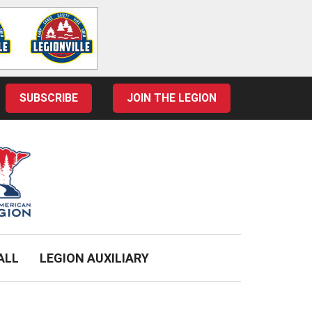
SUBSCRIBE
JOIN THE LEGION
ALL
LEGION AUXILIARY