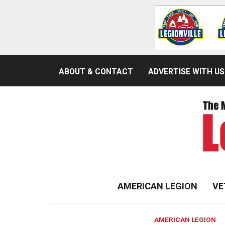
ABOUT & CONTACT
ADVERTISE WITH US
AMERICAN LEGION
VE
AMERICAN LEGION