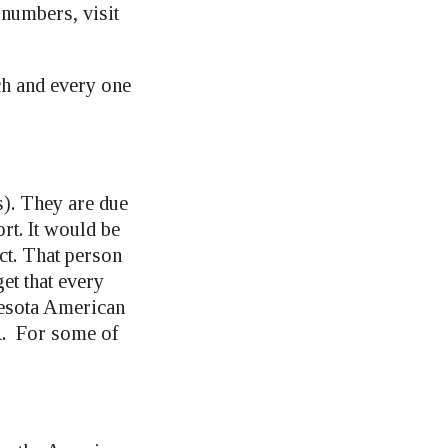
 numbers, visit
ch and every one
). They are due
rt. It would be
ict. That person
et that every
nesota American
R. For some of