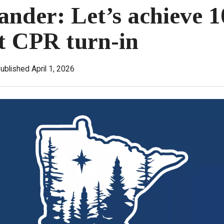
der: Let’s achieve 1
t CPR turn-in
ublished April 1, 2026