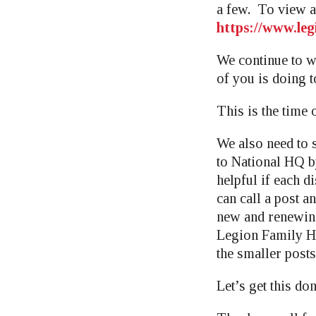
a few. To view al
https://www.leg
We continue to w
of you is doing t
This is the time 
We also need to 
to National HQ b
helpful if each d
can call a post a
new and renewin
Legion Family Ho
the smaller posts,
Let’s get this do