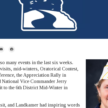
mail
Print
r
so many events in the last six weeks.
visits, mid-winters, Oratorical Contest,
rence, the Appreciation Rally in
 National Vice Commander Jerry
 to the 6th District Mid-Winter in
isit, and Landkamer had inspiring words