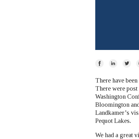
Share
Share
Share
E
on
on
on
Facebook
LinkedIn
Twitte
There have been 
There were post 
Washington Confe
Bloomington and
Landkamer’s visit
Pequot Lakes.
We had a great v