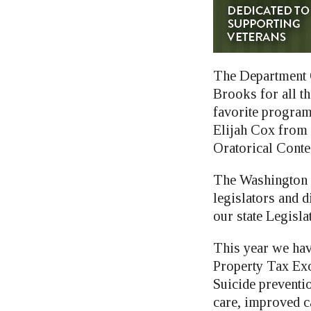
The Department O
Brooks for all t
favorite program
Elijah Cox from W
Oratorical Conte
The Washington 
legislators and d
our state Legislat
This year we hav
Property Tax Excl
Suicide preventi
care, improved c