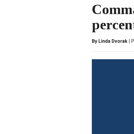
Comman
percen
By Linda Dvorak
P