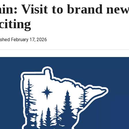
in: Visit to brand new
citing
ished February 17, 2026