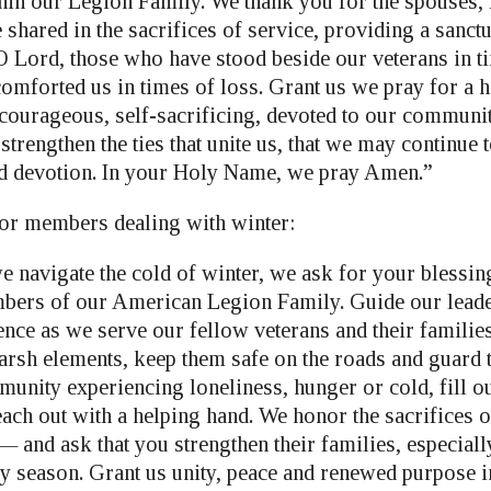
in our Legion Family. We thank you for the spouses, 
shared in the sacrifices of service, providing a sanctu
 O Lord, those who have stood beside our veterans in t
omforted us in times of loss. Grant us we pray for a h
s courageous, self-sacrificing, devoted to our communi
strengthen the ties that unite us, that we may continue 
nd devotion. In your Holy Name, we pray Amen.”
for members dealing with winter:
e navigate the cold of winter, we ask for your blessin
bers of our American Legion Family. Guide our leade
nce as we serve our fellow veterans and their families
sh elements, keep them safe on the roads and guard th
munity experiencing loneliness, hunger or cold, fill o
ach out with a helping hand. We honor the sacrifices o
— and ask that you strengthen their families, especiall
ay season. Grant us unity, peace and renewed purpose i