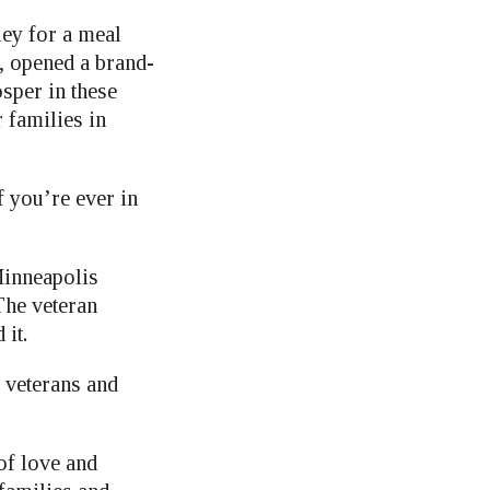
ley for a meal
, opened a brand-
sper in these
r families in
 you’re ever in
Minneapolis
he veteran
 it.
r veterans and
of love and