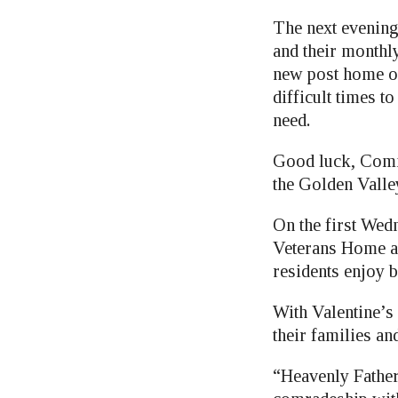
The next evening
and their monthl
new post home on
difficult times t
need.
Good luck, Comm
the Golden Valley 
On the first Wed
Veterans Home a
residents enjoy b
With Valentine’s
their families an
“Heavenly Father,