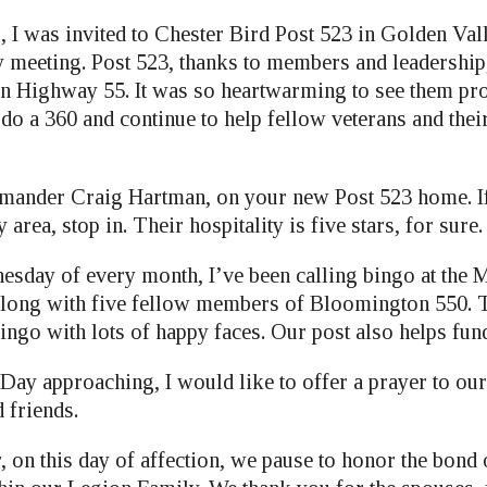
, I was invited to Chester Bird Post 523 in Golden Val
y meeting. Post 523, thanks to members and leadership
 Highway 55. It was so heartwarming to see them pro
o do a 360 and continue to help fellow veterans and thei
ander Craig Hartman, on your new Post 523 home. If
area, stop in. Their hospitality is five stars, for sure.
nesday of every month, I’ve been calling bingo at the 
long with five fellow members of Bloomington 550. T
ingo with lots of happy faces. Our post also helps fund
 Day approaching, I would like to offer a prayer to ou
d friends.
 on this day of affection, we pause to honor the bond 