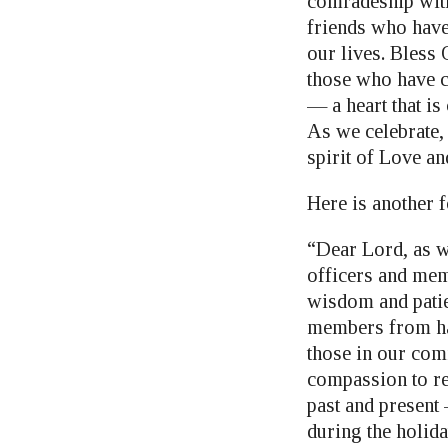
comradeship with
friends who have 
our lives. Bless
those who have c
— a heart that i
As we celebrate, 
spirit of Love a
Here is another 
“Dear Lord, as w
officers and mem
wisdom and patie
members from har
those in our com
compassion to re
past and present 
during the holid