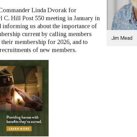
nk Commander Linda Dvorak for
l C. Hill Post 550 meeting in January in
informing us about the importance of
bership current by calling members
Jim Mead
 their membership for 2026, and to
 recruitments of new members.