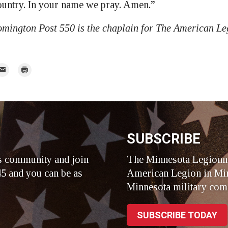
untry. In your name we pray. Amen.”
mington Post 550 is the chaplain for The American L
mail
Print
r
SUBSCRIBE
s community and join
The Minnesota Legionna
5 and you can be as
American Legion in Min
Minnesota military com
SUBSCRIBE TODAY