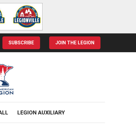
SUBSCRIBE
JOIN THE LEGION
ALL
LEGION AUXILIARY