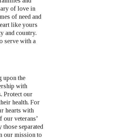
families and
ary of love in
imes of need and
eart like yours
ty and country.
to serve with a
g upon the
rship with
. Protect our
eir health. For
ur hearts with
f our veterans’
y those separated
n our mission to