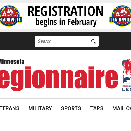
Search
for:
TERANS
MILITARY
SPORTS
TAPS
MAIL C