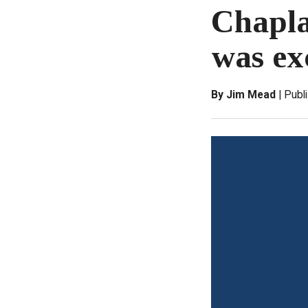
Chapla
was ex
By Jim Mead
Publ