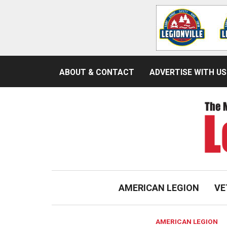
ABOUT & CONTACT
ADVERTISE WITH US
AMERICAN LEGION
VE
AMERICAN LEGION