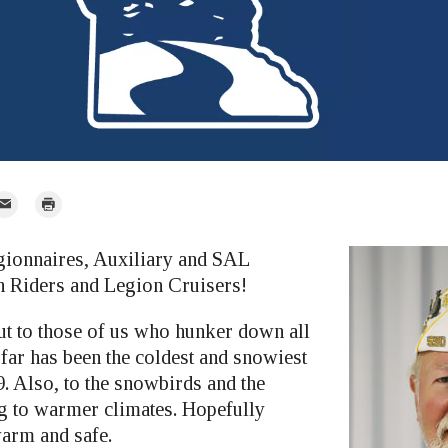
mail
Print
r
gionnaires, Auxiliary and SAL
 Riders and Legion Cruisers!
t to those of us who hunker down all
 far has been the coldest and snowiest
. Also, to the snowbirds and the
g to warmer climates. Hopefully
arm and safe.