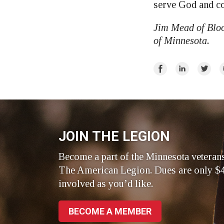
serve God and co
Jim Mead of Bloo
of Minnesota.
Share
Share
Share
E
on
on
on
Facebook
LinkedIn
Twitte
JOIN THE LEGION
Become a part of the Minnesota veteran
The American Legion. Dues are only $4
involved as you’d like.
BECOME A MEMBER