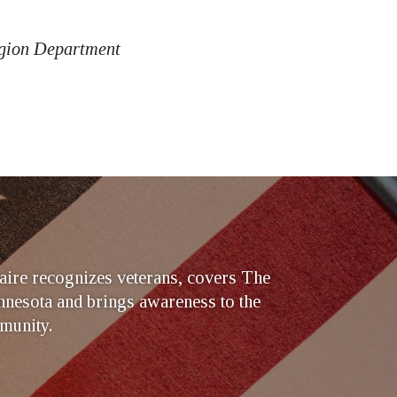
egion Department
ire recognizes veterans, covers The
nesota and brings awareness to the
munity.