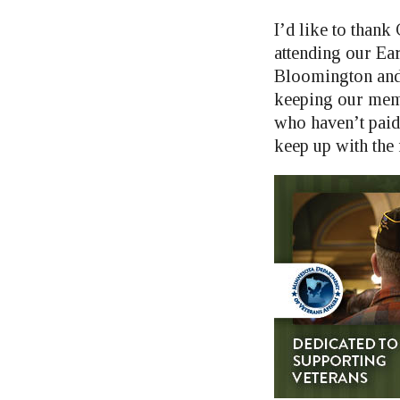
I’d like to tha
attending our Ear
Bloomington and 
keeping our mem
who haven’t paid
keep up with the