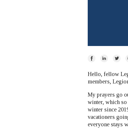
Share
Share
Share
E
on
on
on
Facebook
LinkedIn
Twitte
Hello, fellow Le
members, Legion
My prayers go ou
winter, which so
winter since 2019
vacationers goin
everyone stays w