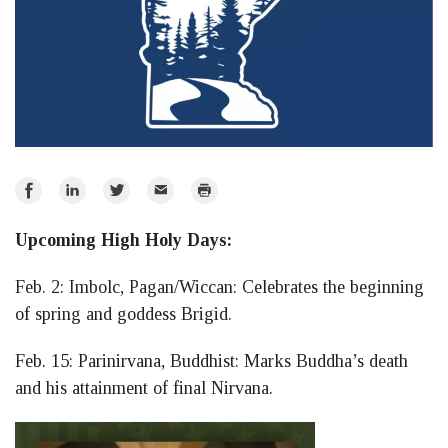
Share
Share
Share
Email
Print
on
on
on
Upcoming High Holy Days:
Facebook
LinkedIn
Twitter
Feb. 2: Imbolc, Pagan/Wiccan: Celebrates the beginning
of spring and goddess Brigid.
Feb. 15: Parinirvana, Buddhist: Marks Buddha’s death
and his attainment of final Nirvana.