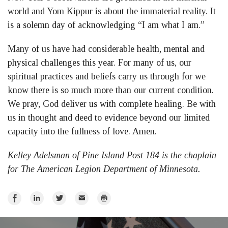
world and Yom Kippur is about the immaterial reality. It
is a solemn day of acknowledging “I am what I am.”
Many of us have had considerable health, mental and
physical challenges this year. For many of us, our
spiritual practices and beliefs carry us through for we
know there is so much more than our current condition.
We pray, God deliver us with complete healing. Be with
us in thought and deed to evidence beyond our limited
capacity into the fullness of love. Amen.
Kelley Adelsman of Pine Island Post 184 is the chaplain
for The American Legion Department of Minnesota.
Share
Share
Share
Email
Print
on
on
on
Facebook
LinkedIn
Twitter