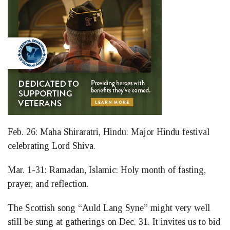
Feb. 26: Maha Shiraratri, Hindu: Major Hindu festival
celebrating Lord Shiva.
Mar. 1-31: Ramadan, Islamic: Holy month of fasting,
prayer, and reflection.
The Scottish song “Auld Lang Syne” might very well
still be sung at gatherings on Dec. 31. It invites us to bid