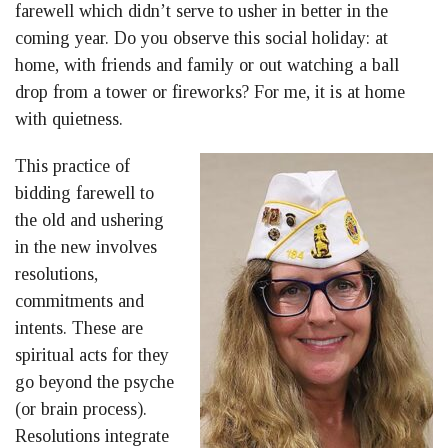
farewell which didn’t serve to usher in better in the
coming year. Do you observe this social holiday: at
home, with friends and family or out watching a ball
drop from a tower or fireworks? For me, it is at home
with quietness.
This practice of
bidding farewell to
the old and ushering
in the new involves
resolutions,
commitments and
intents. These are
spiritual acts for they
go beyond the psyche
(or brain process).
Resolutions integrate