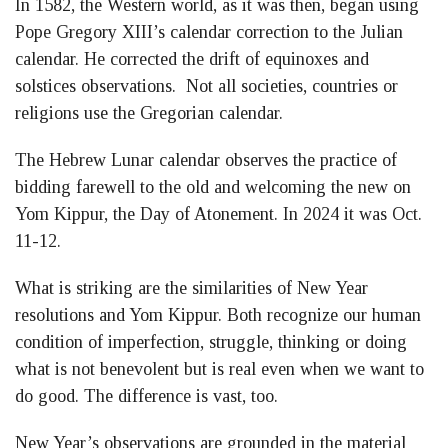
In 1582, the Western world, as it was then, began using
Pope Gregory XIII’s calendar correction to the Julian
calendar. He corrected the drift of equinoxes and
solstices observations. Not all societies, countries or
religions use the Gregorian calendar.
The Hebrew Lunar calendar observes the practice of
bidding farewell to the old and welcoming the new on
Yom Kippur, the Day of Atonement. In 2024 it was Oct.
11-12.
What is striking are the similarities of New Year
resolutions and Yom Kippur. Both recognize our human
condition of imperfection, struggle, thinking or doing
what is not benevolent but is real even when we want to
do good. The difference is vast, too.
New Year’s observations are grounded in the material