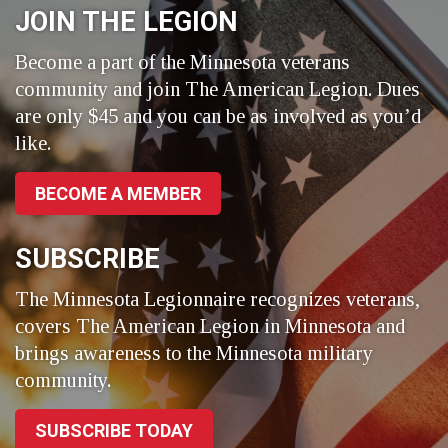
JOIN THE LEGION
Become a part of the Minnesota veterans
community and join The American Legion. Dues
are only $45 and you can be as involved as you’d
like.
BECOME A MEMBER
SUBSCRIBE
The Minnesota Legionnaire recognizes veterans,
covers The American Legion in Minnesota and
brings awareness to the Minnesota military
community.
SUBSCRIBE TODAY