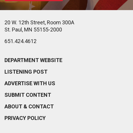
20 W. 12th Street, Room 300A
St. Paul, MN 55155-2000
651.424.4612
DEPARTMENT WEBSITE
LISTENING POST
ADVERTISE WITH US
SUBMIT CONTENT
ABOUT & CONTACT
PRIVACY POLICY