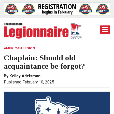
Togg
Mobi
Men
AMERICAN LEGION
Chaplain: Should old
acquaintance be forgot?
By Kelley Adelsman
Published February 10, 2025