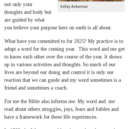
not only your
Kelley Ackerman
thoughts and body but
are guided by what
you believe your purpose here on earth is all about.
What have you committed to for 2025? My practice is to
adopt a word for the coming year. This word and me get
to know each other over the course of the year. It shows
up in various activities and thoughts. So much of our
lives are beyond our doing and control it is only our
reaction that we can guide and my word sometimes is a
friend and sometimes a coach.
For me the Bible also informs me. My word and me
read about others struggles, joys, fears and foibles and
have a framework for these life experiences.