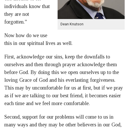
individuals know that
they are not
forgotten.”
Dean Knutson
Now how do we use
this in our spiritual lives as well.
First, acknowledge our sins, keep the downfalls to
ourselves and then through prayer acknowledge them
before God. By doing this we open ourselves up to the
loving Grace of God and his everlasting forgiveness.
This may by uncomfortable for us at first, but if we pray
as if we are talking to our best friend, it becomes easier
each time and we feel more comfortable.
Second, support for our problems will come to us in
many ways and they may be other believers in our God,