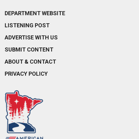
DEPARTMENT WEBSITE
LISTENING POST
ADVERTISE WITH US
SUBMIT CONTENT
ABOUT & CONTACT
PRIVACY POLICY