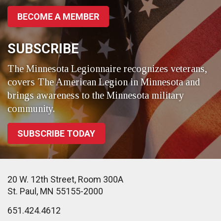
BECOME A MEMBER
SUBSCRIBE
The Minnesota Legionnaire recognizes veterans,
covers The American Legion in Minnesota and
brings awareness to the Minnesota military
community.
SUBSCRIBE TODAY
20 W. 12th Street, Room 300A
St. Paul, MN 55155-2000
651.424.4612