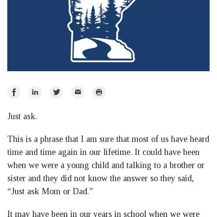
Share
Share
Share
Email
Print
on
on
on
Just ask.
Facebook
LinkedIn
Twitter
This is a phrase that I am sure that most of us have heard
time and time again in our lifetime. It could have been
when we were a young child and talking to a brother or
sister and they did not know the answer so they said,
“Just ask Mom or Dad.”
It may have been in our years in school when we were