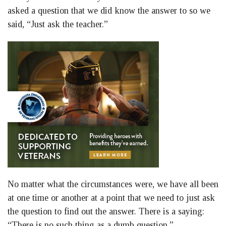
asked a question that we did know the answer to so we
said, “Just ask the teacher.”
No matter what the circumstances were, we have all been
at one time or another at a point that we need to just ask
the question to find out the answer. There is a saying:
“There is no such thing as a dumb question.”