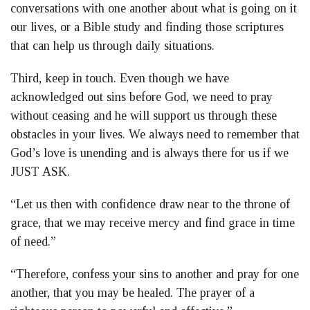
conversations with one another about what is going on it
our lives, or a Bible study and finding those scriptures
that can help us through daily situations.
Third, keep in touch. Even though we have
acknowledged out sins before God, we need to pray
without ceasing and he will support us through these
obstacles in your lives. We always need to remember that
God’s love is unending and is always there for us if we
JUST ASK.
“Let us then with confidence draw near to the throne of
grace, that we may receive mercy and find grace in time
of need.”
“Therefore, confess your sins to another and pray for one
another, that you may be healed. The prayer of a