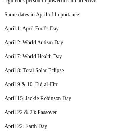
righteous person to powerful and affective.”
Some dates in April of Importance:
April 1: April Fool’s Day
April 2: World Autism Day
April 7: World Health Day
April 8: Total Solar Eclipse
April 9 & 10: Eid al-Fitr
April 15: Jackie Robinson Day
April 22 & 23: Passover
April 22: Earth Day