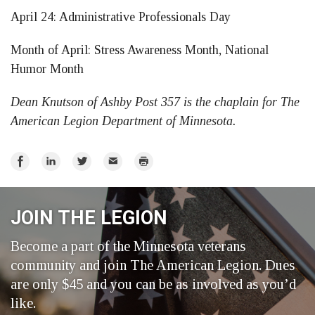
April 24: Administrative Professionals Day
Month of April: Stress Awareness Month, National
Humor Month
Dean Knutson of Ashby Post 357 is the chaplain for The
American Legion Department of Minnesota.
Share
Share
Share
Email
Print
on
on
on
Facebook
LinkedIn
Twitter
JOIN THE LEGION
Become a part of the Minnesota veterans
community and join The American Legion. Dues
are only $45 and you can be as involved as you’d
like.