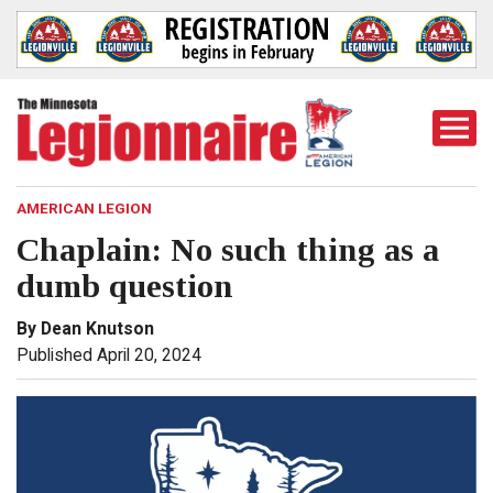
Togg
Mobi
Men
AMERICAN LEGION
Chaplain: No such thing as a
dumb question
By Dean Knutson
Published April 20, 2024