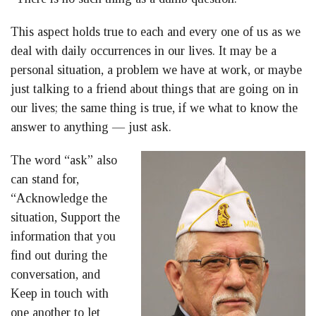
This aspect holds true to each and every one of us as we
deal with daily occurrences in our lives. It may be a
personal situation, a problem we have at work, or maybe
just talking to a friend about things that are going on in
our lives; the same thing is true, if we what to know the
answer to anything — just ask.
The word “ask” also
can stand for,
“Acknowledge the
situation, Support the
information that you
find out during the
conversation, and
Keep in touch with
one another to let