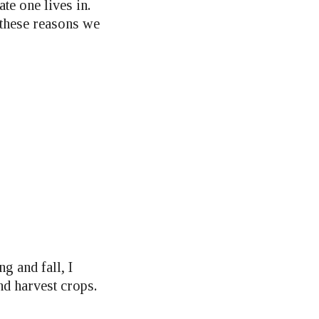
te one lives in.
 these reasons we
g and fall, I
nd harvest crops.