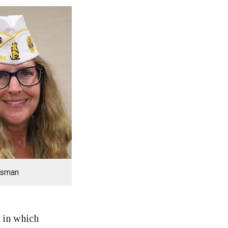
lsman
t in which