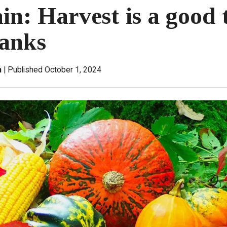
in: Harvest is a good 
hanks
n
Published October 1, 2024