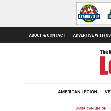
ABOUT & CONTACT
ADVERTISE WITH US
AMERICAN LEGION
VE
AMERICAN LEGION