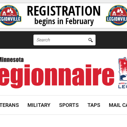
Search
for:
TERANS
MILITARY
SPORTS
TAPS
MAIL C