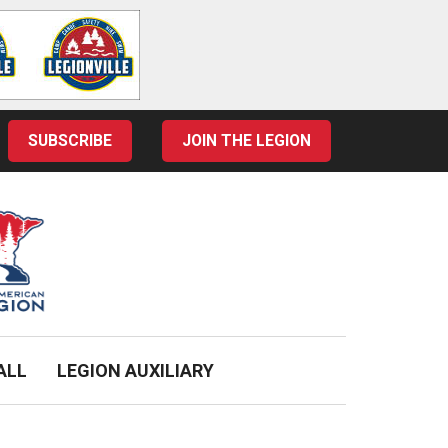
SUBSCRIBE
JOIN THE LEGION
ALL
LEGION AUXILIARY