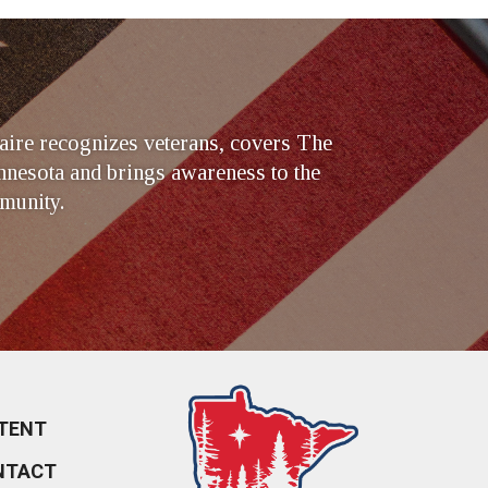
ire recognizes veterans, covers The
nesota and brings awareness to the
munity.
TENT
NTACT