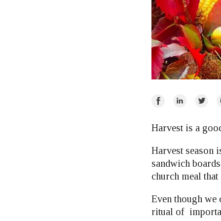
Share
Share
Share
E
on
on
on
Facebook
LinkedIn
Twitte
Harvest is a goo
Harvest season i
sandwich boards p
church meal that
Even though we ca
ritual of import