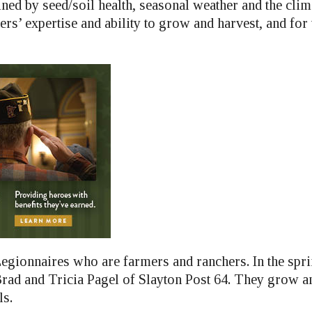
ed by seed/soil health, seasonal weather and the clima
rs’ expertise and ability to grow and harvest, and for
egionnaires who are farmers and ranchers. In the sprin
Brad and Tricia Pagel of Slayton Post 64. They grow a
ls.