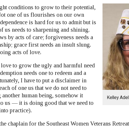
ght conditions to grow to their potential,
Not one of us flourishes on our own
dependence is hard for us to admit but is
of us needs to sharpening and shining.
 by acts of care; forgiveness needs a
hip; grace first needs an insult slung.
ing acts of love.
or love to grow the ugly and harmful need
edemption needs one to redeem and a
nately, I have to put a disclaimer in
each of one us that we do not need to
g another human being, somehow it
Kelley Ade
to us — it is doing good that we need to
into practice).
 the chaplain for the Southeast Women Veterans Retrea