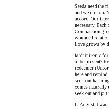
Seeds need the ri
and we do, too. 
accord. Our inter
necessary. Each 
Compassion grows
wounded relations
Love grows by do
Isn’t it ironic f
to be present? R
redeemer (Unfortu
here and remind 
seek out harmin
comes naturally 
seek out and put 
In August, I was