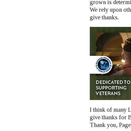
grown is determin
We rely upon othe
give thanks.
I think of many L
give thanks for 
Thank you, Page