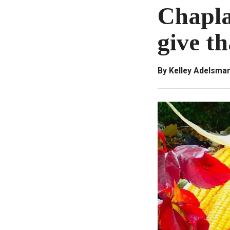
Chapla
give t
By Kelley Adelsma