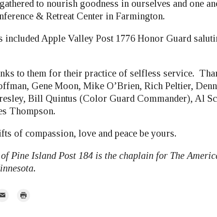
athered to nourish goodness in ourselves and one anot
ference & Retreat Center in Farmington.
ts included Apple Valley Post 1776 Honor Guard salut
anks to them for their practice of selfless service. T
ffman, Gene Moon, Mike O’Brien, Rich Peltier, Denn
resley, Bill Quintus (Color Guard Commander), Al Sc
mes Thompson.
fts of compassion, love and peace be yours.
of Pine Island Post 184 is the chaplain for The Ameri
innesota.
mail
Print