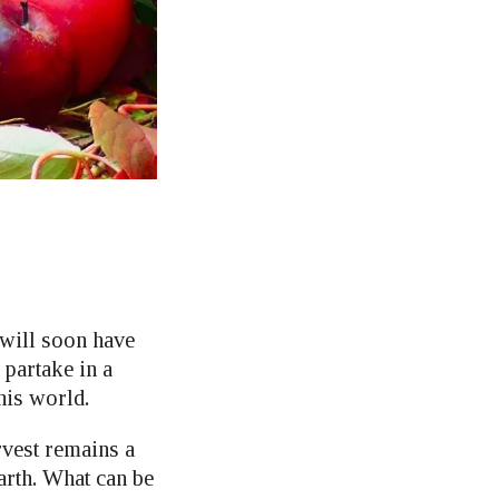
 will soon have
 partake in a
his world.
rvest remains a
arth. What can be