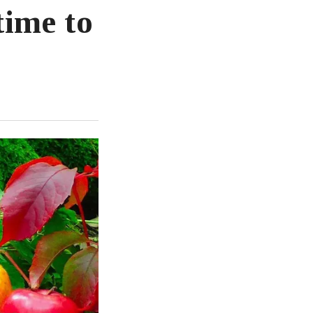
time to