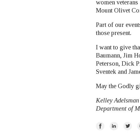
women veterans g
Mount Olivet Con
Part of our even
those present.
I want to give th
Baumann, Jim Ho
Peterson, Dick P
Sventek and Ja
May the Godly gi
Kelley Adelsman 
Department of M
Share
Share
Share
E
on
on
on