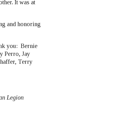
her. It was at
ing and honoring
hank you: Bernie
y Perro, Jay
haffer, Terry
can Legion