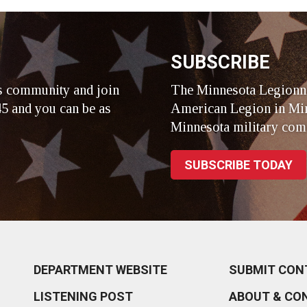
r
SUBSCRIBE
s community and join
The Minnesota Legionna
5 and you can be as
American Legion in Min
Minnesota military com
SUBSCRIBE TODAY
DEPARTMENT WEBSITE
SUBMIT CON
LISTENING POST
ABOUT & CO