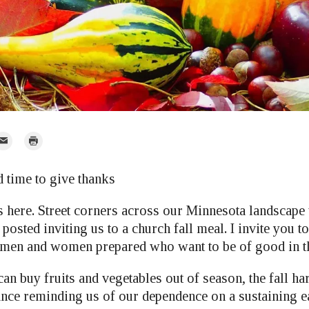
mail
Print
r
d time to give thanks
s here. Street corners across our Minnesota landscape
osted inviting us to a church fall meal. I invite you to
 men and women prepared who want to be of good in t
n buy fruits and vegetables out of season, the fall ha
ance reminding us of our dependence on a sustaining e