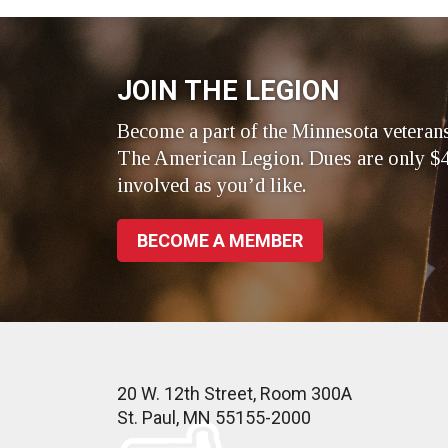
Facebook
LinkedIn
Twitte
JOIN THE LEGION
Become a part of the Minnesota veteran
The American Legion. Dues are only $4
involved as you’d like.
BECOME A MEMBER
20 W. 12th Street, Room 300A
St. Paul, MN 55155-2000