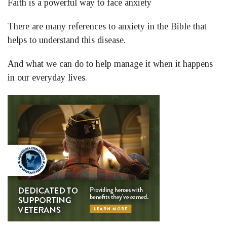
Faith is a powerful way to face anxiety
Facebook
LinkedIn
Twitter
There are many references to anxiety in the Bible that
helps to understand this disease.
And what we can do to help manage it when it happens
in our everyday lives.