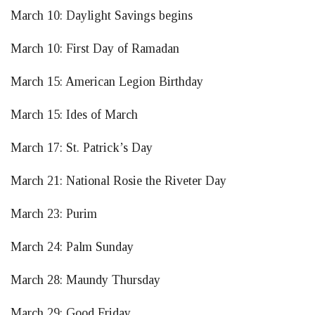
March 10: Daylight Savings begins
March 10: First Day of Ramadan
March 15: American Legion Birthday
March 15: Ides of March
March 17: St. Patrick’s Day
March 21: National Rosie the Riveter Day
March 23: Purim
March 24: Palm Sunday
March 28: Maundy Thursday
March 29: Good Friday