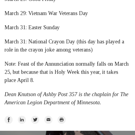
March 29: Vietnam War Veterans Day
March 31: Easter Sunday
March 31: National Crayon Day (this day has played a
role in the crayon joke among veterans)
Note: Feast of the Annunciation normally falls on March
25, but because that is Holy Week this year, it takes
place April 8.
Dean Knutson of Ashby Post 357 is the chaplain for The
American Legion Department of Minnesota.
Share
Share
Share
Email
Print
on
on
on