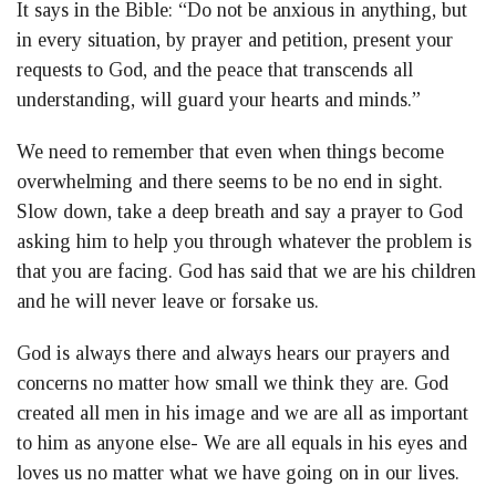
It says in the Bible: “Do not be anxious in anything, but
in every situation, by prayer and petition, present your
requests to God, and the peace that transcends all
understanding, will guard your hearts and minds.”
We need to remember that even when things become
overwhelming and there seems to be no end in sight.
Slow down, take a deep breath and say a prayer to God
asking him to help you through whatever the problem is
that you are facing. God has said that we are his children
and he will never leave or forsake us.
God is always there and always hears our prayers and
concerns no matter how small we think they are. God
created all men in his image and we are all as important
to him as anyone else- We are all equals in his eyes and
loves us no matter what we have going on in our lives.