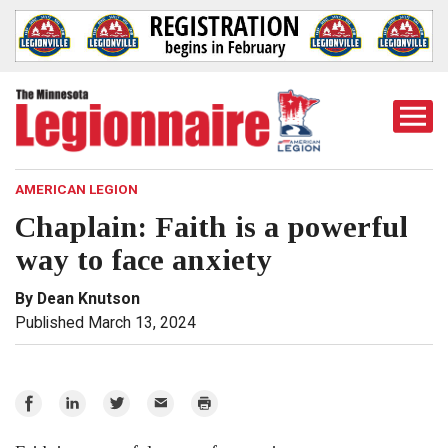
Togg
Mobi
Men
AMERICAN LEGION
Chaplain: Faith is a powerful
way to face anxiety
By Dean Knutson
Published March 13, 2024
Share
Share
Share
Email
Print
on
on
on