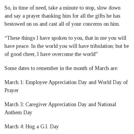
So, in time of need, take a minute to stop, slow down
and say a prayer thanking him for all the gifts he has
bestowed on us and cast all of your concerns on him.
“These things I have spoken to you, that in me you will
have peace. In the world you will have tribulation; but be
of good cheer, I have overcome the world”
Some dates to remember in the month of March are:
March 1: Employee Appreciation Day and World Day of
Prayer
March 3: Caregiver Appreciation Day and National
Anthem Day
March 4: Hug a G.I. Day