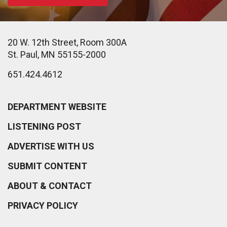
20 W. 12th Street, Room 300A
St. Paul, MN 55155-2000
651.424.4612
DEPARTMENT WEBSITE
LISTENING POST
ADVERTISE WITH US
SUBMIT CONTENT
ABOUT & CONTACT
PRIVACY POLICY