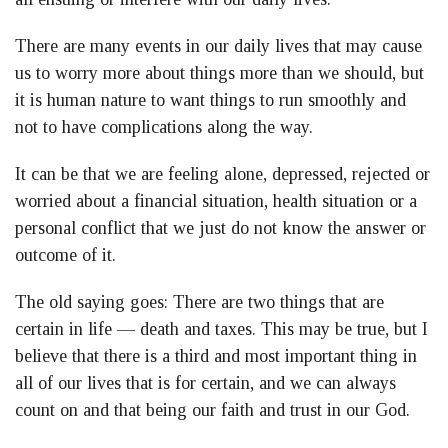
There are many events in our daily lives that may cause
us to worry more about things more than we should, but
it is human nature to want things to run smoothly and
not to have complications along the way.
It can be that we are feeling alone, depressed, rejected or
worried about a financial situation, health situation or a
personal conflict that we just do not know the answer or
outcome of it.
The old saying goes: There are two things that are
certain in life — death and taxes. This may be true, but I
believe that there is a third and most important thing in
all of our lives that is for certain, and we can always
count on and that being our faith and trust in our God.