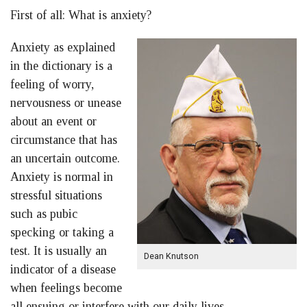
First of all: What is anxiety?
Anxiety as explained
in the dictionary is a
feeling of worry,
nervousness or unease
about an event or
circumstance that has
an uncertain outcome.
Anxiety is normal in
stressful situations
such as pubic
specking or taking a
test. It is usually an
Dean Knutson
indicator of a disease
when feelings become
all ensuing or interfere with our daily lives.