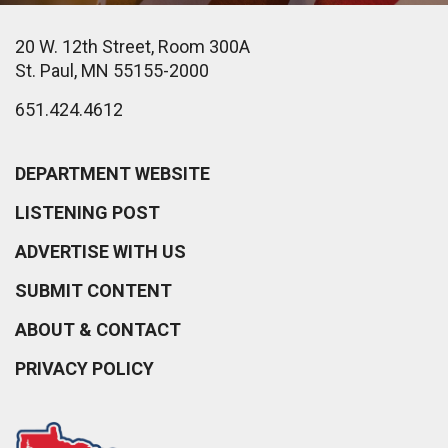
20 W. 12th Street, Room 300A
St. Paul, MN 55155-2000
651.424.4612
DEPARTMENT WEBSITE
LISTENING POST
ADVERTISE WITH US
SUBMIT CONTENT
ABOUT & CONTACT
PRIVACY POLICY