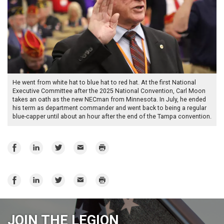
He went from white hat to blue hat to red hat. At the first National
Executive Committee after the 2025 National Convention, Carl Moon
takes an oath as the new NECman from Minnesota. In July, he ended
his term as department commander and went back to being a regular
blue-capper until about an hour after the end of the Tampa convention.
Share
Share
Share
Email
Print
on
on
on
Facebook
LinkedIn
Twitter
Share
Share
Share
Email
Print
on
on
on
Facebook
LinkedIn
Twitter
JOIN THE LEGION