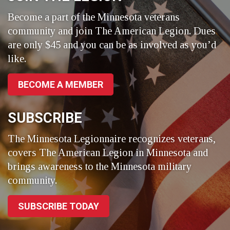
Become a part of the Minnesota veterans
community and join The American Legion. Dues
are only $45 and you can be as involved as you’d
like.
BECOME A MEMBER
SUBSCRIBE
The Minnesota Legionnaire recognizes veterans,
covers The American Legion in Minnesota and
brings awareness to the Minnesota military
community.
SUBSCRIBE TODAY