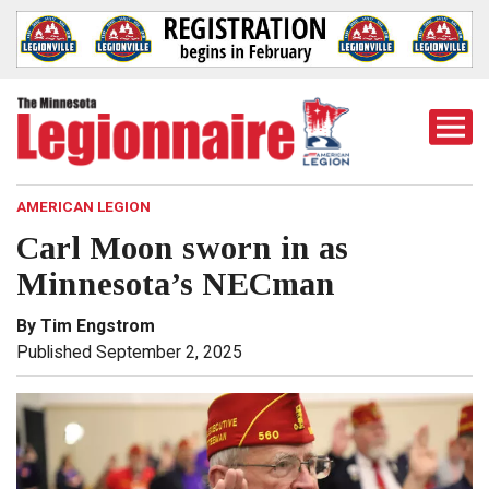
Togg
Mobi
Men
AMERICAN LEGION
Carl Moon sworn in as
Minnesota’s NECman
By Tim Engstrom
Published September 2, 2025