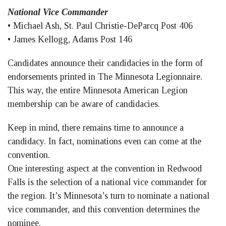
National Vice Commander
• Michael Ash, St. Paul Christie-DeParcq Post 406
• James Kellogg, Adams Post 146
Candidates announce their candidacies in the form of
endorsements printed in The Minnesota Legionnaire.
This way, the entire Minnesota American Legion
membership can be aware of candidacies.
Keep in mind, there remains time to announce a
candidacy. In fact, nominations even can come at the
convention.
One interesting aspect at the convention in Redwood
Falls is the selection of a national vice commander for
the region. It’s Minnesota’s turn to nominate a national
vice commander, and this convention determines the
nominee.