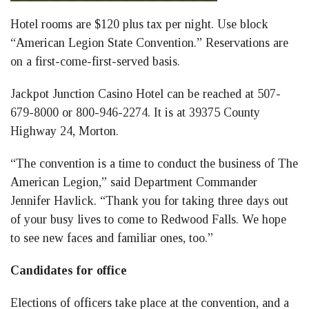
Hotel rooms are $120 plus tax per night. Use block
“American Legion State Convention.” Reservations are
on a first-come-first-served basis.
Jackpot Junction Casino Hotel can be reached at 507-
679-8000 or 800-946-2274. It is at 39375 County
Highway 24, Morton.
“The convention is a time to conduct the business of The
American Legion,” said Department Commander
Jennifer Havlick. “Thank you for taking three days out
of your busy lives to come to Redwood Falls. We hope
to see new faces and familiar ones, too.”
Candidates for office
Elections of officers take place at the convention, and a