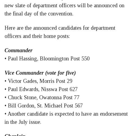
new slate of department officers will be announced on
the final day of the convention.
Here are the announced candidates for department
officers and their home posts:
Commander
• Paul Hassing, Bloomington Post 550
Vice Commander (vote for five)
• Victor Gades, Morris Post 29
• Paul Edwards, Nisswa Post 627
• Chuck Stone, Owatonna Post 77
• Bill Gordon, St. Michael Post 567
• Another candidate is expected to have an endorsement
in the July issue.