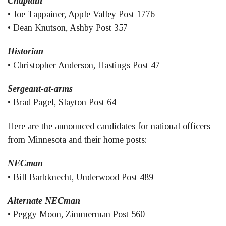
Chaplain
• Joe Tappainer, Apple Valley Post 1776
• Dean Knutson, Ashby Post 357
Historian
• Christopher Anderson, Hastings Post 47
Sergeant-at-arms
• Brad Pagel, Slayton Post 64
Here are the announced candidates for national officers
from Minnesota and their home posts:
NECman
• Bill Barbknecht, Underwood Post 489
Alternate NECman
• Peggy Moon, Zimmerman Post 560