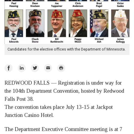
Candidates for the elective offices with the Department of Minnesota.
Share
Share
Share
Email
Print
on
on
on
REDWOOD FALLS — Registration is under way for
Facebook
LinkedIn
Twitter
the 104th Department Convention, hosted by Redwood
Falls Post 38.
The convention takes place July 13-15 at Jackpot
Junction Casino Hotel.
The Department Executive Committee meeting is at 7