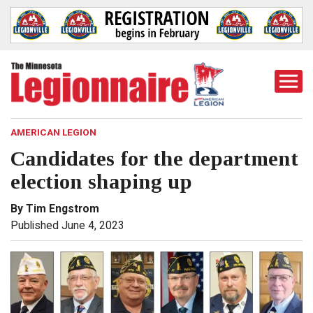
Togg
Mobi
Men
AMERICAN LEGION
Candidates for the department
election shaping up
By Tim Engstrom
Published June 4, 2023