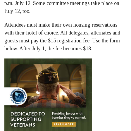
p.m. July 12. Some committee meetings take place on
July 12, too.
Attendees must make their own housing reservations
with their hotel of choice. All delegates, alternates and
guests must pay the $15 registration fee. Use the form
below. After July 1, the fee becomes $18.