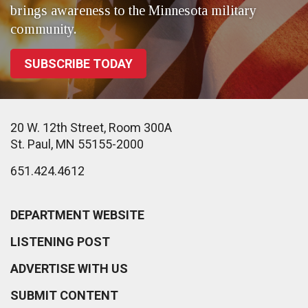
brings awareness to the Minnesota military
community.
SUBSCRIBE TODAY
20 W. 12th Street, Room 300A
St. Paul, MN 55155-2000
651.424.4612
DEPARTMENT WEBSITE
LISTENING POST
ADVERTISE WITH US
SUBMIT CONTENT