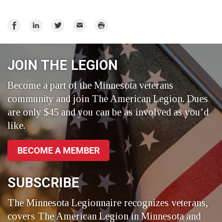
Share
Share
Share
Email
Print
on
on
on
Facebook
LinkedIn
Twitter
JOIN THE LEGION
Become a part of the Minnesota veterans
community and join The American Legion. Dues
are only $45 and you can be as involved as you’d
like.
BECOME A MEMBER
SUBSCRIBE
The Minnesota Legionnaire recognizes veterans,
covers The American Legion in Minnesota and