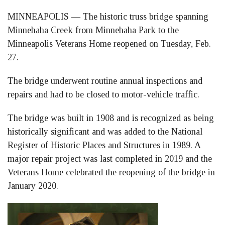
on
on
on
MINNEAPOLIS — The historic truss bridge spanning
Facebook
LinkedIn
Twitter
Minnehaha Creek from Minnehaha Park to the
Minneapolis Veterans Home reopened on Tuesday, Feb.
27.
The bridge underwent routine annual inspections and
repairs and had to be closed to motor-vehicle traffic.
The bridge was built in 1908 and is recognized as being
historically significant and was added to the National
Register of Historic Places and Structures in 1989. A
major repair project was last completed in 2019 and the
Veterans Home celebrated the reopening of the bridge in
January 2020.