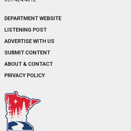
DEPARTMENT WEBSITE
LISTENING POST
ADVERTISE WITH US
SUBMIT CONTENT
ABOUT & CONTACT
PRIVACY POLICY