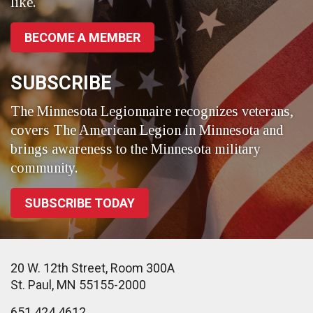
like.
BECOME A MEMBER
SUBSCRIBE
The Minnesota Legionnaire recognizes veterans,
covers The American Legion in Minnesota and
brings awareness to the Minnesota military
community.
SUBSCRIBE TODAY
20 W. 12th Street, Room 300A
St. Paul, MN 55155-2000
651.424.4612