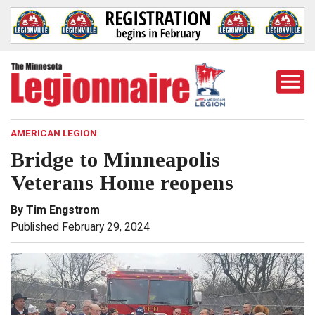
Togg
Mobi
Men
AMERICAN LEGION
Bridge to Minneapolis
Veterans Home reopens
By Tim Engstrom
Published February 29, 2024