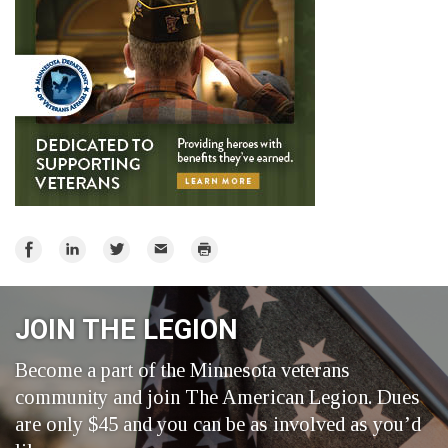
Share
Share
Share
Email
Print
on
on
on
Facebook
LinkedIn
Twitter
JOIN THE LEGION
Become a part of the Minnesota veterans
community and join The American Legion. Dues
are only $45 and you can be as involved as you’d