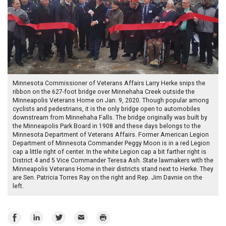
Minnesota Commissioner of Veterans Affairs Larry Herke snips the
ribbon on the 627-foot bridge over Minnehaha Creek outside the
Minneapolis Veterans Home on Jan. 9, 2020. Though popular among
cyclists and pedestrians, it is the only bridge open to automobiles
downstream from Minnehaha Falls. The bridge originally was built by
the Minneapolis Park Board in 1908 and these days belongs to the
Minnesota Department of Veterans Affairs. Former American Legion
Department of Minnesota Commander Peggy Moon is in a red Legion
cap a little right of center. In the white Legion cap a bit farther right is
District 4 and 5 Vice Commander Teresa Ash. State lawmakers with the
Minneapolis Veterans Home in their districts stand next to Herke. They
are Sen. Patricia Torres Ray on the right and Rep. Jim Davnie on the
left.
Share
Share
Share
Email
Print