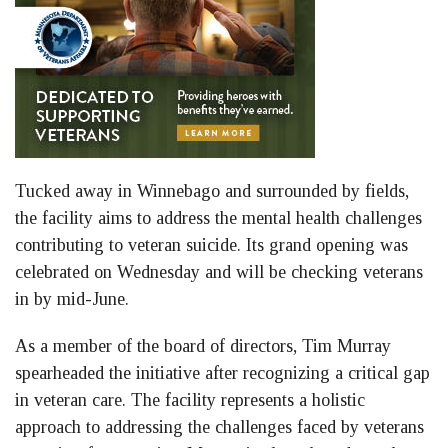
Tucked away in Winnebago and surrounded by fields,
the facility aims to address the mental health challenges
contributing to veteran suicide. Its grand opening was
celebrated on Wednesday and will be checking veterans
in by mid-June.
As a member of the board of directors, Tim Murray
spearheaded the initiative after recognizing a critical gap
in veteran care. The facility represents a holistic
approach to addressing the challenges faced by veterans