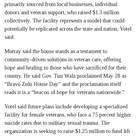
primarily sourced from local businesses, individual
donors and veteran support, who raised $1.3 million
collectively. The facility represents a model that could
potentially be replicated across the state and nation, Votel
said.
Murray said the house stands as a testament to
community-driven solutions in veteran care, offering
hope and healing to those who have sacrificed for their
country. He said Gov. Tim Walz proclaimed May 28 as
“Bravo Zulu House Day” and the proclamation itself
reads it is a “beacon of hope for veterans nationwide.”
Votel said future plans include developing a specialized
facility for female veterans, who face a 75 percent higher
suicide rates due to military sexual trauma. The
organization is seeking to raise $1.25 million to fund lift