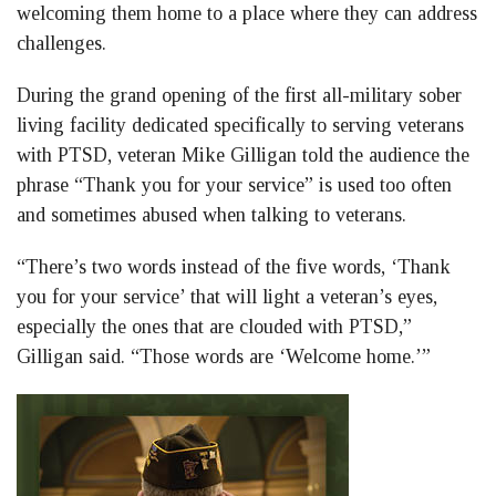
welcoming them home to a place where they can address
challenges.
During the grand opening of the first all-military sober
living facility dedicated specifically to serving veterans
with PTSD, veteran Mike Gilligan told the audience the
phrase “Thank you for your service” is used too often
and sometimes abused when talking to veterans.
“There’s two words instead of the five words, ‘Thank
you for your service’ that will light a veteran’s eyes,
especially the ones that are clouded with PTSD,”
Gilligan said. “Those words are ‘Welcome home.’”