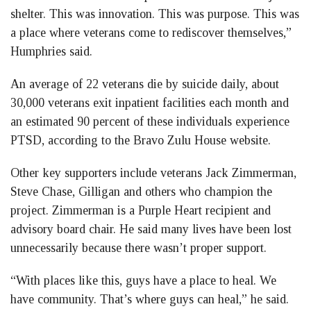
shelter. This was innovation. This was purpose. This was
a place where veterans come to rediscover themselves,”
Humphries said.
An average of 22 veterans die by suicide daily, about
30,000 veterans exit inpatient facilities each month and
an estimated 90 percent of these individuals experience
PTSD, according to the Bravo Zulu House website.
Other key supporters include veterans Jack Zimmerman,
Steve Chase, Gilligan and others who champion the
project. Zimmerman is a Purple Heart recipient and
advisory board chair. He said many lives have been lost
unnecessarily because there wasn’t proper support.
“With places like this, guys have a place to heal. We
have community. That’s where guys can heal,” he said.