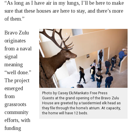
“As long as I have air in my lungs, I’ll be here to make
sure that these houses are here to stay, and there’s more
of them.”
Bravo Zulu
originates
from a naval
signal
meaning
“well done.”
The project
emerged
Photo by Casey Ek/Mankato Free Press
from
Guests at the grand opening of the Bravo Zulu
House are greeted by a taxidermied elk head as
grassroots
they file through the home’s atrium. At capacity,
community
the home will have 12 beds.
efforts, with
funding