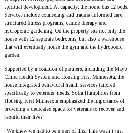
spiritual development. At capacity, the home has 12 beds.
Services include counseling and trauma-informed care,
structured fitness programs, canine therapy and
hydroponic gardening. On the property sits not only the
house with 12 separate bedrooms, but also a warehouse
that will eventually house the gym and the hydroponic
garden.
Supported by a coalition of partners, including the Mayo
Clinic Health System and Housing First Minnesota, the
house integrated behavioral health services tailored
specifically to veterans’ needs. Sofia Humphries from
Housing First Minnesota emphasized the importance of
providing a dedicated space for veterans to recover and
rebuild their lives.
“We knew we had to be a part of this. This wasn’t just