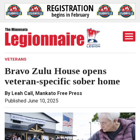
Togg
Mobi
Men
VETERANS
Bravo Zulu House opens
veteran-specific sober home
By Leah Call, Mankato Free Press
Published June 10, 2025