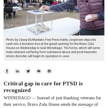
Photo by Casey Ek/Mankato Free Press Kathy Jorgensen deposits
cash into a donation box at the grand opening for the Bravo Zulu
House on Wednesday in rural Winnebago. The home, which will serve
male veterans suffering from substance abuse and post-traumatic
stress disorder, will begin its operation in June.
Share
Share
Share
Email
Print
on
on
on
Critical gap in care for PTSD is
Facebook
LinkedIn
Twitter
recognized
WINNEBAGO — Instead of just thanking veterans for
their service, Bravo Zulu House sends the message of