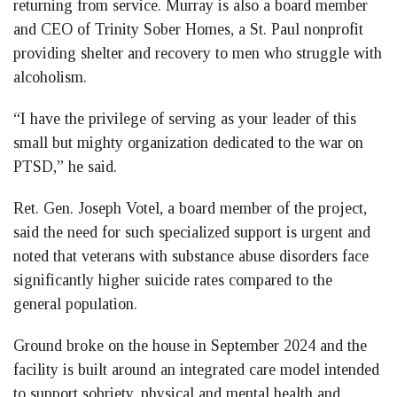
returning from service. Murray is also a board member
and CEO of Trinity Sober Homes, a St. Paul nonprofit
providing shelter and recovery to men who struggle with
alcoholism.
“I have the privilege of serving as your leader of this
small but mighty organization dedicated to the war on
PTSD,” he said.
Ret. Gen. Joseph Votel, a board member of the project,
said the need for such specialized support is urgent and
noted that veterans with substance abuse disorders face
significantly higher suicide rates compared to the
general population.
Ground broke on the house in September 2024 and the
facility is built around an integrated care model intended
to support sobriety, physical and mental health and