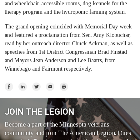
and wheelchair-accessible rooms, dog kennels for the
therapy program and the hydroponic farming system.
The grand opening coincided with Memorial Day week
and featured a proclamation from Sen. Amy Klobuchar,
read by her outreach director Chuck Ackman, as well as
speeches from 1st District Congressman Brad Finstad
and Mayors Jean Anderson and Lee Baarts, from
Winnebago and Fairmont respectively.
Share
Share
Share
Email
Print
on
on
on
Facebook
LinkedIn
Twitter
JOIN THE LEGION
Become a part of the Minnesota veterans
community and join The American Legion. Dues