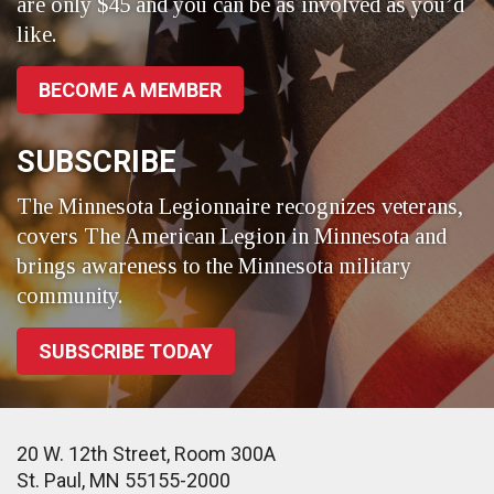
are only $45 and you can be as involved as you’d
like.
BECOME A MEMBER
SUBSCRIBE
The Minnesota Legionnaire recognizes veterans,
covers The American Legion in Minnesota and
brings awareness to the Minnesota military
community.
SUBSCRIBE TODAY
20 W. 12th Street, Room 300A
St. Paul, MN 55155-2000