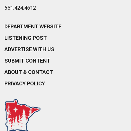
651.424.4612
DEPARTMENT WEBSITE
LISTENING POST
ADVERTISE WITH US
SUBMIT CONTENT
ABOUT & CONTACT
PRIVACY POLICY