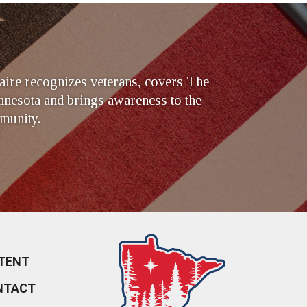
ire recognizes veterans, covers The
nesota and brings awareness to the
munity.
TENT
NTACT