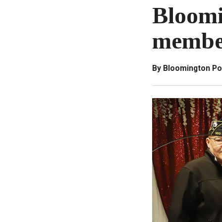
Bloomi
membe
By Bloomington Po