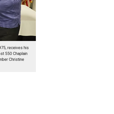
75, receives his
st 550 Chaplain
mber Christine