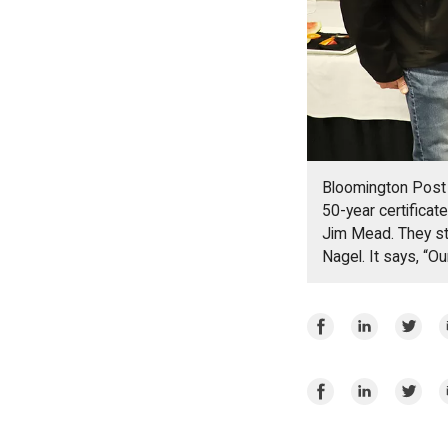
Bloomington Post 
50-year certifica
Jim Mead. They st
Nagel. It says, “Ou
Share
Share
Share
E
on
on
on
Facebook
LinkedIn
Twitte
Share
Share
Share
E
on
on
on
Facebook
LinkedIn
Twitte