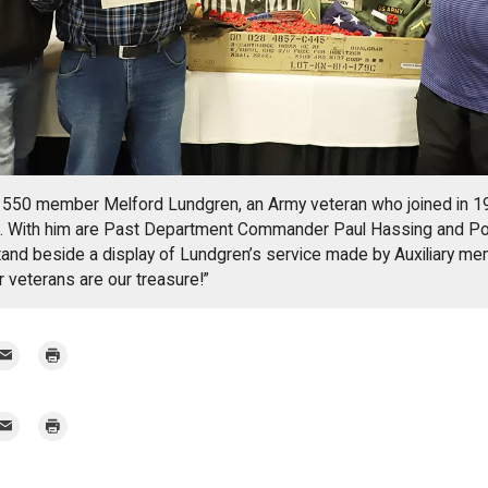
550 member Melford Lundgren, an Army veteran who joined in 19
te. With him are Past Department Commander Paul Hassing and Po
and beside a display of Lundgren’s service made by Auxiliary me
r veterans are our treasure!”
mail
Print
r
mail
Print
r