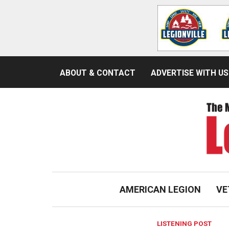
ABOUT & CONTACT
ADVERTISE WITH US
AMERICAN LEGION
VE
LISTENING POST