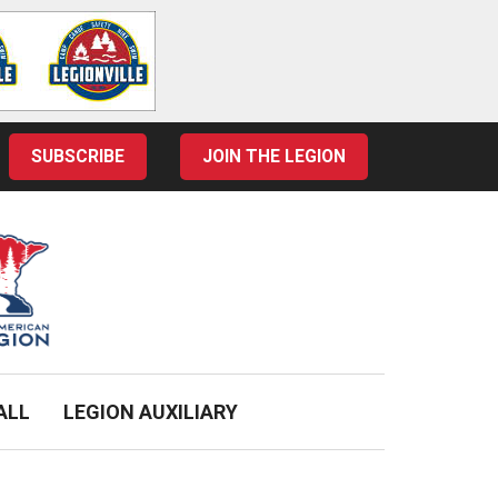
SUBSCRIBE
JOIN THE LEGION
ALL
LEGION AUXILIARY