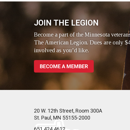
JOIN THE LEGION
Become a part of the Minnesota veteran
The American Legion. Dues are only $4
involved as you’d like.
BECOME A MEMBER
20 W. 12th Street, Room 300A
St. Paul, MN 55155-2000
651.424.4612