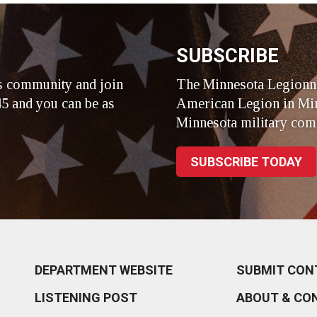
SUBSCRIBE
s community and join
The Minnesota Legionna
5 and you can be as
American Legion in Min
Minnesota military com
SUBSCRIBE TODAY
DEPARTMENT WEBSITE
SUBMIT CON
LISTENING POST
ABOUT & CO