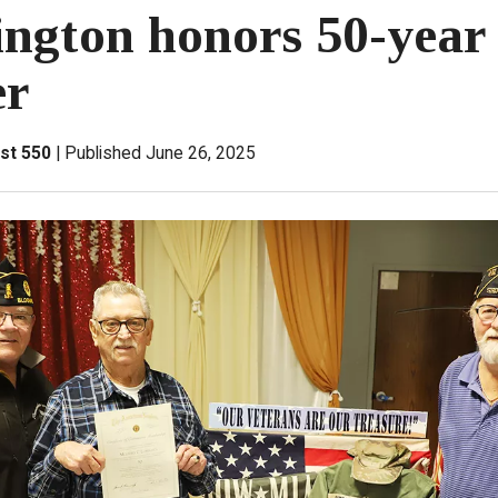
ngton honors 50-year
r
st 550
Published June 26, 2025