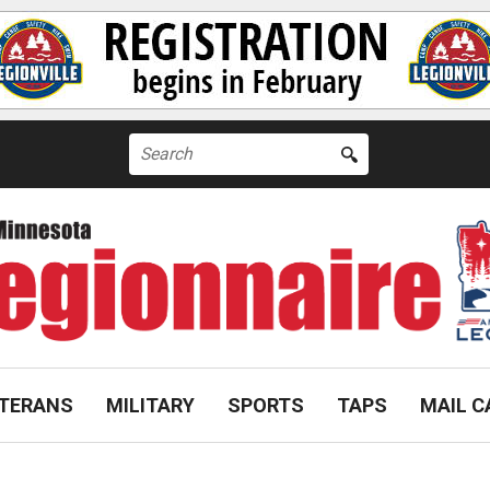
Search
for:
TERANS
MILITARY
SPORTS
TAPS
MAIL C