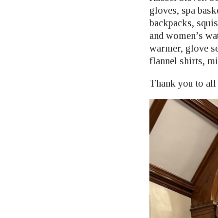
gloves, spa bask
backpacks, squis
and women’s watc
warmer, glove se
flannel shirts, mi
Thank you to all 