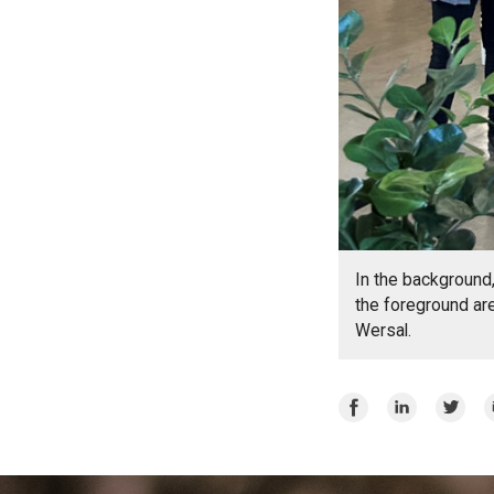
In the background,
the foreground ar
Wersal.
Share
Share
Share
E
on
on
on
Facebook
LinkedIn
Twitte