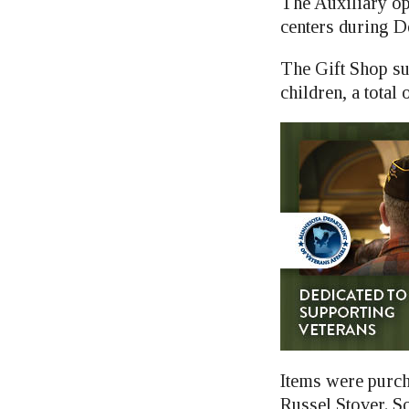
The Auxiliary op
centers during De
The Gift Shop su
children, a total 
Items were purc
Russel Stover. S