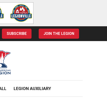
SUBSCRIBE
JOIN THE LEGION
ALL
LEGION AUXILIARY