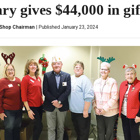
ry gives $44,000 in gif
t Shop Chairman
Published January 23, 2024