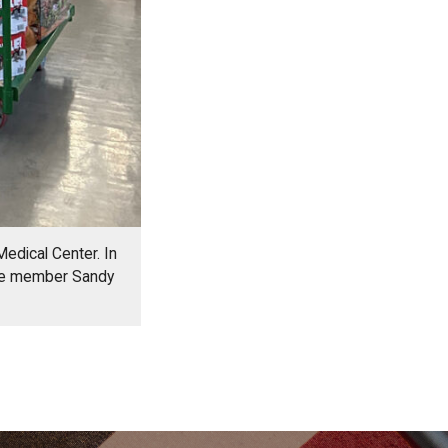
Medical Center. In
tee member Sandy