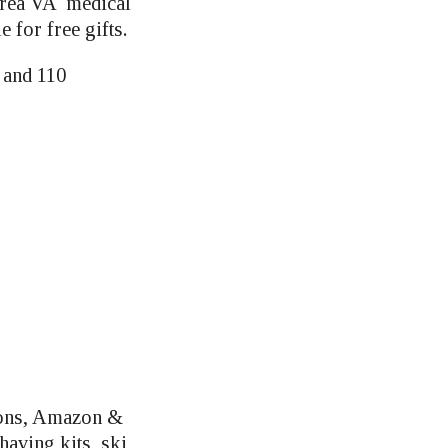
 area VA medical
 for free gifts.
 and 110
ions, Amazon &
aving kits, ski