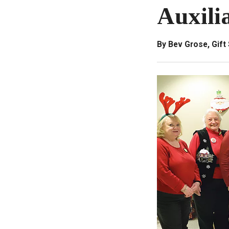
Auxilia
By Bev Grose, Gif