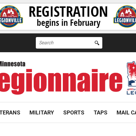
Search
for:
TERANS
MILITARY
SPORTS
TAPS
MAIL C