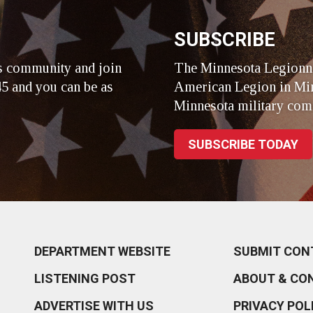
SUBSCRIBE
s community and join
The Minnesota Legionna
5 and you can be as
American Legion in Min
Minnesota military com
SUBSCRIBE TODAY
DEPARTMENT WEBSITE
SUBMIT CON
LISTENING POST
ABOUT & CO
ADVERTISE WITH US
PRIVACY POL