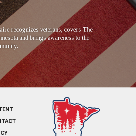
ire recognizes veterans, covers The
nesota and brings awareness to the
munity.
TENT
NTACT
ICY