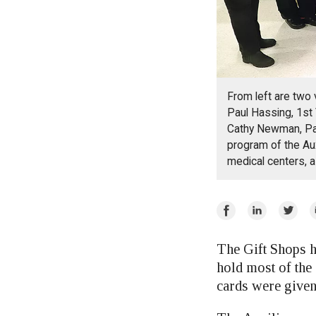
From left are two
Paul Hassing, 1st
Cathy Newman, Pas
program of the Aux
medical centers, a
Share
Share
Share
E
on
on
on
Facebook
LinkedIn
Twitte
The Gift Shops h
hold most of the
cards were given 