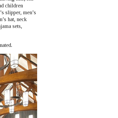
nd children
s slipper, men’s
’s hat, neck
jama sets,
nated.