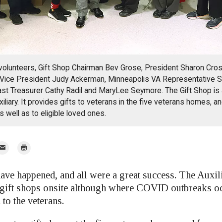
 volunteers, Gift Shop Chairman Bev Grose, President Sharon Cr
 Vice President Judy Ackerman, Minneapolis VA Representative S
t Treasurer Cathy Radil and MaryLee Seymore. The Gift Shop is 
iliary. It provides gifts to veterans in the five veterans homes, a
s well as to eligible loved ones.
mail
Print
r
ave happened, and all were a great success. The Auxil
 gift shops onsite although where COVID outbreaks oc
to the veterans.