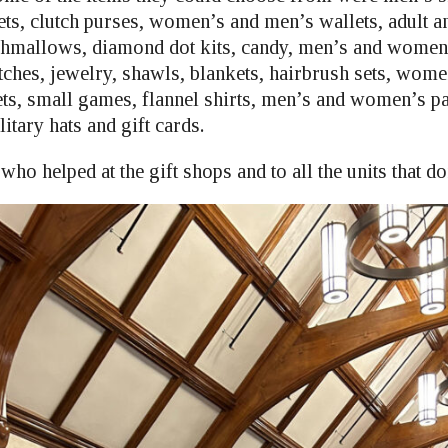
ets, clutch purses, women’s and men’s wallets, adult a
hmallows, diamond dot kits, candy, men’s and women’
hes, jewelry, shawls, blankets, hairbrush sets, women
ts, small games, flannel shirts, men’s and women’s pa
litary hats and gift cards.
who helped at the gift shops and to all the units that do