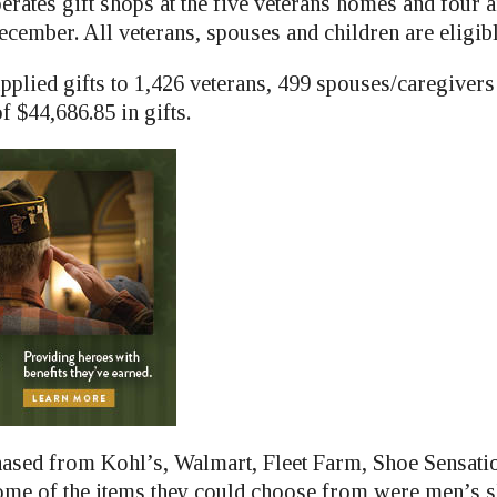
erates gift shops at the five veterans homes and four
cember. All veterans, spouses and children are eligible
pplied gifts to 1,426 veterans, 499 spouses/caregivers
of $44,686.85 in gifts.
hased from Kohl’s, Walmart, Fleet Farm, Shoe Sensat
ome of the items they could choose from were men’s sh