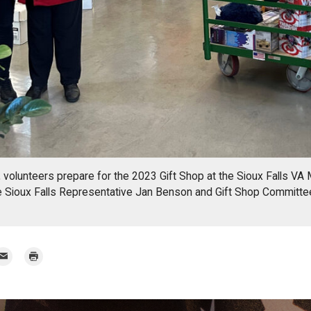
 volunteers prepare for the 2023 Gift Shop at the Sioux Falls VA 
e Sioux Falls Representative Jan Benson and Gift Shop Commit
mail
Print
r