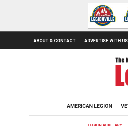
ABOUT & CONTACT
ADVERTISE WITH US
AMERICAN LEGION
VE
LEGION AUXILIARY