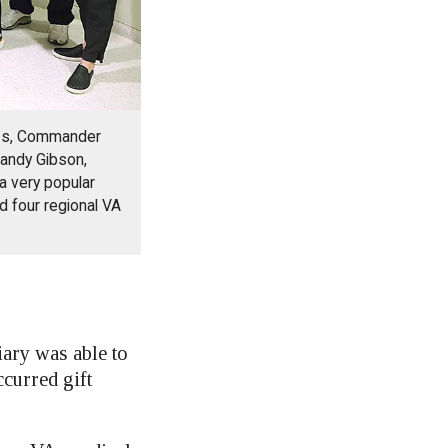
oss, Commander
andy Gibson,
a very popular
nd four regional VA
iary was able to
curred gift