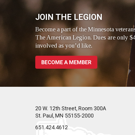
JOIN THE LEGION
Become a part of the Minnesota veteran
The American Legion. Dues are only $4
involved as you’d like.
BECOME A MEMBER
20 W. 12th Street, Room 300A
St. Paul, MN 55155-2000
651.424.4612