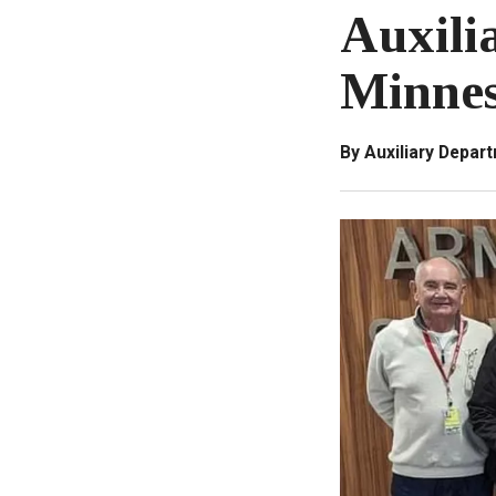
Auxili
Minnes
By Auxiliary Depar