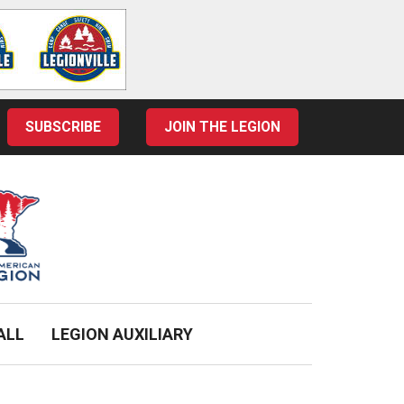
SUBSCRIBE
JOIN THE LEGION
ALL
LEGION AUXILIARY