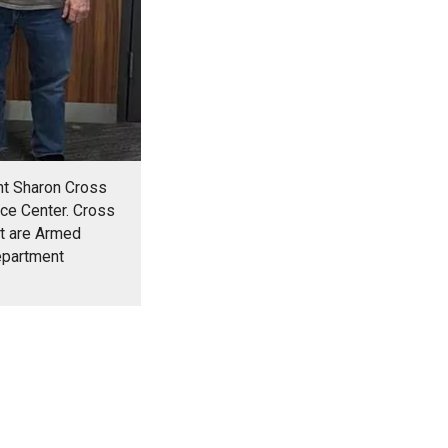
ent Sharon Cross
ice Center. Cross
ft are Armed
epartment