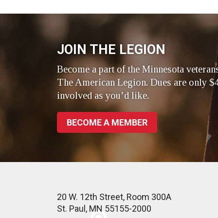
Facebook
LinkedIn
Twitte
JOIN THE LEGION
Become a part of the Minnesota veteran
The American Legion. Dues are only $4
involved as you’d like.
BECOME A MEMBER
20 W. 12th Street, Room 300A
St. Paul, MN 55155-2000