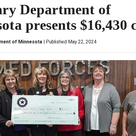
ary Department of
ota presents $16,430 
tment of Minnesota
Published May 22, 2024