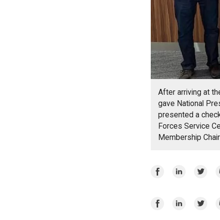
After arriving at 
gave National Pre
presented a check
Forces Service Ce
Membership Chair
Share
Share
Share
E
on
on
on
Facebook
LinkedIn
Twitte
Share
Share
Share
E
on
on
on