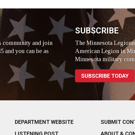
r
SUBSCRIBE
s community and join
The Minnesota Legionna
5 and you can be as
American Legion in Min
Minnesota military com
SUBSCRIBE TODAY
DEPARTMENT WEBSITE
SUBMIT CON
LISTENING POST
ABOUT & CO