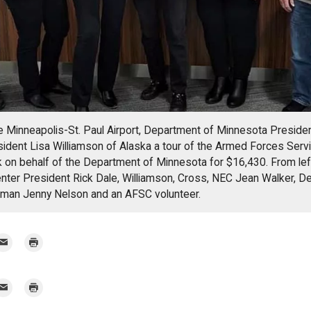
the Minneapolis-St. Paul Airport, Department of Minnesota Presid
sident Lisa Williamson of Alaska a tour of the Armed Forces Serv
 on behalf of the Department of Minnesota for $16,430. From le
nter President Rick Dale, Williamson, Cross, NEC Jean Walker, D
man Jenny Nelson and an AFSC volunteer.
mail
Print
r
mail
Print