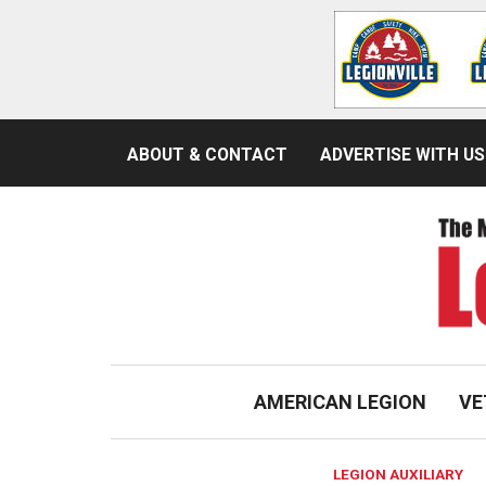
ABOUT & CONTACT
ADVERTISE WITH US
AMERICAN LEGION
VE
LEGION AUXILIARY