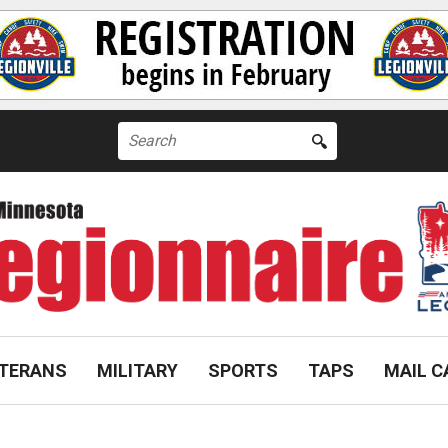
Search
for:
TERANS
MILITARY
SPORTS
TAPS
MAIL C