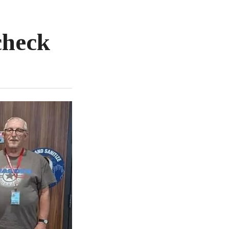
check