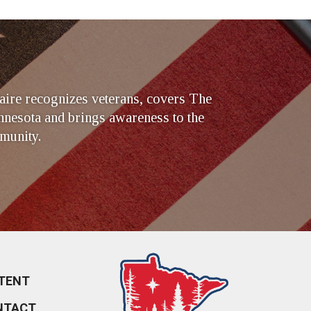
ire recognizes veterans, covers The
nesota and brings awareness to the
munity.
TENT
NTACT