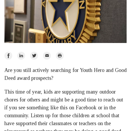
Share
Share
Share
Email
Print
on
on
on
Are you still actively searching for Youth Hero and Good
Facebook
LinkedIn
Twitter
Deed award prospects?
This time of year, kids are supporting many outdoor
chores for others and might be a good time to reach out
if you see something like this on Facebook or in the
community. Listen up for those children at school that
have supported their classmates or teachers on the