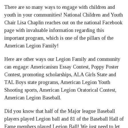
There are so many ways to engage with children and
youth in your communities! National Children and Youth
Chair Lisa Chaplin reaches out on the national Facebook
page with invaluable information regarding this
important program, which is one of the pillars of the
American Legion Family!
Here are other ways our Legion Family and community
can engage: Americanism Essay Contest, Poppy Poster
Contest, promoting scholarships, ALA Girls State and
TAL Boys state programs, American Legion Youth
Shooting sports, American Legion Oratorical Contest,
American Legion Baseball.
Did you know that half of the Major league Baseball
players played Legion ball and 81 of the Baseball Hall of
Fame members played Legion Ball! We just need to let