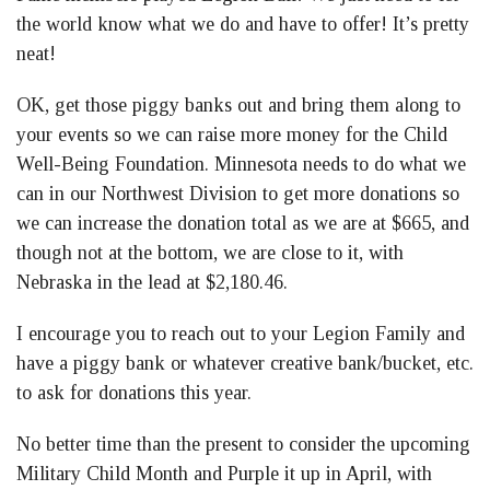
the world know what we do and have to offer! It’s pretty
neat!
OK, get those piggy banks out and bring them along to
your events so we can raise more money for the Child
Well-Being Foundation. Minnesota needs to do what we
can in our Northwest Division to get more donations so
we can increase the donation total as we are at $665, and
though not at the bottom, we are close to it, with
Nebraska in the lead at $2,180.46.
I encourage you to reach out to your Legion Family and
have a piggy bank or whatever creative bank/bucket, etc.
to ask for donations this year.
No better time than the present to consider the upcoming
Military Child Month and Purple it up in April, with