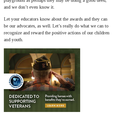
playground as perhaps they may be doing a good deed,
and we don’t even know it.
Let your educators know about the awards and they can
be our advocates, as well. Let’s really do what we can to
recognize and reward the positive actions of our children
and youth.