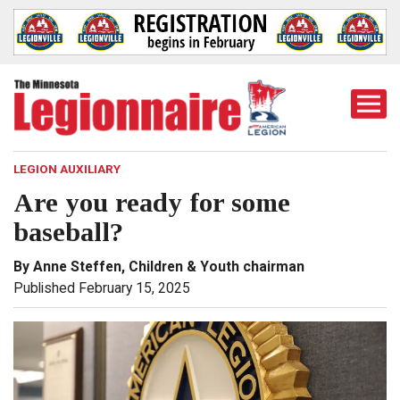
Togg
Mobi
Men
LEGION AUXILIARY
Are you ready for some
baseball?
By Anne Steffen, Children & Youth chairman
Published February 15, 2025