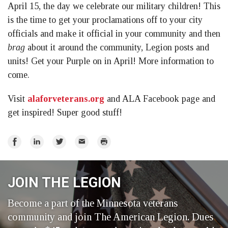
April 15, the day we celebrate our military children! This
is the time to get your proclamations off to your city
officials and make it official in your community and then
brag
about it around the community, Legion posts and
units! Get your Purple on in April! More information to
come.
Visit
alaforveterans.org
and ALA Facebook page and
get inspired! Super good stuff!
Share
Share
Share
Email
Print
on
on
on
Facebook
LinkedIn
Twitter
JOIN THE LEGION
Become a part of the Minnesota veterans
community and join The American Legion. Dues