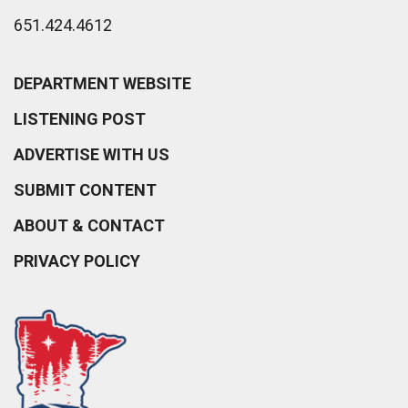
651.424.4612
DEPARTMENT WEBSITE
LISTENING POST
ADVERTISE WITH US
SUBMIT CONTENT
ABOUT & CONTACT
PRIVACY POLICY