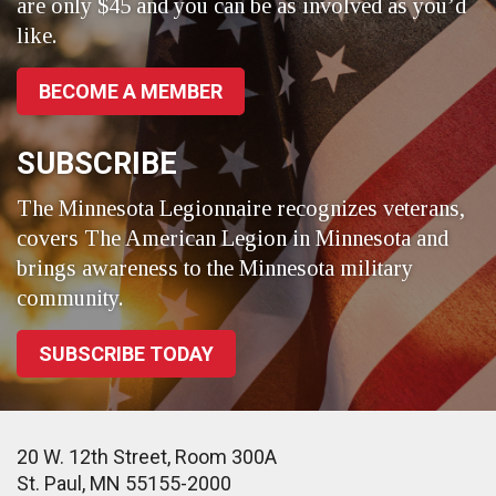
are only $45 and you can be as involved as you’d
like.
BECOME A MEMBER
SUBSCRIBE
The Minnesota Legionnaire recognizes veterans,
covers The American Legion in Minnesota and
brings awareness to the Minnesota military
community.
SUBSCRIBE TODAY
20 W. 12th Street, Room 300A
St. Paul, MN 55155-2000