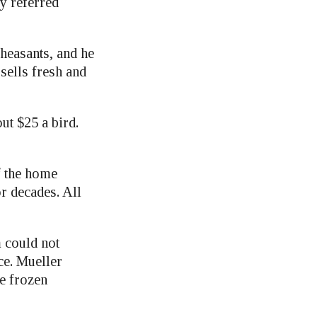
y referred
pheasants, and he
ells fresh and
ut $25 a bird.
f the home
r decades. All
 could not
ce. Mueller
he frozen