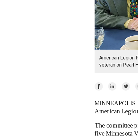
American Legion P
veteran on Pearl 
Share
Share
Share
E
on
on
on
Facebook
LinkedIn
Twitte
MINNEAPOLIS — G
American Legion
The committee pr
five Minnesota V