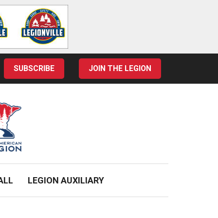
SUBSCRIBE
JOIN THE LEGION
ALL
LEGION AUXILIARY