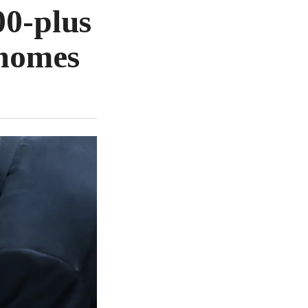
00-plus
 homes