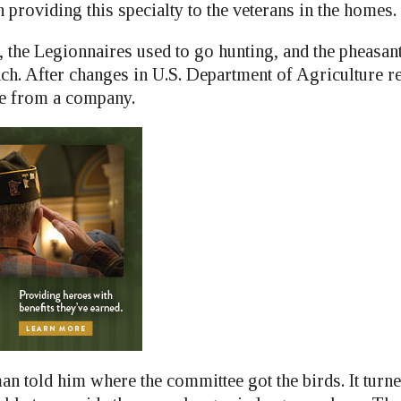
providing this specialty to the veterans in the homes.
, the Legionnaires used to go hunting, and the pheasan
ch. After changes in U.S. Department of Agriculture re
me from a company.
n told him where the committee got the birds. It turne