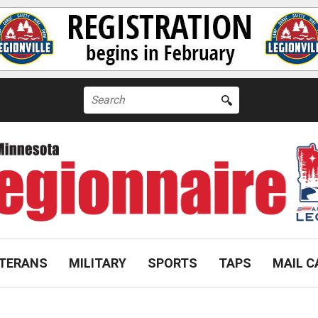
Search
for:
TERANS
MILITARY
SPORTS
TAPS
MAIL C