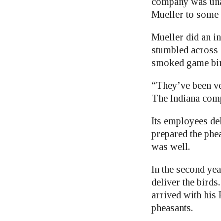
company was unab
Mueller to some 
Mueller did an i
stumbled across
smoked game bird
“They’ve been ver
The Indiana comp
Its employees del
prepared the phea
was well.
In the second y
deliver the birds
arrived with his 
pheasants.