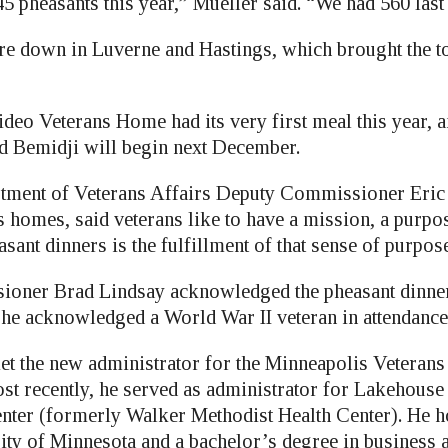
 pheasants this year,” Mueller said. “We had 560 last 
 down in Luverne and Hastings, which brought the to
eo Veterans Home had its very first meal this year, a
nd Bemidji will begin next December.
tment of Veterans Affairs Deputy Commissioner Eric
s homes, said veterans like to have a mission, a purpo
sant dinners is the fulfillment of that sense of purpose
oner Brad Lindsay acknowledged the pheasant dinner 
he acknowledged a World War II veteran in attendance
et the new administrator for the Minneapolis Veterans 
st recently, he served as administrator for Lakehouse
enter (formerly Walker Methodist Health Center). He
ity of Minnesota and a bachelor’s degree in business 