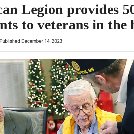
an Legion provides 5
nts to veterans in the
Published December 14, 2023