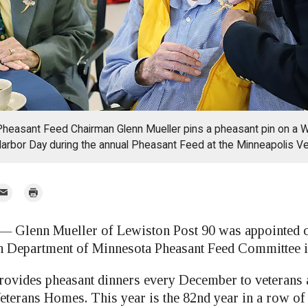
heasant Feed Chairman Glenn Mueller pins a pheasant pin on a W
Harbor Day during the annual Pheasant Feed at the Minneapolis 
mail
Print
r
lenn Mueller of Lewiston Post 90 was appointed c
 Department of Minnesota Pheasant Feed Committee i
ovides pheasant dinners every December to veterans a
eterans Homes. This year is the 82nd year in a row of