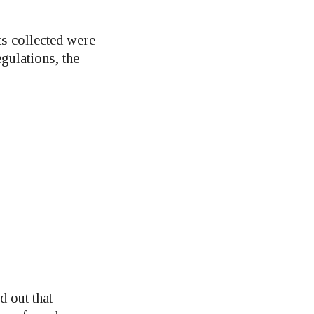
ts collected were
gulations, the
d out that