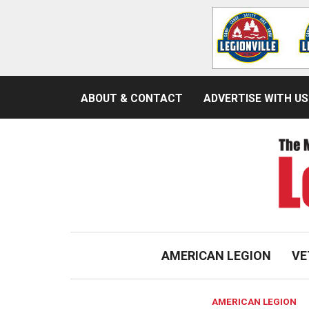
ABOUT & CONTACT
ADVERTISE WITH US
AMERICAN LEGION
VE
AMERICAN LEGION