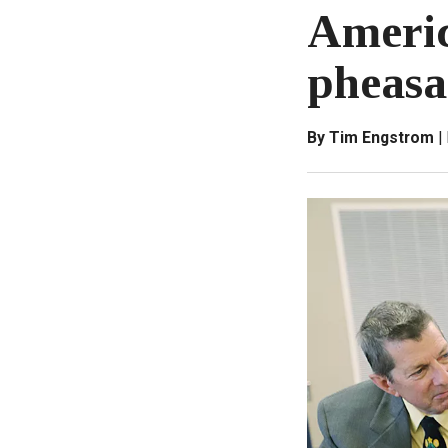
Americ
pheasa
By Tim Engstrom