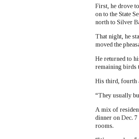
First, he drove 
on to the State Se
north to Silver B
That night, he st
moved the pheasan
He returned to h
remaining birds 
His third, fourth
“They usually bu
A mix of residen
dinner on Dec. 7 
rooms.