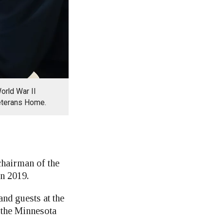
orld War II
Veterans Home.
hairman of the
n 2019.
nd guests at the
 the Minnesota