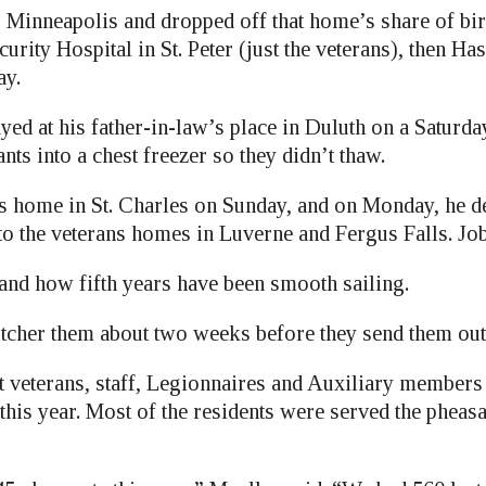
to Minneapolis and dropped off that home’s share of bi
curity Hospital in St. Peter (just the veterans), then Ha
ay.
ayed at his father-in-law’s place in Duluth on a Saturda
ts into a chest freezer so they didn’t thaw.
is home in St. Charles on Sunday, and on Monday, he de
to the veterans homes in Luverne and Fergus Falls. Jo
 and how fifth years have been smooth sailing.
tcher them about two weeks before they send them out
t veterans, staff, Legionnaires and Auxiliary members 
this year. Most of the residents were served the pheasa