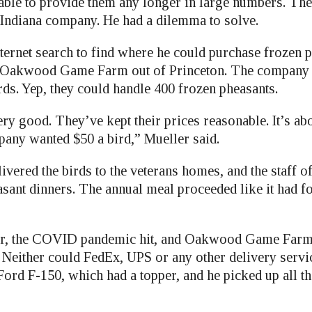
le to provide them any longer in large numbers. The
Indiana company. He had a dilemma to solve.
nternet search to find where he could purchase frozen 
 Oakwood Game Farm out of Princeton. The company s
s. Yep, they could handle 400 frozen pheasants.
y good. They’ve kept their prices reasonable. It’s abo
any wanted $50 a bird,” Mueller said.
ivered the birds to the veterans homes, and the staff o
sant dinners. The annual meal proceeded like it had fo
ear, the COVID pandemic hit, and Oakwood Game Farm
. Neither could FedEx, UPS or any other delivery servi
Ford F-150, which had a topper, and he picked up all t