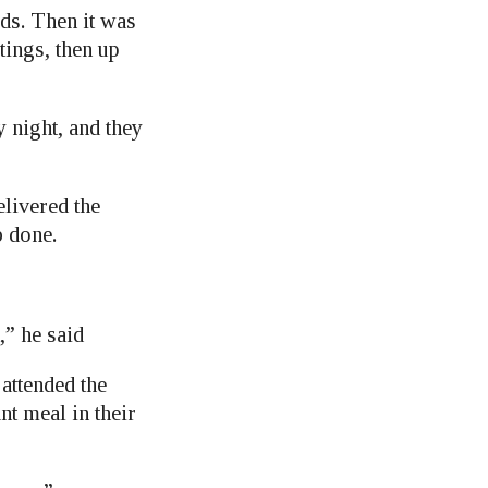
rds. Then it was
stings, then up
y night, and they
livered the
b done.
,” he said
attended the
nt meal in their