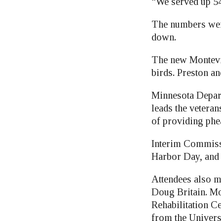
“We served up 545
The numbers were
down.
The new Montevid
birds. Preston a
Minnesota Depar
leads the veteran
of providing phea
Interim Commissi
Harbor Day, and 
Attendees also m
Doug Britain. Mo
Rehabilitation C
from the Univers