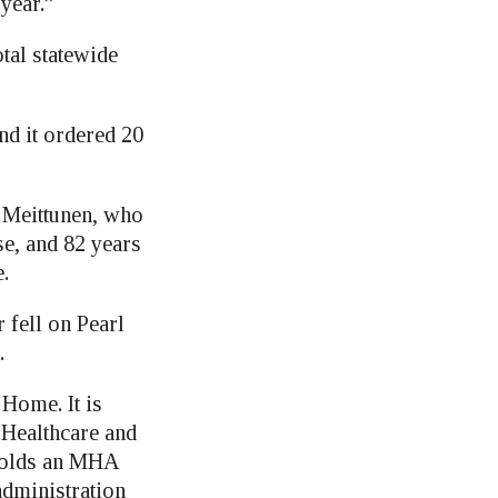
year.”
tal statewide
nd it ordered 20
 Meittunen, who
se, and 82 years
.
fell on Pearl
.
Home. It is
 Healthcare and
 holds an MHA
administration