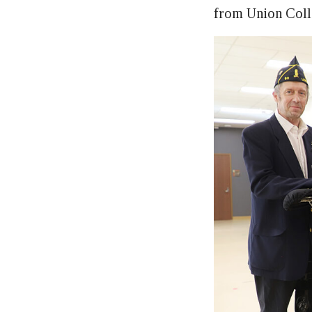
from Union Colle