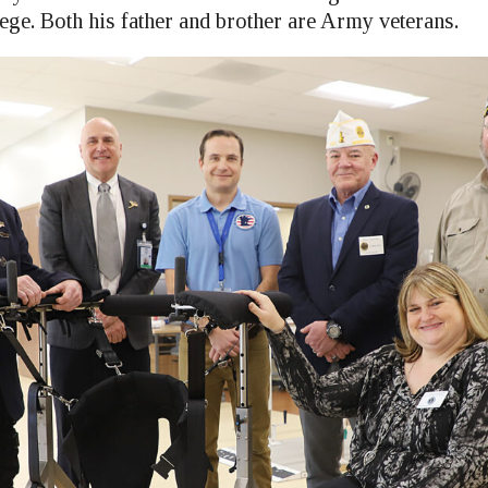
ge. Both his father and brother are Army veterans.