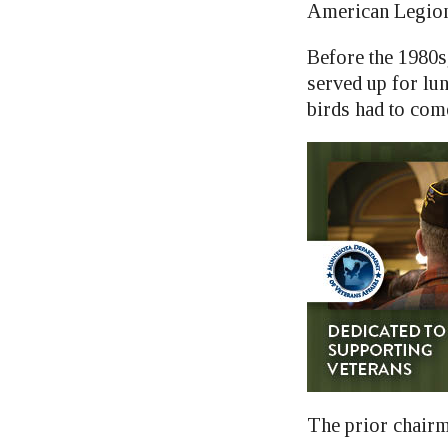
American Legion 
Before the 1980s
served up for lun
birds had to co
The prior chairma