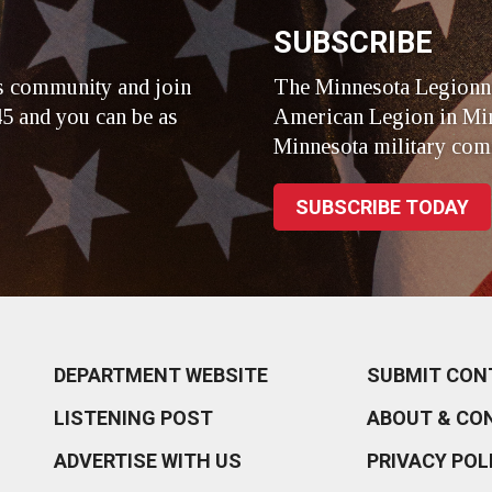
SUBSCRIBE
s community and join
The Minnesota Legionna
5 and you can be as
American Legion in Min
Minnesota military com
SUBSCRIBE TODAY
DEPARTMENT WEBSITE
SUBMIT CON
LISTENING POST
ABOUT & CO
ADVERTISE WITH US
PRIVACY POL