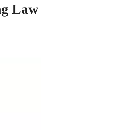
ng Law