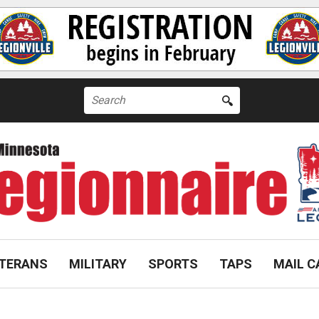
Search
for:
TERANS
MILITARY
SPORTS
TAPS
MAIL C