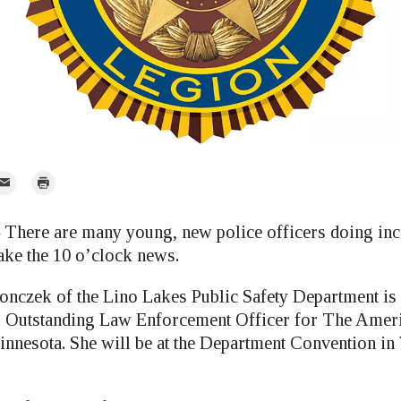
mail
Print
r
ere are many young, new police officers doing inc
ake the 10 o’clock news.
onczek of the Lino Lakes Public Safety Department is 
’s Outstanding Law Enforcement Officer for The Amer
nnesota. She will be at the Department Convention in 