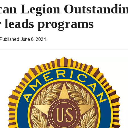
an Legion Outstandi
r leads programs
Published June 8, 2024