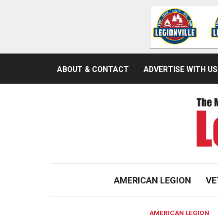
ABOUT & CONTACT
ADVERTISE WITH US
AMERICAN LEGION
VE
AMERICAN LEGION