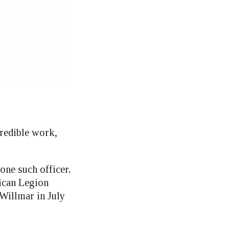
redible work,
one such officer.
ican Legion
Willmar in July