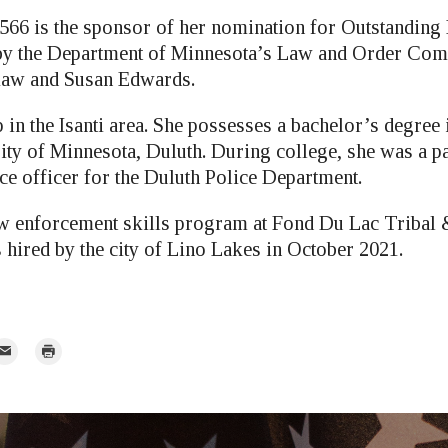
566 is the sponsor of her nomination for Outstanding
by the Department of Minnesota’s Law and Order Comm
kaw and Susan Edwards.
in the Isanti area. She possesses a bachelor’s degree
ity of Minnesota, Duluth. During college, she was a p
e officer for the Duluth Police Department.
law enforcement skills program at Fond Du Lac Triba
 hired by the city of Lino Lakes in October 2021.
mail
Print
r