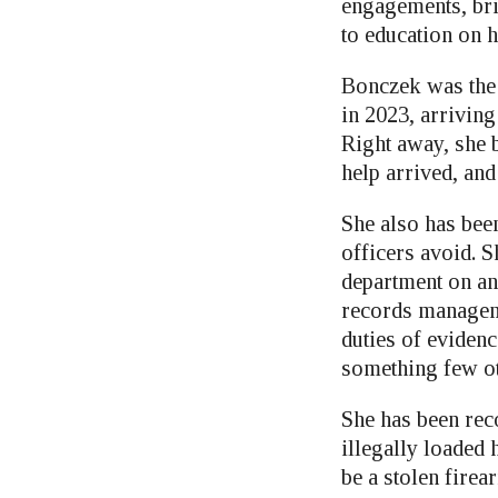
engagements, bri
to education on 
Bonczek was the f
in 2023, arriving
Right away, she b
help arrived, and
She also has bee
officers avoid. S
department on a
records manageme
duties of evidenc
something few ot
She has been rec
illegally loaded
be a stolen firea