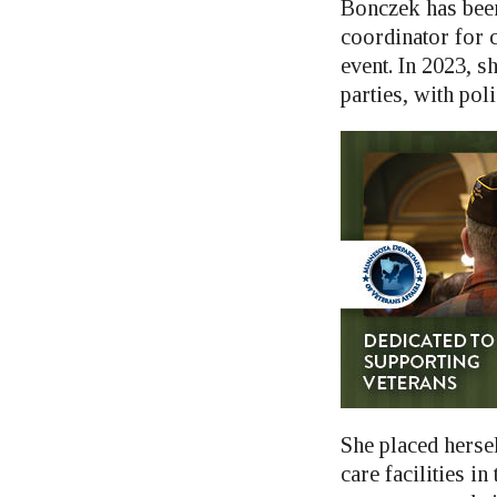
Bonczek has been
coordinator for c
event. In 2023, s
parties, with poli
She placed hersel
care facilities i