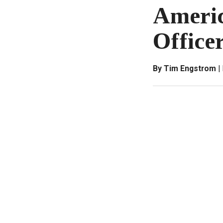
Americ
Office
By Tim Engstrom