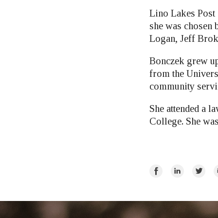
Lino Lakes Post 
she was chosen 
Logan, Jeff Bro
Bonczek grew up 
from the Univers
community servic
She attended a 
College. She was
Share
Share
Share
E
on
on
on
Facebook
LinkedIn
Twitte