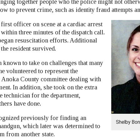
nging together people who the police might not otherwi
how to prevent crime, such as identity fraud attempts 
irst officer on scene at a cardiac arrest
 within three minutes of the dispatch call.
egan resuscitation efforts. Additional
 the resident survived.
n known to take on challenges that many
he volunteered to represent the
n Anoka County committee dealing with
nt. In addition, she took on the extra
e technician for the department,
hers have done.
ognized previously for finding an
Shelby Bo
 handgun, which later was determined to
rm from another state.