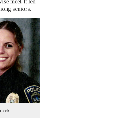
se meet. It led
among seniors.
nczek