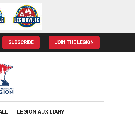
SUBSCRIBE
JOIN THE LEGION
ALL
LEGION AUXILIARY