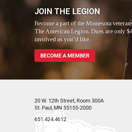
JOIN THE LEGION
Become a part of the Minnesota veteran
The American Legion. Dues are only $4
involved as you’d like.
BECOME A MEMBER
20 W. 12th Street, Room 300A
St. Paul, MN 55155-2000
651.424.4612