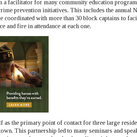
 a facilitator for many community education program
rime prevention initiatives. This includes the annual N
he coordinated with more than 30 block captains to faci
ce and fire in attendance at each one.
f as the primary point of contact for three large reside
n town. This partnership led to many seminars and spea