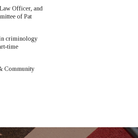
 Law Officer, and
ittee of Pat
 in criminology
art-time
l & Community