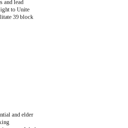
s and lead
ight to Unite
litate 39 block
ntial and elder
king