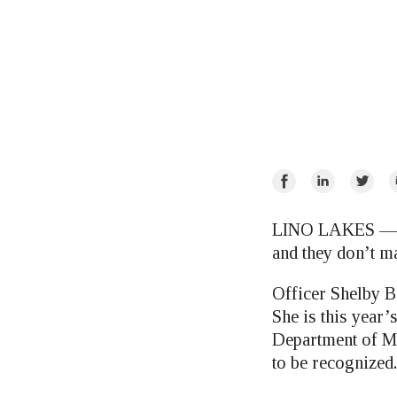
Share
Share
Share
E
on
on
on
Facebook
LinkedIn
Twitte
LINO LAKES — Th
and they don’t m
Officer Shelby B
She is this year
Department of Mi
to be recognized.