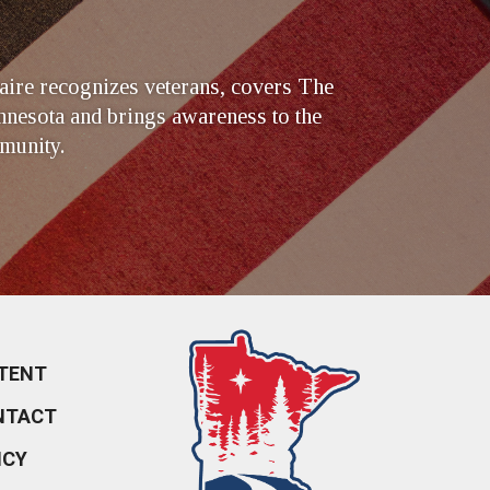
ire recognizes veterans, covers The
nesota and brings awareness to the
munity.
TENT
NTACT
ICY