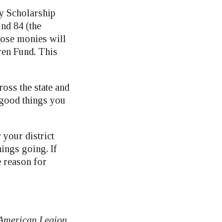
cy Scholarship
und 84 (the
hose monies will
ren Fund. This
oss the state and
e good things you
 your district
ings going. If
e reason for
 American Legion