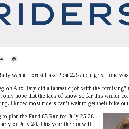
mail
Print
r
ally was at Forest Lake Post 225 and a great time was 
ion Auxiliary did a fantastic job with the “cruising” 
n only hope that the lack of snow so far this winter co
ing. I know most riders can’t wait to get their bike out
 to plan the Fund 85 Run for July 25-28
party on July 24. This year the run will