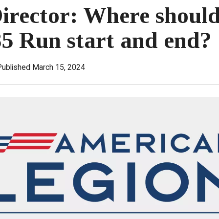
rector: Where should
5 Run start and end?
Published March 15, 2024