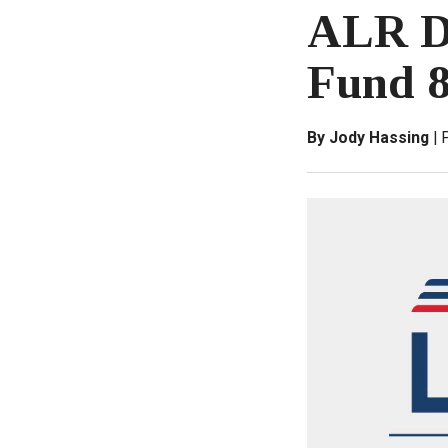
ALR Di
Fund 8
By Jody Hassing