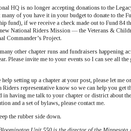
ional HQ is no longer accepting donations to the Lega
 many of you have it in your budget to donate to the F
ip fund), if we receive a check made out to Fund 84 t
e new National Riders Mission — the Veterans & Child
onal Commander’s Project.
 many other chapter runs and fundraisers happening acr
ar. Please invite me to your events so I can see all th
 help setting up a chapter at your post, please let me or
Riders representative know so we can help you get th
d in having me talk to your chapter or district about th
ution and a set of bylaws, please contact me.
eep the rubber side down.
Bloomington Unit 550 is the director of the Minnesota