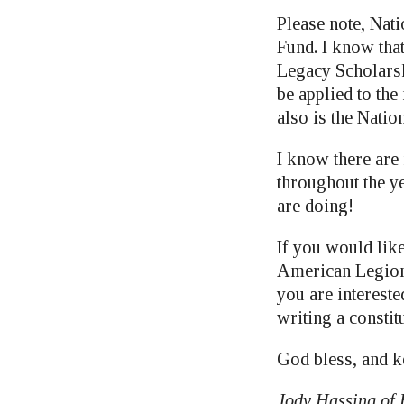
Please note, Nat
Fund. I know that
Legacy Scholarsh
be applied to th
also is the Nati
I know there are
throughout the ye
are doing!
If you would like
American Legion 
you are intereste
writing a constit
God bless, and k
Jody Hassing of 