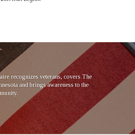
ire recognizes veterans, covers The
nesota and brings awareness to the
munity.