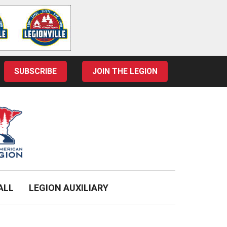
SUBSCRIBE
JOIN THE LEGION
ALL
LEGION AUXILIARY