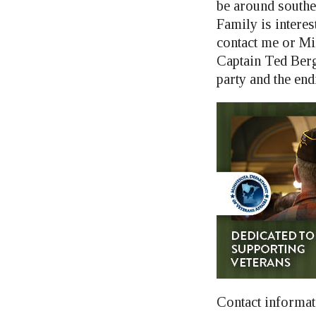
be around southe
Family is interes
contact me or M
Captain Ted Berg
party and the end
Contact informat