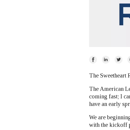
Share
Share
Share
E
on
on
on
Facebook
LinkedIn
Twitte
The Sweetheart R
The American Leg
coming fast; I ca
have an early spr
We are beginning
with the kickoff 