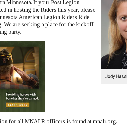
rn Minnesota. If your Post Legion
ted in hosting the Riders this year, please
innesota American Legion Riders Ride
. We are seeking a place for the kickoff
ing party.
Jody Hass
ion for all MNALR officers is found at mnalr.org.