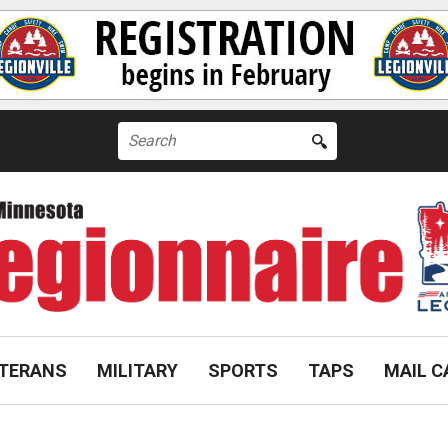
Search
for:
TERANS
MILITARY
SPORTS
TAPS
MAIL C