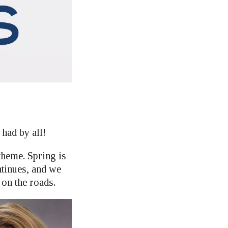
had by all!
theme. Spring is
ntinues, and we
 on the roads.