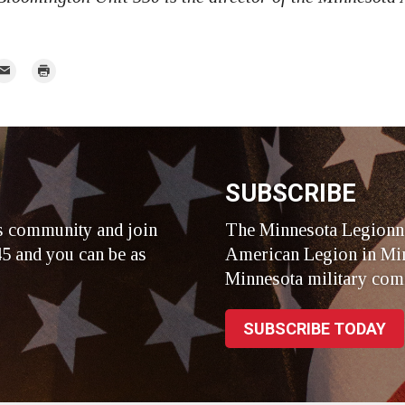
mail
Print
r
SUBSCRIBE
s community and join
The Minnesota Legionna
5 and you can be as
American Legion in Min
Minnesota military com
SUBSCRIBE TODAY