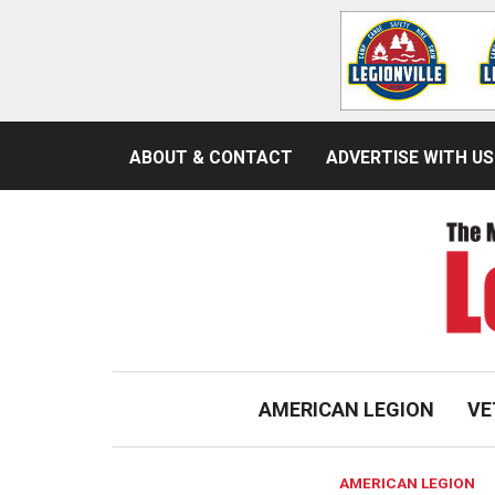
ABOUT & CONTACT
ADVERTISE WITH US
AMERICAN LEGION
VE
AMERICAN LEGION