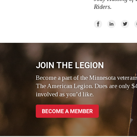
Riders.
Share
Share
Share
E
on
on
on
Facebook
LinkedIn
Twitte
JOIN THE LEGION
Become a part of the Minnesota veteran
The American Legion. Dues are only $4
involved as you’d like.
BECOME A MEMBER