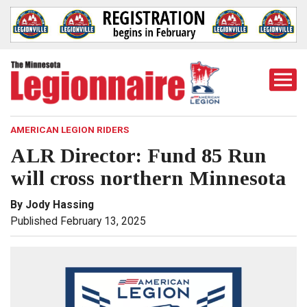
Togg
Mobi
Men
AMERICAN LEGION RIDERS
ALR Director: Fund 85 Run
will cross northern Minnesota
By Jody Hassing
Published February 13, 2025