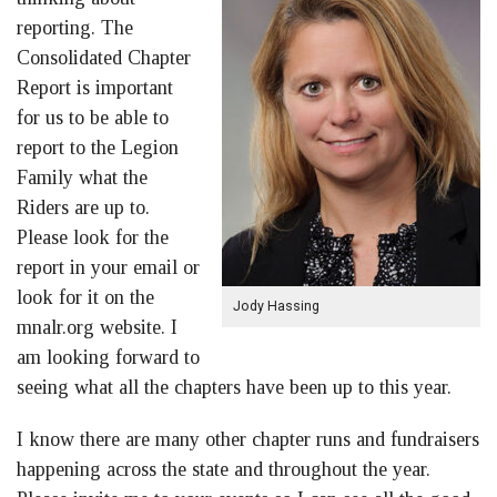
reporting. The
Consolidated Chapter
Report is important
for us to be able to
report to the Legion
Family what the
Riders are up to.
Please look for the
report in your email or
look for it on the
Jody Hassing
mnalr.org website. I
am looking forward to
seeing what all the chapters have been up to this year.
I know there are many other chapter runs and fundraisers
happening across the state and throughout the year.