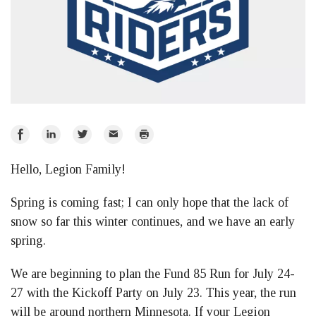
Share
Share
Share
Email
Print
on
on
on
Hello, Legion Family!
Facebook
LinkedIn
Twitter
Spring is coming fast; I can only hope that the lack of
snow so far this winter continues, and we have an early
spring.
We are beginning to plan the Fund 85 Run for July 24-
27 with the Kickoff Party on July 23. This year, the run
will be around northern Minnesota. If your Legion