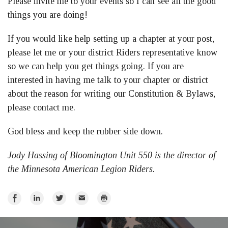
Please invite me to your events so I can see all the good
things you are doing!
If you would like help setting up a chapter at your post,
please let me or your district Riders representative know
so we can help you get things going. If you are
interested in having me talk to your chapter or district
about the reason for writing our Constitution & Bylaws,
please contact me.
God bless and keep the rubber side down.
Jody Hassing of Bloomington Unit 550 is the director of
the Minnesota American Legion Riders.
Share
Share
Share
Email
Print
on
on
on
Facebook
LinkedIn
Twitter