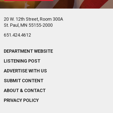
20 W. 12th Street, Room 300A
St. Paul, MN 55155-2000
651.424.4612
DEPARTMENT WEBSITE
LISTENING POST
ADVERTISE WITH US
SUBMIT CONTENT
ABOUT & CONTACT
PRIVACY POLICY