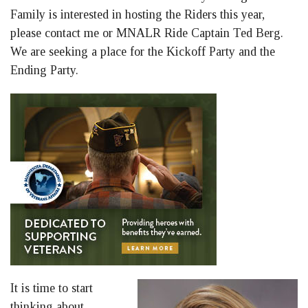
Family is interested in hosting the Riders this year,
please contact me or MNALR Ride Captain Ted Berg.
We are seeking a place for the Kickoff Party and the
Ending Party.
It is time to start
thinking about