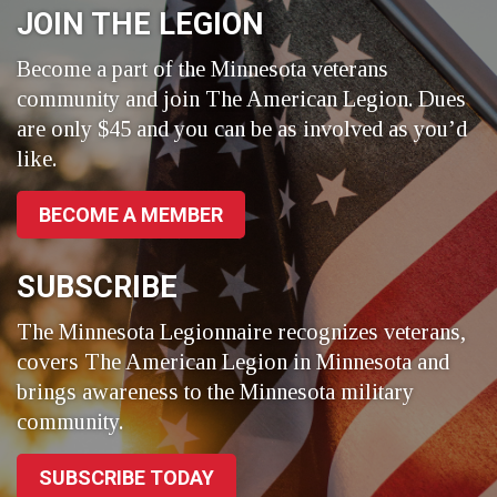
JOIN THE LEGION
Become a part of the Minnesota veterans
community and join The American Legion. Dues
are only $45 and you can be as involved as you’d
like.
BECOME A MEMBER
SUBSCRIBE
The Minnesota Legionnaire recognizes veterans,
covers The American Legion in Minnesota and
brings awareness to the Minnesota military
community.
SUBSCRIBE TODAY