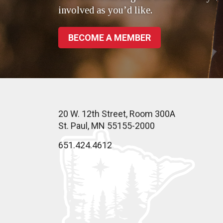
involved as you’d like.
BECOME A MEMBER
20 W. 12th Street, Room 300A
St. Paul, MN 55155-2000
651.424.4612