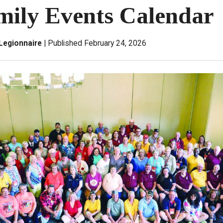
mily Events Calendar
Legionnaire
Published February 24, 2026