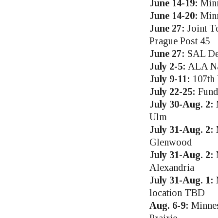
June 14-19:
Minn
June 14-20:
Minn
June 27:
Joint T
Prague Post 45
June 27:
SAL Det
July 2-5:
ALA Nat
July 9-11:
107th 
July 22-25:
Fund
July 30-Aug. 2:
M
Ulm
July 31-Aug. 2:
M
Glenwood
July 31-Aug. 2:
M
Alexandria
July 31-Aug. 1:
M
location TBD
Aug. 6-9:
Minnes