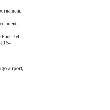
ournament,
rnament,
e Post 164
st 164
go airport,