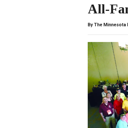
All-Fa
By The Minnesota 