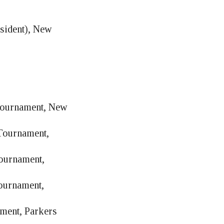
sident), New
 Tournament, New
 Tournament,
Tournament,
Tournament,
ament, Parkers