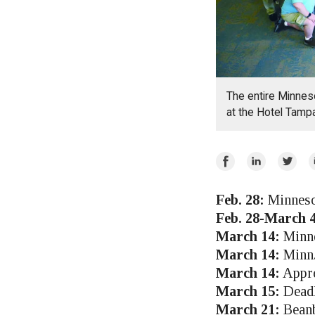
The entire Minnes
at the Hotel Tampa
Share
Share
Share
E
on
on
on
Facebook
LinkedIn
Twitte
Feb. 28:
Minnesot
Feb. 28-March 4
March 14:
Minne
March 14:
Minn.
March 14:
Appre
March 15:
Deadl
March 21:
Beanb