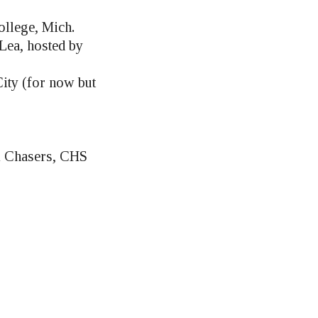
ollege, Mich.
 Lea, hosted by
ity (for now but
m Chasers, CHS