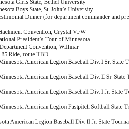
esota Girls State, Bethel University
esota Boys State, St. John’s University
estimonial Dinner (for department commander and pre
achment Convention, Crystal VFW
ional President’s Tour of Minnesota
Department Convention, Willmar
 85 Ride, route TBD
innesota American Legion Baseball Div. I Sr. State
innesota American Legion Baseball Div. II Sr. State
innesota American Legion Baseball Div. I Jr. State 
innesota American Legion Fastpitch Softball State 
ota American Legion Baseball Div. II Jr. State Tourn