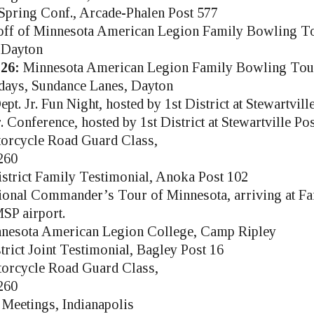
pring Conf., Arcade-Phalen Post 577
ff of Minnesota American Legion Family Bowling T
 Dayton
26:
Minnesota American Legion Family Bowling Tou
days, Sundance Lanes, Dayton
t. Jr. Fun Night, hosted by 1st District at Stewartvill
 Conference, hosted by 1st District at Stewartville Po
orcycle Road Guard Class,
260
strict Family Testimonial, Anoka Post 102
onal Commander’s Tour of Minnesota, arriving at Far
SP airport.
nesota American Legion College, Camp Ripley
trict Joint Testimonial, Bagley Post 16
orcycle Road Guard Class,
260
Meetings, Indianapolis