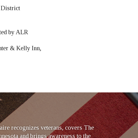
District
sted by ALR
ter & Kelly Inn,
ire recognizes veterans, covers The
nesota and brings awareness to the