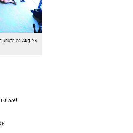
p photo on Aug. 24
ost 550
ge