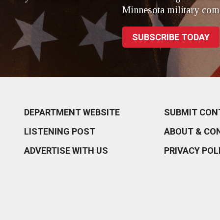
Minnesota military com
SUBSCRIBE TODAY
DEPARTMENT WEBSITE
SUBMIT CON
LISTENING POST
ABOUT & CO
ADVERTISE WITH US
PRIVACY POL