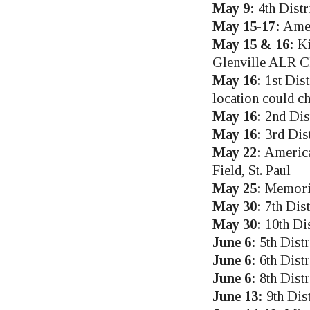
May 9:
4th Distr
May 15-17:
Amer
May 15 & 16:
Ki
Glenville ALR C
May 16:
1st Dist
location could c
May 16:
2nd Dis
May 16:
3rd Dis
May 22:
America
Field, St. Paul
May 25:
Memoria
May 30:
7th Dis
May 30:
10th Dis
June 6:
5th Dist
June 6:
6th Distr
June 6:
8th Dist
June 13:
9th Dis