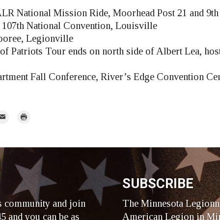
LR National Mission Ride, Moorhead Post 21 and 9th 
107th National Convention, Louisville
ree, Legionville
of Patriots Tour ends on north side of Albert Lea, ho
rtment Fall Conference, River’s Edge Convention Cen
mail
Print
r
SUBSCRIBE
s community and join
The Minnesota Legionna
5 and you can be as
American Legion in Min