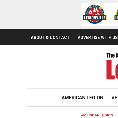
ABOUT & CONTACT
ADVERTISE WITH US
AMERICAN LEGION
VE
AMERICAN LEGION