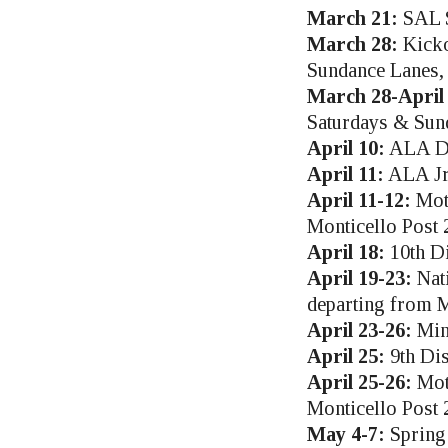
March 21:
SAL S
March 28:
Kicko
Sundance Lanes,
March 28-April 
Saturdays & Sun
April 10:
ALA Dep
April 11:
ALA Jr.
April 11-12:
Mot
Monticello Post 
April 18:
10th Di
April 19-23:
Nati
departing from M
April 23-26:
Min
April 25:
9th Dis
April 25-26:
Mot
Monticello Post 
May 4-7:
Spring 