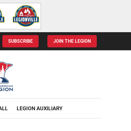
SUBSCRIBE
JOIN THE LEGION
ALL
LEGION AUXILIARY