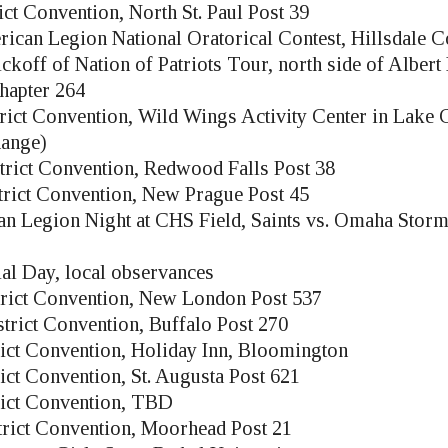
ict Convention, North St. Paul Post 39
ican Legion National Oratorical Contest, Hillsdale C
ckoff of Nation of Patriots Tour, north side of Albert
hapter 264
rict Convention, Wild Wings Activity Center in Lake C
hange)
trict Convention, Redwood Falls Post 38
trict Convention, New Prague Post 45
n Legion Night at CHS Field, Saints vs. Omaha Stor
l Day, local observances
trict Convention, New London Post 537
trict Convention, Buffalo Post 270
rict Convention, Holiday Inn, Bloomington
ict Convention, St. Augusta Post 621
rict Convention, TBD
trict Convention, Moorhead Post 21