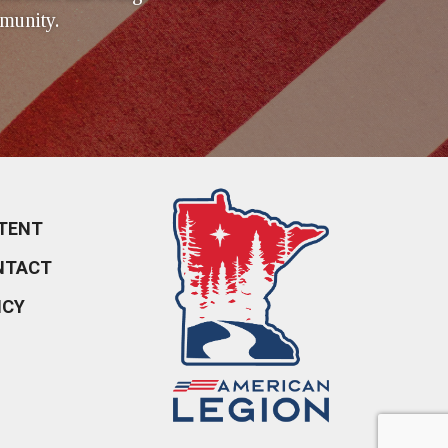
munity.
TENT
NTACT
ICY