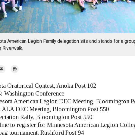
ota American Legion Family delegation sits and stands for a grou
 Riverwalk.
mail
Print
r
a Oratorical Contest, Anoka Post 102
:
Washington Conference
sota American Legion DEC Meeting, Bloomington P
 ALA DEC Meeting, Bloomington Post 550
ciation Rally, Bloomington Post 550
ine to register for Minnesota American Legion Colle
ag tournament, Rushford Post 94