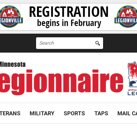
Search
for:
TERANS
MILITARY
SPORTS
TAPS
MAIL C