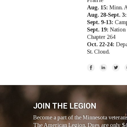
Prairie
Aug. 15:
Minn. A
Aug. 28-Sept. 3:
Sept. 9-13:
Campo
Sept. 19:
Nation 
Chapter 264
Oct. 22-24:
Depa
St. Cloud.
Share
Share
Share
E
on
on
on
Facebook
LinkedIn
Twitte
JOIN THE LEGION
Become a part of the Minnesota veteran
The American Legion. Dues are only $4