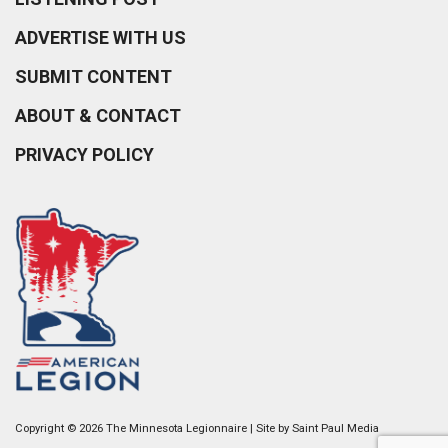
ADVERTISE WITH US
SUBMIT CONTENT
ABOUT & CONTACT
PRIVACY POLICY
Copyright © 2026 The Minnesota Legionnaire | Site by
Saint Paul Media