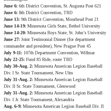
June 6:
6th District Convention, St. Augusta Post 621
June 6:
8th District Convention, TBD
June 13:
9th District Convention, Moorhead Post 21
June 14-19:
Minnesota Girls State, Bethel University
June 14-20:
Minnesota Boys State, St. John’s University
June 27:
Joint Testimonial Dinner (for department
commander and president), New Prague Post 45
July 9-11:
107th Department Convention, Willmar
July 22-25:
Fund 85 Ride, route TBD
July 30-Aug. 2:
Minnesota American Legion Baseball
Div. I Sr. State Tournament, New Ulm
July 31-Aug. 2:
Minnesota American Legion Baseball
Div. II Sr. State Tournament, Glenwood
July 31-Aug. 2:
Minnesota American Legion Baseball
Div. I Jr. State Tournament, Alexandria
Aug. 6-9:
Minnesota American Legion Baseball Div. II