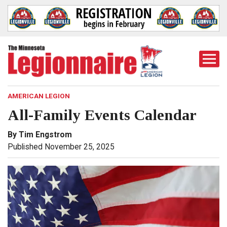
Togg
Mobi
Men
AMERICAN LEGION
All-Family Events Calendar
By Tim Engstrom
Published November 25, 2025