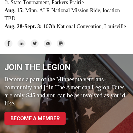
Jr. State Tournament, Parkers Prairie
Aug. 15:
Minn. ALR National Mission Ride, location
TBD
Aug. 28-Sept. 3:
107th National Convention, Louisville
Share
Share
Share
Email
Print
on
on
on
Facebook
LinkedIn
Twitter
JOIN THE LEGION
Become a part of the Minnesota veterans
community and join The American Legion. Dues
are only $45 and you can be as involved as you’d
like.
BECOME A MEMBER