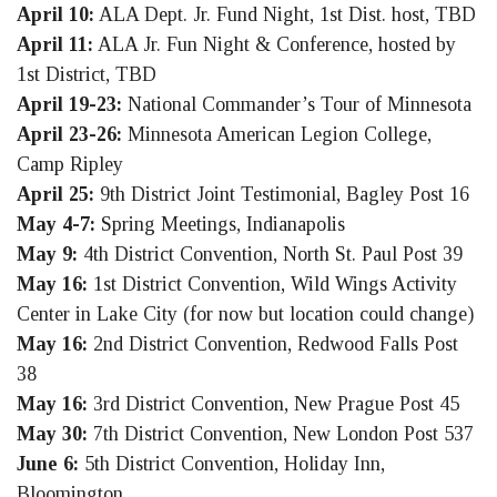
April 10:
ALA Dept. Jr. Fund Night, 1st Dist. host, TBD
April 11:
ALA Jr. Fun Night & Conference, hosted by
1st District, TBD
April 19-23:
National Commander’s Tour of Minnesota
April 23-26:
Minnesota American Legion College,
Camp Ripley
April 25:
9th District Joint Testimonial, Bagley Post 16
May 4-7:
Spring Meetings, Indianapolis
May 9:
4th District Convention, North St. Paul Post 39
May 16:
1st District Convention, Wild Wings Activity
Center in Lake City (for now but location could change)
May 16:
2nd District Convention, Redwood Falls Post
38
May 16:
3rd District Convention, New Prague Post 45
May 30:
7th District Convention, New London Post 537
June 6:
5th District Convention, Holiday Inn,
Bloomington