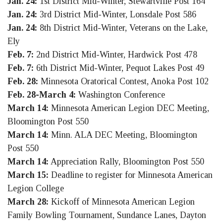
Jan. 24:
1st District Mid-Winter, Stewartville Post 164
Jan. 24:
3rd District Mid-Winter, Lonsdale Post 586
Jan. 24:
8th District Mid-Winter, Veterans on the Lake,
Ely
Feb. 7:
2nd District Mid-Winter, Hardwick Post 478
Feb. 7:
6th District Mid-Winter, Pequot Lakes Post 49
Feb. 28:
Minnesota Oratorical Contest, Anoka Post 102
Feb. 28-March 4:
Washington Conference
March 14:
Minnesota American Legion DEC Meeting,
Bloomington Post 550
March 14:
Minn. ALA DEC Meeting, Bloomington
Post 550
March 14:
Appreciation Rally, Bloomington Post 550
March 15:
Deadline to register for Minnesota American
Legion College
March 28:
Kickoff of Minnesota American Legion
Family Bowling Tournament, Sundance Lanes, Dayton