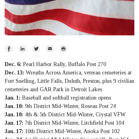
Share
Share
Share
Email
Print
on
on
on
Dec. 6:
Pearl Harbor Rally, Buffalo Post 270
Facebook
LinkedIn
Twitter
Dec. 13:
Wreaths Across America, veteran cemeteries at
Fort Snelling, Little Falls, Duluth, Preston, plus 9 civilian
cemeteries and GAR Park in Detroit Lakes
Jan. 1:
Baseball and softball registration opens
Jan. 10:
9th District Mid-Winter, Roseau Post 24
Jan. 10:
4th & 5th District Mid-Winter, Crystal VFW
Jan. 17:
7th District Mid-Winter, Litchfield Post 104
Jan. 17:
10th District Mid-Winter, Anoka Post 102