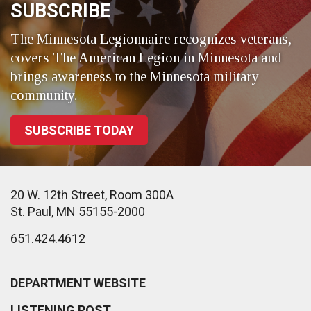
SUBSCRIBE
The Minnesota Legionnaire recognizes veterans,
covers The American Legion in Minnesota and
brings awareness to the Minnesota military
community.
SUBSCRIBE TODAY
20 W. 12th Street, Room 300A
St. Paul, MN 55155-2000
651.424.4612
DEPARTMENT WEBSITE
LISTENING POST